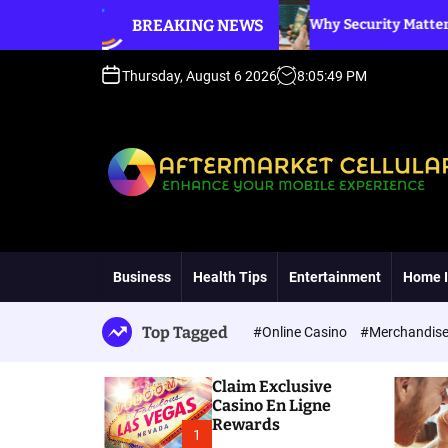
S
BREAKING NEWS
no En Ligne Rewards
Why Security Matters at Every casi
k
i
p
Thursday, August 6 2026
8
:
05
:
50
PM
t
o
c
o
n
t
A
e
f
n
t
t
Business
Health Tips
Entertainment
Home 
e
r
m
Top Tagged
#Online Casino
#Merchandis
a
r
Claim Exclusive
k
Casino En Ligne
e
Rewards
t
1