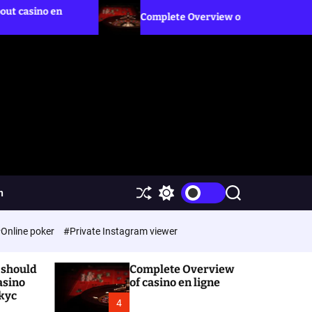
Ca
Complete Overview of casino en ligne
ex
n
S
S
S
h
w
e
u
i
a
Online poker
#Private Instagram viewer
ff
t
r
l
c
c
e
h
h
 should
Complete Overview
c
o
asino
of casino en ligne
l
 kyc
4
o