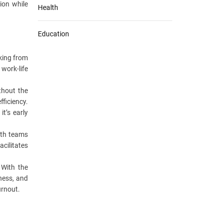
ion while
Health
Education
rking from
 work-life
thout the
ficiency.
t’s early
with teams
cilitates
 With the
lness, and
urnout.