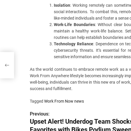
Isolation
: Working remotely can sometimes 
social interactions. To combat this, remo
like-minded individuals and foster a sense 
Work-Life Boundaries
: Without clear bo
maintain a healthy work-life balance. Se
routines can help establish boundaries an
Technology Reliance
: Dependence on tec
cybersecurity threats. It’s essential for
sensitive information and ensure seamless
cks
eep
As the world continues to embrace remote work as a via
Work From Anywhere lifestyle becomes increasingly impo
well-being, individuals can thrive in this new era of wo
success and fulfillment.
Tagged
Work From Now news
Previous:
P
Upset Alert! Underdog Team Shock
o
Favorites with Bikes Podium Swee