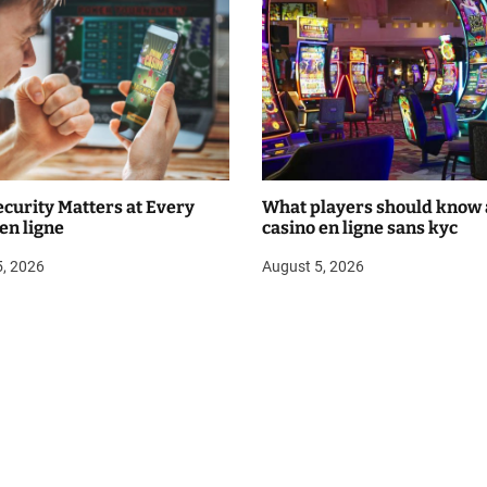
curity Matters at Every
What players should know 
en ligne
casino en ligne sans kyc
5, 2026
August 5, 2026