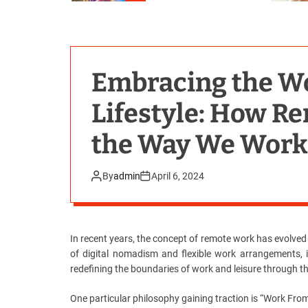
C
e
l
l
u
Embracing the W
l
a
Lifestyle: How R
r
the Way We Work
By
admin
April 6, 2024
In recent years, the concept of remote work has evolved 
of digital nomadism and flexible work arrangements, in
redefining the boundaries of work and leisure through th
One particular philosophy gaining traction is “Work Fro