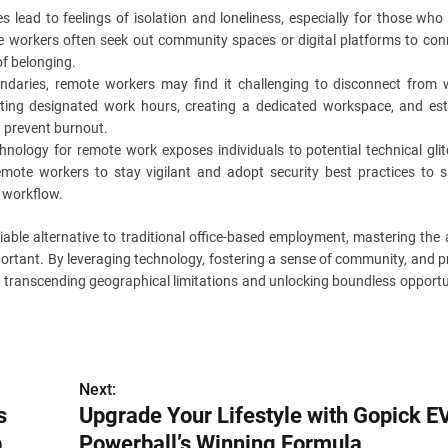
lead to feelings of isolation and loneliness, especially for those who 
te workers often seek out community spaces or digital platforms to con
of belonging.
undaries, remote workers may find it challenging to disconnect from
tting designated work hours, creating a dedicated workspace, and est
d prevent burnout.
hnology for remote work exposes individuals to potential technical gli
 remote workers to stay vigilant and adopt security best practices to 
 workflow.
ble alternative to traditional office-based employment, mastering the a
rtant. By leveraging technology, fostering a sense of community, and pri
rk, transcending geographical limitations and unlocking boundless opportu
Next:
s
Upgrade Your Lifestyle with Gopick E
p
Powerball’s Winning Formula