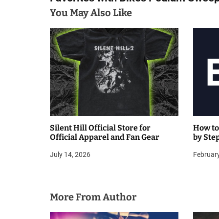
s
You May Also Like
t
n
a
v
i
g
Silent Hill Official Store for
How to
Official Apparel and Fan Gear
by Ste
a
July 14, 2026
Februar
t
i
o
More From Author
n