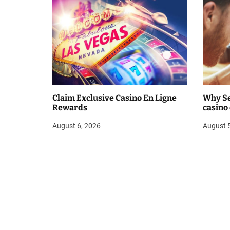
Claim Exclusive Casino En Ligne
Why Se
Rewards
casino 
August 6, 2026
August 