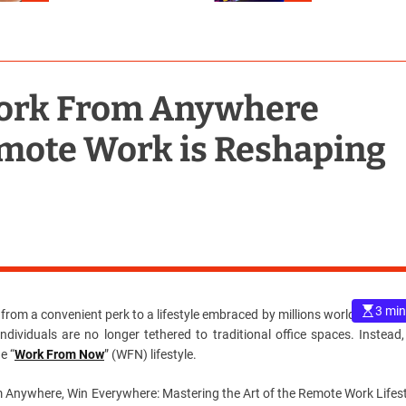
ork From Anywhere
emote Work is Reshaping
3 min
from a convenient perk to a lifestyle embraced by millions worldwide. Wit
dividuals are no longer tethered to traditional office spaces. Instead,
e “
Work From Now
” (WFN) lifestyle.
m Anywhere, Win Everywhere: Mastering the Art of the Remote Work Lifesty