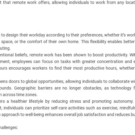
hat remote work offers, allowing individuals to work from any locat
 to design their workday according to their preferences, whether it’s wo
space, or the comfort of their own home. This flexibility enables better
uting.
entional beliefs, remote work has been shown to boost productivity. Wi
ronment, employees can focus on tasks with greater concentration and ef
 hours encourages workers to find their most productive hours, whether i
pens doors to global opportunities, allowing individuals to collaborate 
ounds. Geographic barriers are no longer obstacles, as technology fa
 across time zones.
rs a healthier lifestyle by reducing stress and promoting autonomy.
individuals can prioritize self-care activities such as exercise, mindfu
ic approach to well-being enhances overall job satisfaction and reduces b
hallenges: