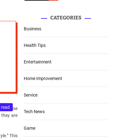
r
m
o
CATEGORIES
d
e
Business
Health Tips
Entertainment
Home Improvement
Service
 read
h the rise
Tech News
 they are
Game
le.” This