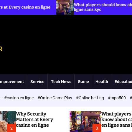
What players should know about casino en
no en ligne
ligne sans kyc
Improvement
Service
Tech News
Game
Health
Educatio
e
#casino en ligne
#Online Game Play
#Online betting
#mpo500
#
Why Security
What players
Matters at Every
know about c
casino en ligne
en ligne sans
2
3