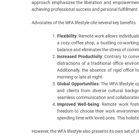
approach emphasizes the liberation and empowerment t
achieving professional success and personal fulfillment.
Advocates of the WFA lifestyle cite several key benefits:
Flexibility
: Remote work allows individuals
a cozy coffee shop, a bustling co-working 
balance and eliminates the stress of comm
Increased Productivity
: Contrary to conv
distractions of a traditional office envi
Additionally, the absence of rigid office
morning or late at night.
Global Opportunities
: The WFA lifestyle o
and clients from diverse cultural backgr
seamless communication and collaboration
Improved Well-being
: Remote work foste
freedom to choose their work environment, 
spending time with loved ones. This holist
However, the WFA lifestyle also presents its own set of c