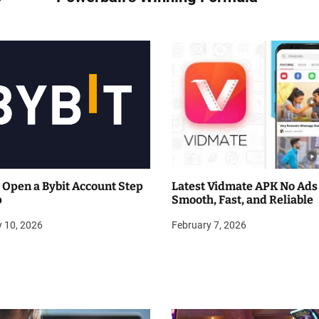
 Open a Bybit Account Step
Latest Vidmate APK No Ads
p
Smooth, Fast, and Reliable
y 10, 2026
February 7, 2026