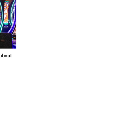
about