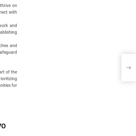
thrive on
nect with
 work and
ablishing
tches and
safeguard
Upgr
EVO
rt of the
oritizing
nities for
VO