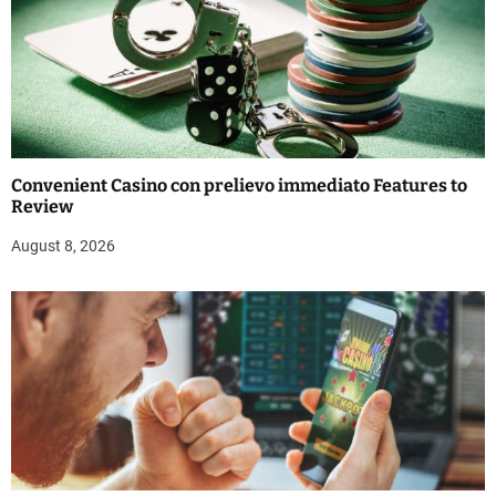
Convenient Casino con prelievo immediato Features to
Review
August 8, 2026