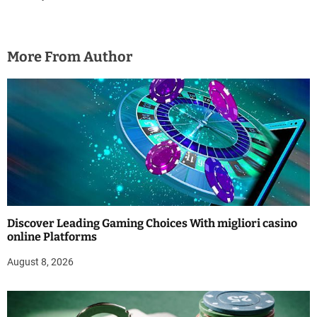
n
More From Author
Discover Leading Gaming Choices With migliori casino
online Platforms
August 8, 2026