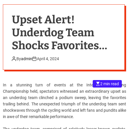
Upset Alert!
Underdog Team
Shocks Favorites
with Bikes Podium
By
admin
April 4, 2024
Sweep
2 min read
In a stunning turn of events at the International Cycling
Championship held, spectators witnessed an extraordinary upset as
an underdog team clinched a podium sweep, leaving the favorites
trailing behind. The unexpected triumph of the underdog team sent
shockwaves through the cycling world and left fans and pundits alike
in awe of their remarkable performance.