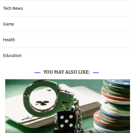
Tech News
Game
Health
Education
YOU MAY ALSO LIKE: