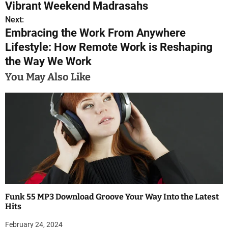
o
Vibrant Weekend Madrasahs
s
Next:
Embracing the Work From Anywhere
t
Lifestyle: How Remote Work is Reshaping
n
the Way We Work
a
You May Also Like
v
i
g
a
t
i
Funk 55 MP3 Download Groove Your Way Into the Latest
Hits
o
February 24, 2024