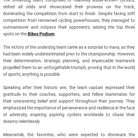
The underdog team, comprised of relatively lesser-known cyclists,
defied all odds and showcased their prowess on the track,
dominating the competition from start to finish. Despite facing stiff
competition from renowned cycling powerhouses, they managed to
outmaneuver and outpace their opponents, seizing the top three
spots on the
Bikes Podium
.
The victory of the underdog team came as a surprise to many, as they
had been widely underestimated prior to the championship. However,
their determination, strategic planning, and impeccable teamwork
propelled them to an unforgettable triumph, proving that in the world
of sports, anything is possible.
Speaking after their historic win, the team captain expressed their
gratitude to their coaches, supporters, and fellow teammates for
their unwavering belief and support throughout their journey. They
emphasized the importance of perseverance and resilience in the face
of adversity, inspiring aspiring cyclists worldwide to chase their
dreams relentlessly.
Meanwhile, the favorites, who were expected to dominate the