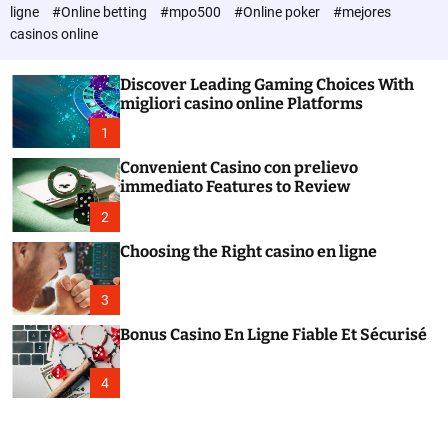
k
c
ligne
#Online betting
#mpo500
#Online poker
#mejores
e
o
casinos online
l
t
o
C
r
Discover Leading Gaming Choices With
e
m
migliori casino online Platforms
o
l
d
1
l
e
u
Convenient Casino con prelievo
l
immediato Features to Review
a
2
r
Choosing the Right casino en ligne
3
Bonus Casino En Ligne Fiable Et Sécurisé
4