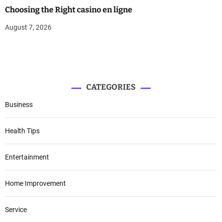
Choosing the Right casino en ligne
August 7, 2026
CATEGORIES
Business
Health Tips
Entertainment
Home Improvement
Service