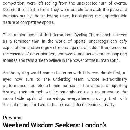
competition, were left reeling from the unexpected turn of events.
Despite their best efforts, they were unable to match the pace and
intensity set by the underdog team, highlighting the unpredictable
nature of competitive sports.
The stunning upset at the International Cycling Championship serves
as a reminder that in the world of sports, underdogs can defy
expectations and emerge victorious against all odds. It underscores
the essence of determination, teamwork, and perseverance, inspiring
athletes and fans alike to believe in the power of the human spirit.
As the cycling world comes to terms with this remarkable feat, all
eyes now turn to the underdog team, whose extraordinary
performance has etched their names in the annals of sporting
history. Their triumph will be remembered as a testament to the
indomitable spirit of underdogs everywhere, proving that with
dedication and hard work, dreams can indeed become a reality.
Previous:
P
Weekend Wisdom Seekers: London’s