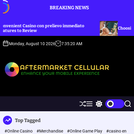
S
BREAKING NEWS
k
i
p
 Casino con prelievo immediato
Choosing the Righ
t
o Review
o
c
Monday, August 10 2026
7
:
35
:
21
AM
o
n
t
e
n
A
t
f
t
e
S
M
S
S
r
h
e
w
e
m
u
n
i
a
Top Tagged
ff
u
t
r
a
l
c
c
r
#Online Casino
#Merchandise
#Online Game Play
#casino en
e
h
h