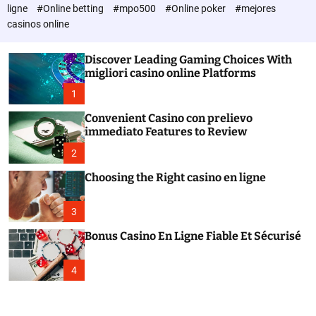
k
c
ligne
#Online betting
#mpo500
#Online poker
#mejores
e
o
casinos online
l
t
o
C
r
Discover Leading Gaming Choices With
e
m
migliori casino online Platforms
o
l
d
1
l
e
u
Convenient Casino con prelievo
l
immediato Features to Review
a
2
r
Choosing the Right casino en ligne
3
Bonus Casino En Ligne Fiable Et Sécurisé
4