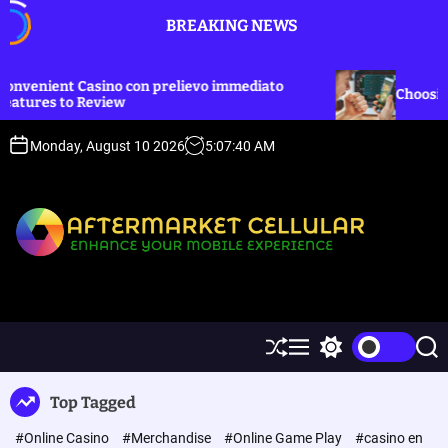
S
BREAKING NEWS
k
i
p
t Casino con prelievo immediato
Choosing the Righ
t
to Review
o
c
Monday, August 10 2026
5
:
07
:
41
AM
o
n
t
e
n
A
t
f
t
e
S
M
S
S
r
h
e
w
e
m
u
n
i
a
Top Tagged
ff
u
t
r
a
l
c
c
r
#Online Casino
#Merchandise
#Online Game Play
#casino en
e
h
h