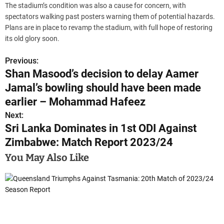
The stadium’s condition was also a cause for concern, with
spectators walking past posters warning them of potential hazards.
Plans are in place to revamp the stadium, with full hope of restoring
its old glory soon.
Previous:
P
Shan Masood’s decision to delay Aamer
o
Jamal’s bowling should have been made
s
earlier – Mohammad Hafeez
Next:
t
Sri Lanka Dominates in 1st ODI Against
n
Zimbabwe: Match Report 2023/24
a
You May Also Like
v
i
g