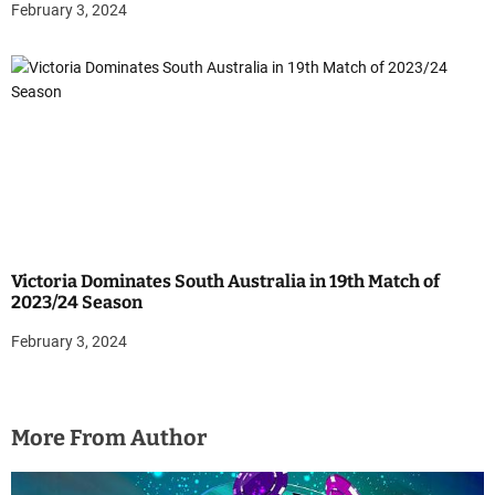
February 3, 2024
Victoria Dominates South Australia in 19th Match of
2023/24 Season
February 3, 2024
More From Author