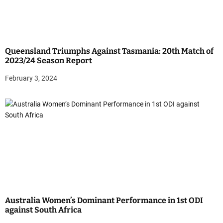
a
t
i
Queensland Triumphs Against Tasmania: 20th Match of
2023/24 Season Report
o
February 3, 2024
n
Australia Women’s Dominant Performance in 1st ODI
against South Africa