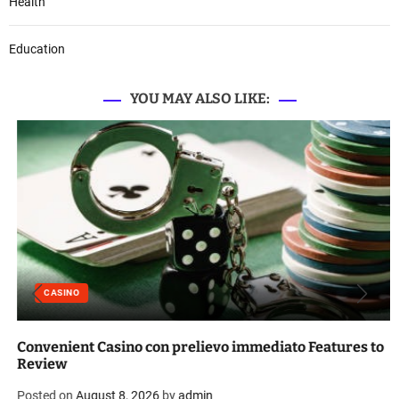
Health
Education
YOU MAY ALSO LIKE:
CASINO
Convenient Casino con prelievo immediato Features to
Review
Posted on
August 8, 2026
by
admin