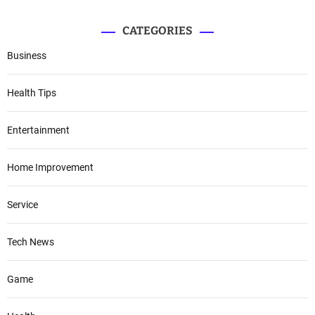
CATEGORIES
Business
Health Tips
Entertainment
Home Improvement
Service
Tech News
Game