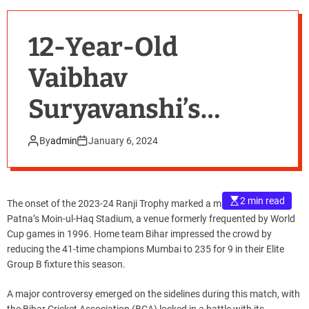
12-Year-Old
Vaibhav
Suryavanshi’s
Remarkable First-
By
admin
January 6, 2024
Class Debut in Ranji
Trophy; Bihar
2 min read
The onset of the 2023-24 Ranji Trophy marked a major turnout at
Patna’s Moin-ul-Haq Stadium, a venue formerly frequented by World
Names Two Squads
Cup games in 1996. Home team Bihar impressed the crowd by
reducing the 41-time champions Mumbai to 235 for 9 in their Elite
for Opening Match
Group B fixture this season.
A major controversy emerged on the sidelines during this match, with