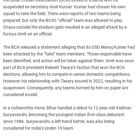
the Bihar Cricket Association (BCA) locked in a battle with its
suspended ex-secretary Amit Kumar. Kumar had chosen his own
squad to take the field. There were reports of two teams being
prepared, but only the BCA’s “official” team was allowed to play.
Chaos outside the stadium gate resulted in an alleged attack by a
furious Amit on an official.
The BCA released a statement alleging that its OSD Manoj Kumar had
been attacked by the “fake” team members. Those responsible have
been identified, and action will be taken against them. Amit was once
part of BCA president Rakesh Tiwary’s faction that won the BCA
elections, allowing him to compete in senior domestic competitions.
However, his relationship with Tiwary soured in 2022, resulting in his
suspension. Consequently, any teams formed by him on paper are
considered invalid.
In a noteworthy move, Bihar handed a debut to 12-year-old Vaibhav
Suryavanshi, becoming the youngest Indian first-class debutant
since 1986. Suryavanshi, a left-hand batter, was also being
considered for India’s Under-19 team.