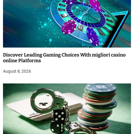
Discover Leading Gaming Choices With migliori casino
online Platforms
August 8, 2026