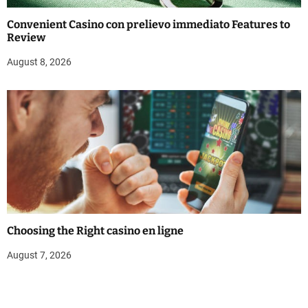
Convenient Casino con prelievo immediato Features to
Review
August 8, 2026
Choosing the Right casino en ligne
August 7, 2026