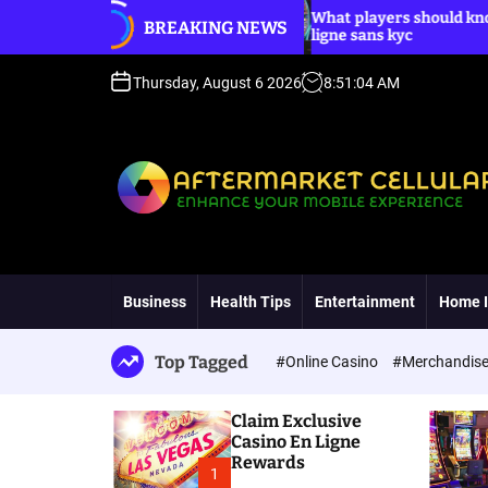
S
What players should know about casino en
BREAKING NEWS
rds
k
ligne sans kyc
i
p
Thursday, August 6 2026
8
:
51
:
06
AM
t
o
c
o
n
t
A
e
f
n
t
t
Business
Health Tips
Entertainment
Home 
e
r
m
Top Tagged
#Online Casino
#Merchandis
a
r
Claim Exclusive
k
Casino En Ligne
e
Rewards
t
1