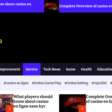
Casino en 
Complete Overview of casino en ligne
expérience
Improvement
Service
Tech News
Game
Health
Educatio
e
#casino en ligne
#Online Game Play
#Online betting
#mpo500
#
What players should
Complete Ov
know about casino
of casino en l
en ligne sans kyc
2
3