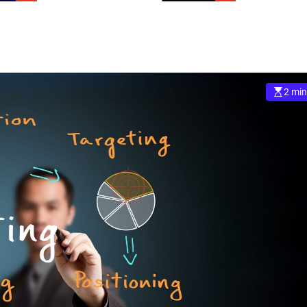
2 min