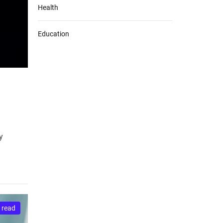
Health
Education
y
 read