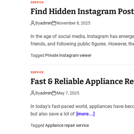
SERVICE
Find Hidden Instagram Pos
By
admin
November 8, 2025
In the age of social media, Instagram has emerg
friends, and following public figures. However, th
Tagged
Private Instagram viewer
SERVICE
Fast & Reliable Appliance Re
By
admin
May 7, 2025
In today's fast-paced world, appliances have beco
but also save a lot of
[more...]
Tagged
Appliance repair service