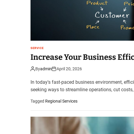
SERVICE
Increase Your Business Effi
By
admin
April 20, 2026
In today's fast-paced business environment, effici
seeking ways to streamline operations, cut costs
Tagged
Regional Services