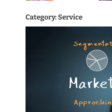
C
e
l
Category:
Service
l
u
l
a
r