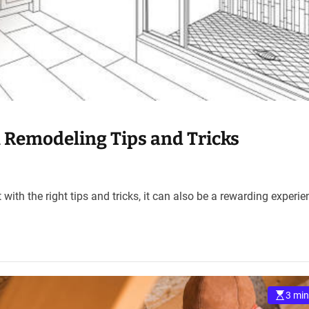
 Remodeling Tips and Tricks
ith the right tips and tricks, it can also be a rewarding experie
3 min