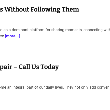
ts Without Following Them
ed as a dominant platform for sharing moments, connecting wit
ere
[more...]
pair – Call Us Today
me an integral part of our daily lives. They not only add conven