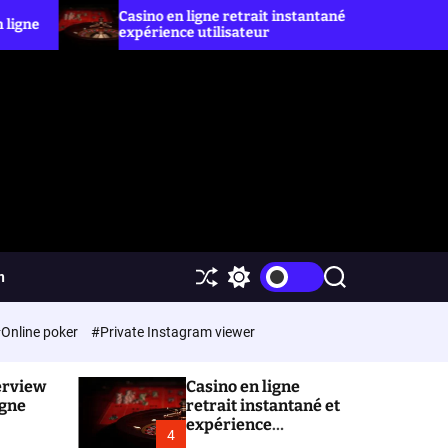
ligne retrait instantané et
Advanced Handbook
 utilisateur
Smart Players
n
S
S
S
h
w
e
u
i
a
Online poker
#Private Instagram viewer
ff
t
r
l
c
c
e
h
h
erview
Casino en ligne
c
o
igne
retrait instantané et
l
expérience
4
o
utilisateur