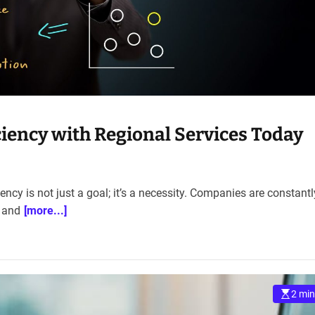
ciency with Regional Services Today
ency is not just a goal; it’s a necessity. Companies are constantl
, and
[more...]
2 min