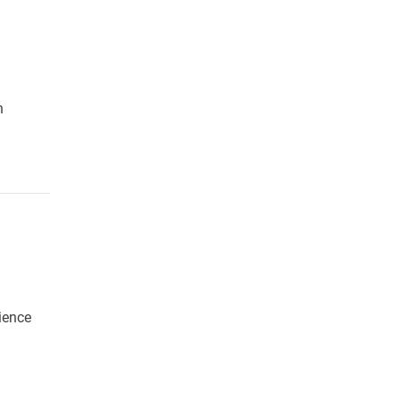
h
ience