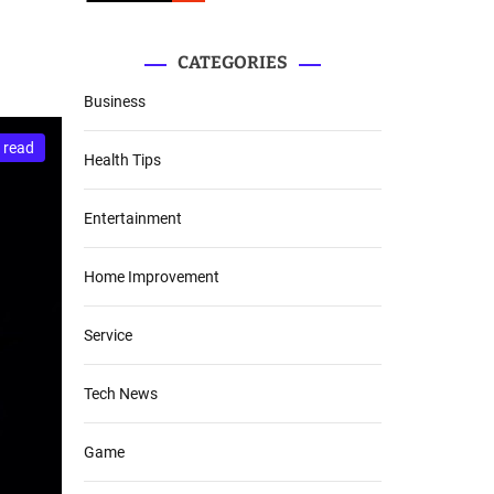
r
m
o
CATEGORIES
d
e
Business
 read
Health Tips
Entertainment
Home Improvement
Service
Tech News
Game