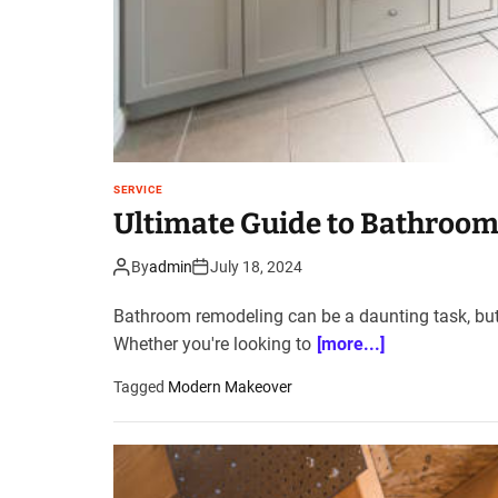
SERVICE
Ultimate Guide to Bathroom
By
admin
July 18, 2024
Bathroom remodeling can be a daunting task, but w
Whether you're looking to
[more...]
Tagged
Modern Makeover