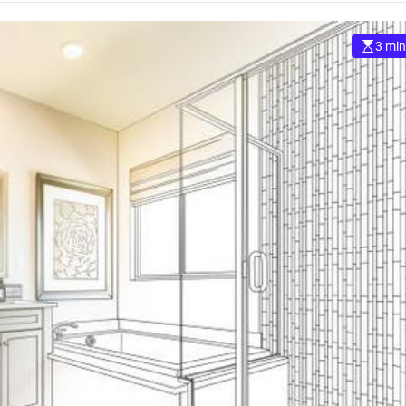
3 min