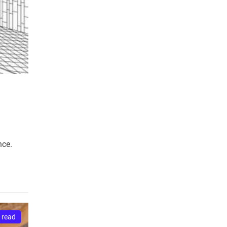
nce.
 read