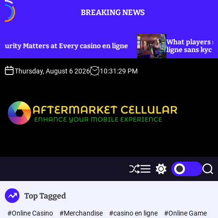
S
BREAKING NEWS
k
i
p
What players should kno
tters at Every casino en ligne
t
ligne sans kyc
o
c
Thursday, August 6 2026
10
:
31
:
30
PM
o
n
t
e
n
A
t
f
t
e
S
M
S
S
r
h
e
w
e
m
u
n
i
a
Top Tagged
ff
u
t
r
a
l
c
c
r
#Online Casino
#Merchandise
#casino en ligne
#Online Game
e
h
h