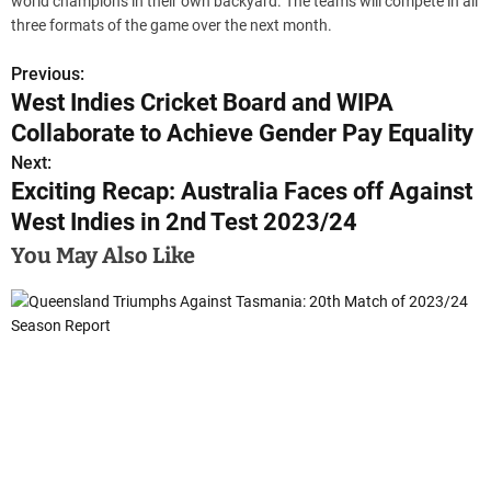
world champions in their own backyard. The teams will compete in all
three formats of the game over the next month.
Previous:
P
West Indies Cricket Board and WIPA
o
Collaborate to Achieve Gender Pay Equality
s
Next:
Exciting Recap: Australia Faces off Against
t
West Indies in 2nd Test 2023/24
n
You May Also Like
a
v
i
g
a