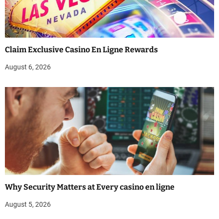
Claim Exclusive Casino En Ligne Rewards
August 6, 2026
Why Security Matters at Every casino en ligne
August 5, 2026