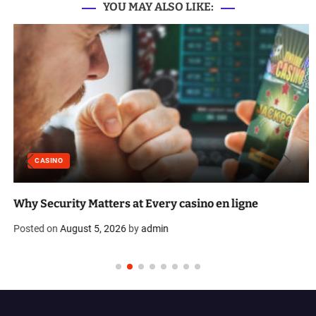
YOU MAY ALSO LIKE:
CASINO
Why Security Matters at Every casino en ligne
Posted on
August 5, 2026
by
admin