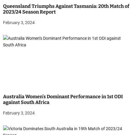
t
Queensland Triumphs Against Tasmania: 20th Match of
i
2023/24 Season Report
o
February 3, 2024
n
Australia Women’s Dominant Performance in 1st ODI
against South Africa
February 3, 2024