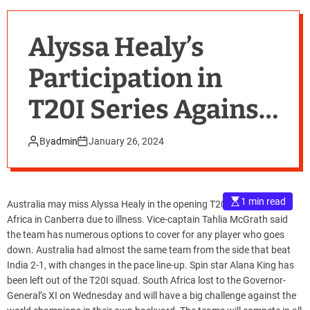
Alyssa Healy’s
Participation in
T20I Series Against
South Africa in
By
admin
January 26, 2024
Doubt Due to Illness
1 min read
Australia may miss Alyssa Healy in the opening T20I against South
Africa in Canberra due to illness. Vice-captain Tahlia McGrath said
the team has numerous options to cover for any player who goes
down. Australia had almost the same team from the side that beat
India 2-1, with changes in the pace line-up. Spin star Alana King has
been left out of the T20I squad. South Africa lost to the Governor-
General’s XI on Wednesday and will have a big challenge against the