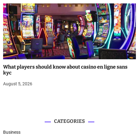
What players should know about casino en ligne sans
kyc
August 5, 2026
CATEGORIES
Business