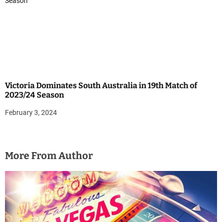
Victoria Dominates South Australia in 19th Match of
2023/24 Season
February 3, 2024
More From Author