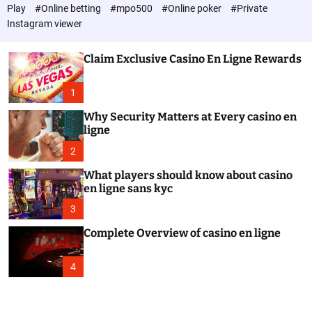
k
c
Play
#Online betting
#mpo500
#Online poker
#Private
e
o
Instagram viewer
l
t
o
C
r
Claim Exclusive Casino En Ligne Rewards
e
m
o
l
d
1
l
e
u
Why Security Matters at Every casino en
l
ligne
a
2
r
What players should know about casino
en ligne sans kyc
3
Complete Overview of casino en ligne
4