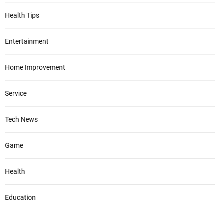
Health Tips
Entertainment
Home Improvement
Service
Tech News
Game
Health
Education