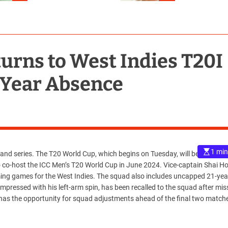
urns to West Indies T20I
-Year Absence
1 min
land series. The T20 World Cup, which begins on Tuesday, will be the last
lso co-host the ICC Men’s T20 World Cup in June 2024. Vice-captain Shai H
oming games for the West Indies. The squad also includes uncapped 21-year
ressed with his left-arm spin, has been recalled to the squad after mis
el has the opportunity for squad adjustments ahead of the final two match