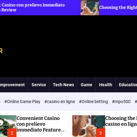
 prelievo immediato
Choosing the Right casino en l
Improvement
Service
Tech News
Game
Health
Educatio
e
#Online Game Play
#casino en ligne
#Online betting
#mpo500
#
Convenient Casino
Choosing the 
con prelievo
casino en lig
immediato Features
2
3
to Review