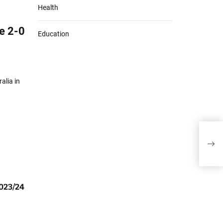
Health
e 2-0
Education
Engl
Bats
Take
2023/24