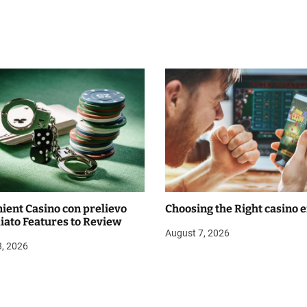
ient Casino con prelievo
Choosing the Right casino e
ato Features to Review
August 7, 2026
8, 2026