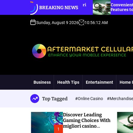
S
g Gaming Choices With migliori
Convenient Casino con
BREAKING NEWS
latforms
k
Features to Review
i
p
Sunday, August 9 2026
10
:
56
:
13
AM
t
o
c
o
n
t
A
e
f
n
t
t
Business
Health Tips
Entertainment
Home 
e
r
m
Top Tagged
#Online Casino
#Merchandis
a
r
Discover Leading
k
Gaming Choices With
e
migliori casino
t
1
online Platforms