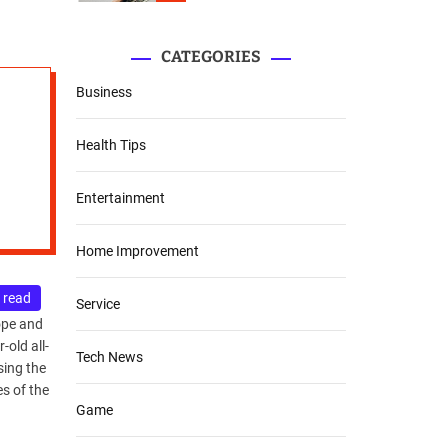
r
m
o
CATEGORIES
d
e
Business
Health Tips
Entertainment
Home Improvement
 read
 home
Service
ope and
-old all-
Tech News
sing the
es of the
Game