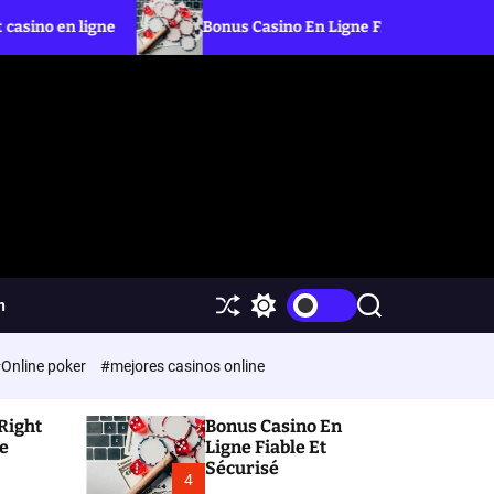
igne
Bonus Casino En Ligne Fiable Et Sécurisé
n
S
S
S
h
w
e
u
i
a
Online poker
#mejores casinos online
ff
t
r
l
c
c
e
h
h
Right
Bonus Casino En
c
o
ne
Ligne Fiable Et
l
Sécurisé
4
o