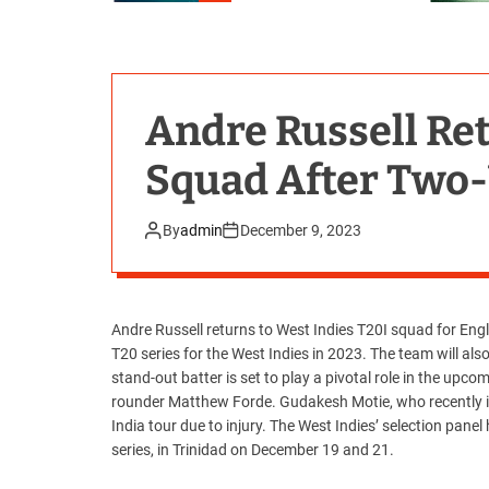
C
e
l
l
u
Andre Russell Ret
l
a
Squad After Two
r
By
admin
December 9, 2023
Andre Russell returns to West Indies T20I squad for Eng
T20 series for the West Indies in 2023. The team will a
stand-out batter is set to play a pivotal role in the upc
rounder Matthew Forde. Gudakesh Motie, who recently imp
India tour due to injury. The West Indies’ selection pan
series, in Trinidad on December 19 and 21.