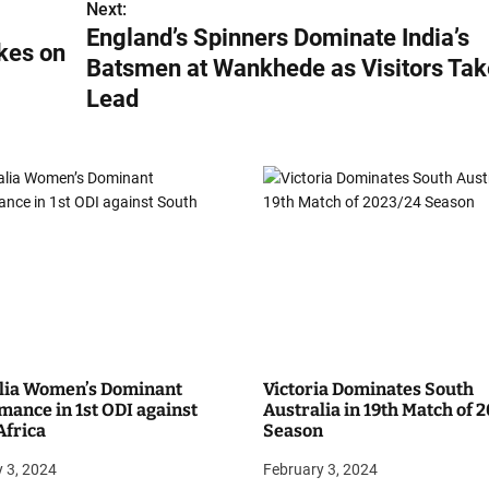
Next:
England’s Spinners Dominate India’s
akes on
Batsmen at Wankhede as Visitors Tak
Lead
lia Women’s Dominant
Victoria Dominates South
mance in 1st ODI against
Australia in 19th Match of 
Africa
Season
 3, 2024
February 3, 2024