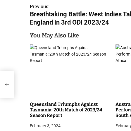
P
Previous:
Breathtaking Battle: West Indies T
o
England in 3rd ODI 2023/24
s
You May Also Like
t
n
a
v
i
3/24
g
a
Queensland Triumphs Against
Austra
Tasmania: 20th Match of 2023/24
Perfor
t
Season Report
South 
i
February 3, 2024
February