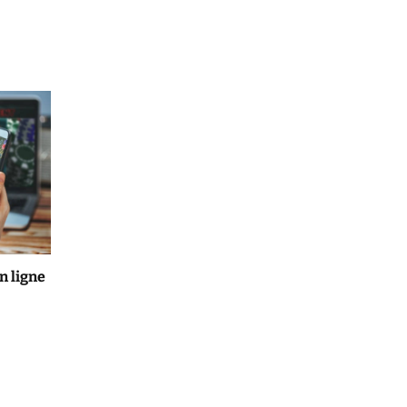
n ligne