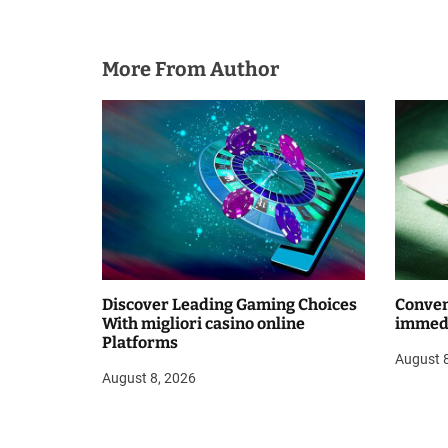
o
n
More From Author
Discover Leading Gaming Choices
Conven
With migliori casino online
immedi
Platforms
August 
August 8, 2026