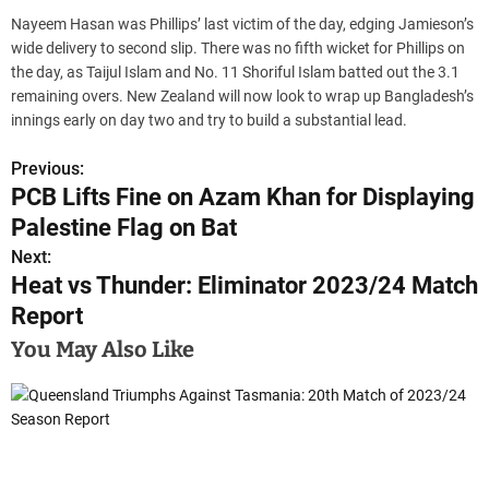
Nayeem Hasan was Phillips’ last victim of the day, edging Jamieson’s
wide delivery to second slip. There was no fifth wicket for Phillips on
the day, as Taijul Islam and No. 11 Shoriful Islam batted out the 3.1
remaining overs. New Zealand will now look to wrap up Bangladesh’s
innings early on day two and try to build a substantial lead.
Previous:
P
PCB Lifts Fine on Azam Khan for Displaying
o
Palestine Flag on Bat
s
Next:
Heat vs Thunder: Eliminator 2023/24 Match
t
Report
n
You May Also Like
a
v
i