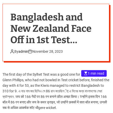
Bangladesh and
New Zealand Face
Off in 1st Test
2023/24: A Recap
By
admin
November 28, 2023
1 min read
The first day of the Sylhet Test was a good one for New Zealand.
Glenn Phillips, who had not bowled in Test cricket before, finished the
day with 4 for 53, as the Kiwis managed to restrict Bangladesh to
310 for 9. এ যার নাম জয় ছিলিএ সে 86 রান করেছিলेए এ দিনের জন্য বাংলাদশের সেরা
ব্যাটস্ম্যান. जय को 166 गेंदों पर 86 रन बनाने फ़ील अच्छा किया। উन्होंने इसस दिन 166
बॉल में 86 रन बनाए और जय के कवर ड्राइव, जो उन्होंने छक्कों में सात बॉल बनाया, उनकी
सब से अधिक आकर्षक शॉट थीgere wicket.