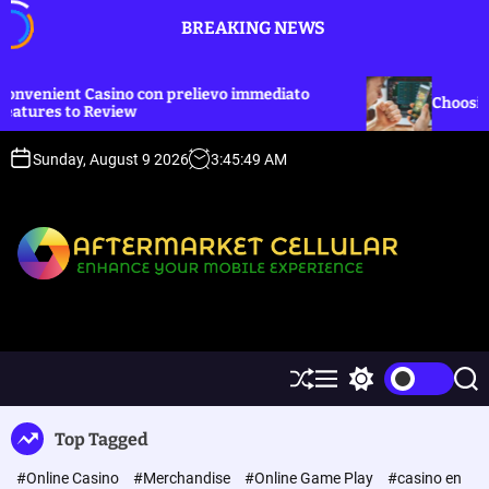
S
BREAKING NEWS
k
i
p
t Casino con prelievo immediato
Choosing the Righ
t
to Review
o
c
Sunday, August 9 2026
3
:
45
:
50
AM
o
n
t
e
n
A
t
f
t
e
S
M
S
S
r
h
e
w
e
m
u
n
i
a
Top Tagged
ff
u
t
r
a
l
c
c
r
#Online Casino
#Merchandise
#Online Game Play
#casino en
e
h
h