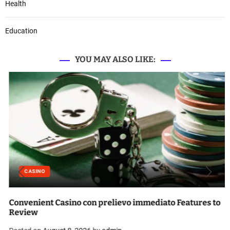
Health
Education
YOU MAY ALSO LIKE:
CASINO
Convenient Casino con prelievo immediato Features to
Review