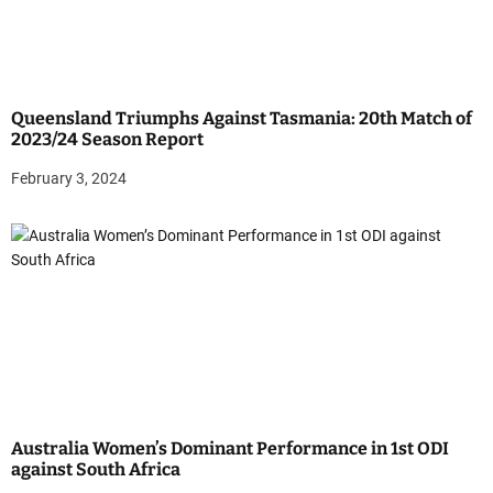
g
a
t
Queensland Triumphs Against Tasmania: 20th Match of
i
2023/24 Season Report
o
February 3, 2024
n
Australia Women’s Dominant Performance in 1st ODI
against South Africa