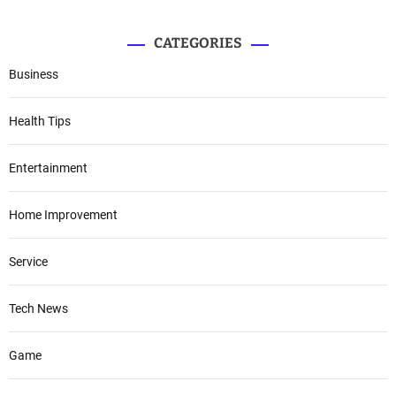
CATEGORIES
Business
Health Tips
Entertainment
Home Improvement
Service
Tech News
Game