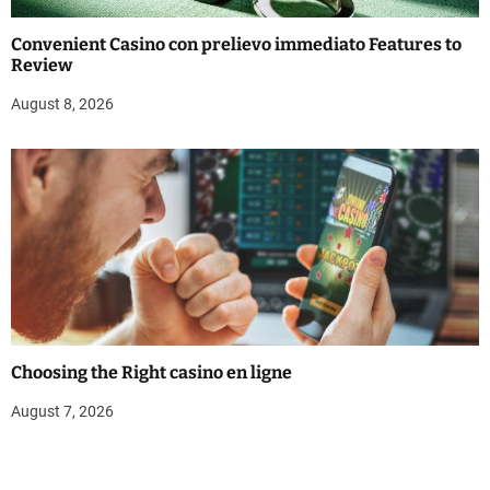
Convenient Casino con prelievo immediato Features to
Review
August 8, 2026
Choosing the Right casino en ligne
August 7, 2026