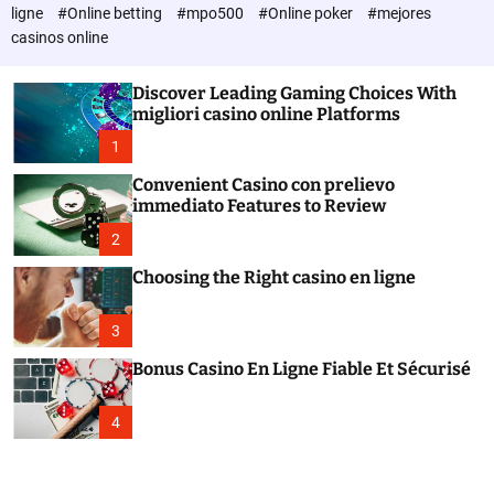
k
c
ligne
#Online betting
#mpo500
#Online poker
#mejores
e
o
casinos online
l
t
o
C
r
Discover Leading Gaming Choices With
e
m
migliori casino online Platforms
o
l
d
1
l
e
u
Convenient Casino con prelievo
l
immediato Features to Review
a
2
r
Choosing the Right casino en ligne
3
Bonus Casino En Ligne Fiable Et Sécurisé
4