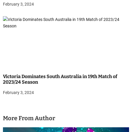
February 3, 2024
Victoria Dominates South Australia in 19th Match of
2023/24 Season
February 3, 2024
More From Author