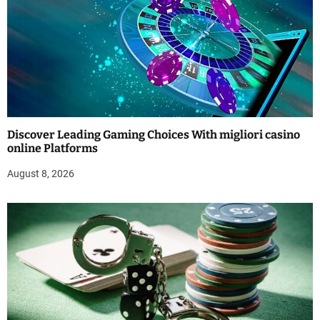
Discover Leading Gaming Choices With migliori casino
online Platforms
August 8, 2026