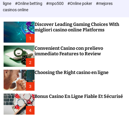
k
c
ligne
#Online betting
#mpo500
#Online poker
#mejores
e
o
casinos online
l
t
o
C
r
Discover Leading Gaming Choices With
e
m
migliori casino online Platforms
o
l
d
1
l
e
u
Convenient Casino con prelievo
l
immediato Features to Review
a
2
r
Choosing the Right casino en ligne
3
Bonus Casino En Ligne Fiable Et Sécurisé
4