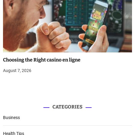
Choosing the Right casino en ligne
August 7, 2026
CATEGORIES
Business
Health Tips