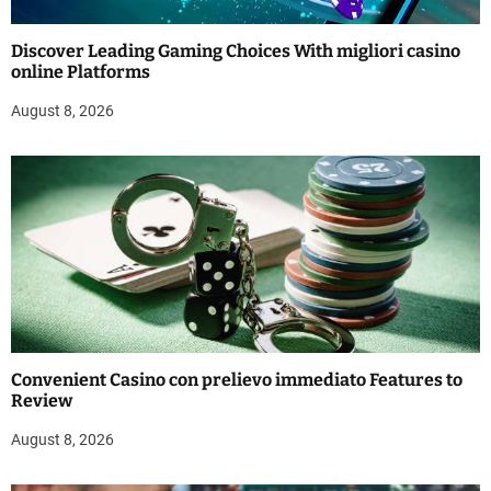
Discover Leading Gaming Choices With migliori casino
online Platforms
August 8, 2026
Convenient Casino con prelievo immediato Features to
Review
August 8, 2026