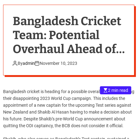
Bangladesh Cricket
Team: Potential
Overhaul Ahead of
ICC Cricket World
By
admin
November 10, 2023
Cup 2023
2 min read
Bangladesh cricket is heading for a possible overall change following
their disappointing 2023 World Cup campaign. This includes the
appointment of a new captain for the upcoming Test series against
New Zealand and Shakib Al Hasan having to make a decision about
his future. Despite Shakib’s pre-World Cup announcement about
quitting the ODI captaincy, the BCB does not consider it official.