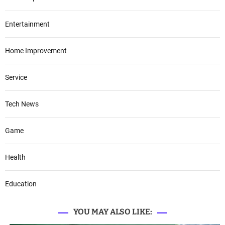
Entertainment
Home Improvement
Service
Tech News
Game
Health
Education
YOU MAY ALSO LIKE: