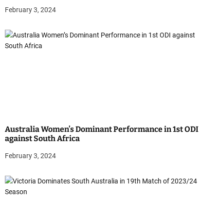
o
February 3, 2024
n
Australia Women’s Dominant Performance in 1st ODI
against South Africa
February 3, 2024