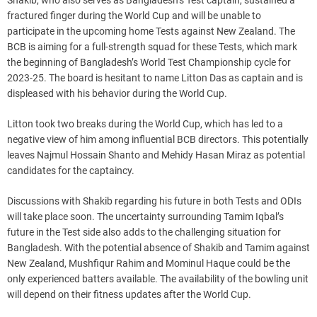
Shakib, who also serves as Bangladesh’s Test captain, sustained a
fractured finger during the World Cup and will be unable to
participate in the upcoming home Tests against New Zealand. The
BCB is aiming for a full-strength squad for these Tests, which mark
the beginning of Bangladesh’s World Test Championship cycle for
2023-25. The board is hesitant to name Litton Das as captain and is
displeased with his behavior during the World Cup.
Litton took two breaks during the World Cup, which has led to a
negative view of him among influential BCB directors. This potentially
leaves Najmul Hossain Shanto and Mehidy Hasan Miraz as potential
candidates for the captaincy.
Discussions with Shakib regarding his future in both Tests and ODIs
will take place soon. The uncertainty surrounding Tamim Iqbal’s
future in the Test side also adds to the challenging situation for
Bangladesh. With the potential absence of Shakib and Tamim against
New Zealand, Mushfiqur Rahim and Mominul Haque could be the
only experienced batters available. The availability of the bowling unit
will depend on their fitness updates after the World Cup.