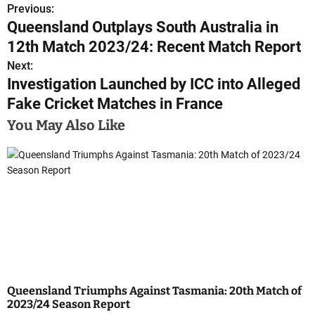
Previous:
P
Queensland Outplays South Australia in
o
12th Match 2023/24: Recent Match Report
s
Next:
Investigation Launched by ICC into Alleged
t
Fake Cricket Matches in France
n
You May Also Like
a
v
i
g
a
t
Queensland Triumphs Against Tasmania: 20th Match of
i
2023/24 Season Report