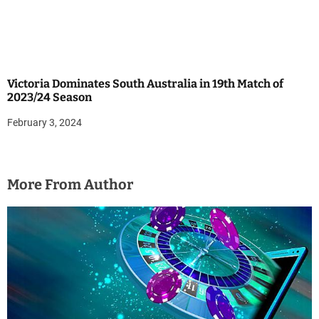
Victoria Dominates South Australia in 19th Match of
2023/24 Season
February 3, 2024
More From Author