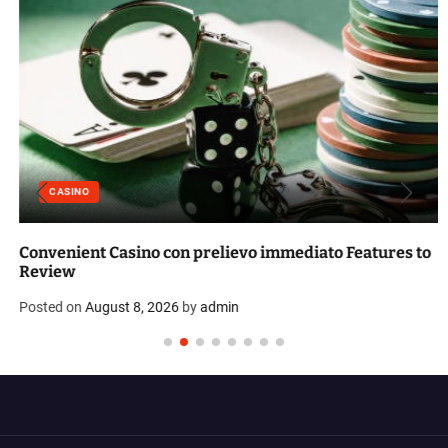
CASINO
Convenient Casino con prelievo immediato Features to
Review
Posted on
August 8, 2026
by
admin