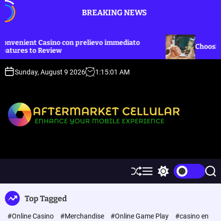
S
BREAKING NEWS
k
i
p
t Casino con prelievo immediato
Choosing the Righ
t
to Review
o
c
Sunday, August 9 2026
1
:
15
:
02
AM
o
n
t
e
n
A
t
f
t
e
S
M
S
S
r
h
e
w
e
m
u
n
i
a
Top Tagged
ff
u
t
r
a
l
c
c
r
#Online Casino
#Merchandise
#Online Game Play
#casino en
e
h
h