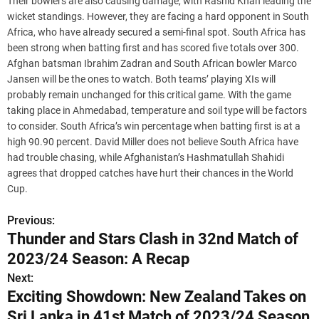
Their bowlers are also causing damage, with Rashid Khan leading the
wicket standings. However, they are facing a hard opponent in South
Africa, who have already secured a semi-final spot. South Africa has
been strong when batting first and has scored five totals over 300.
Afghan batsman Ibrahim Zadran and South African bowler Marco
Jansen will be the ones to watch. Both teams’ playing XIs will
probably remain unchanged for this critical game. With the game
taking place in Ahmedabad, temperature and soil type will be factors
to consider. South Africa’s win percentage when batting first is at a
high 90.90 percent. David Miller does not believe South Africa have
had trouble chasing, while Afghanistan’s Hashmatullah Shahidi
agrees that dropped catches have hurt their chances in the World
Cup.
Previous:
P
Thunder and Stars Clash in 32nd Match of
o
2023/24 Season: A Recap
s
Next:
Exciting Showdown: New Zealand Takes on
t
Sri Lanka in 41st Match of 2023/24 Season