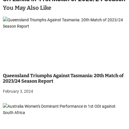
n
You May Also Like
a
v
i
g
a
t
Queensland Triumphs Against Tasmania: 20th Match of
i
2023/24 Season Report
o
February 3, 2024
n