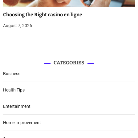
Choosing the Right casino en ligne
August 7, 2026
CATEGORIES
Business
Health Tips
Entertainment
Home Improvement