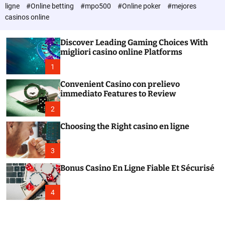
k
c
ligne
#Online betting
#mpo500
#Online poker
#mejores
e
o
casinos online
l
t
o
C
r
Discover Leading Gaming Choices With
e
m
migliori casino online Platforms
o
l
d
1
l
e
u
Convenient Casino con prelievo
l
immediato Features to Review
a
2
r
Choosing the Right casino en ligne
3
Bonus Casino En Ligne Fiable Et Sécurisé
4