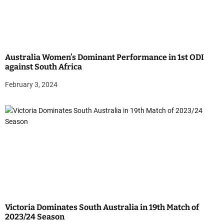
Australia Women’s Dominant Performance in 1st ODI
against South Africa
February 3, 2024
Victoria Dominates South Australia in 19th Match of
2023/24 Season