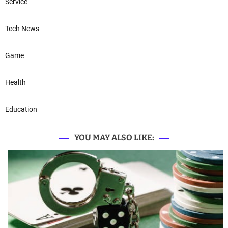
Service
Tech News
Game
Health
Education
YOU MAY ALSO LIKE: