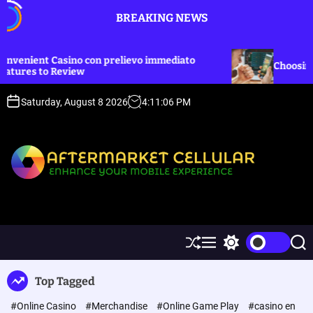
S
BREAKING NEWS
k
i
p
 Casino con prelievo immediato
Choosing the Righ
t
o Review
o
c
Saturday, August 8 2026
4
:
11
:
07
PM
o
n
t
e
n
A
t
f
t
e
S
M
S
S
r
h
e
w
e
m
u
n
i
a
Top Tagged
ff
u
t
r
a
l
c
c
r
#Online Casino
#Merchandise
#Online Game Play
#casino en
e
h
h