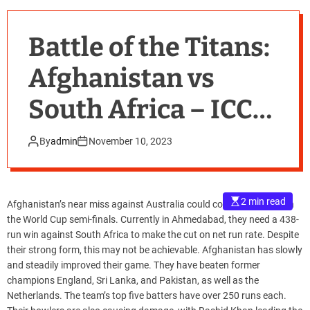
Battle of the Titans:
Afghanistan vs
South Africa – ICC
Cricket World Cup
By
admin
November 10, 2023
2023/24, 42nd
Match Preview
2 min read
Afghanistan’s near miss against Australia could cost them a spot in
the World Cup semi-finals. Currently in Ahmedabad, they need a 438-
run win against South Africa to make the cut on net run rate. Despite
their strong form, this may not be achievable. Afghanistan has slowly
and steadily improved their game. They have beaten former
champions England, Sri Lanka, and Pakistan, as well as the
Netherlands. The team’s top five batters have over 250 runs each.