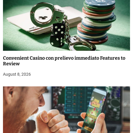
Convenient Casino con prelievo immediato Features to
Review
August 8, 2026