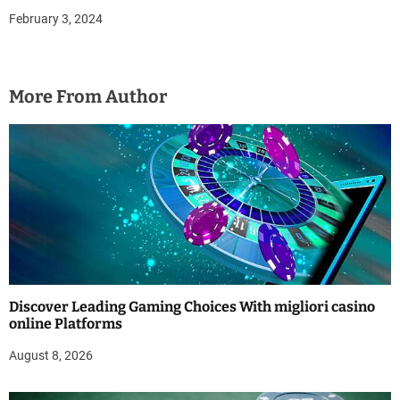
February 3, 2024
More From Author
Discover Leading Gaming Choices With migliori casino
online Platforms
August 8, 2026