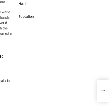
une.
Health
I World
Education
d hands
World
gh the
sumed in
e:
Glen
Perf
by-B