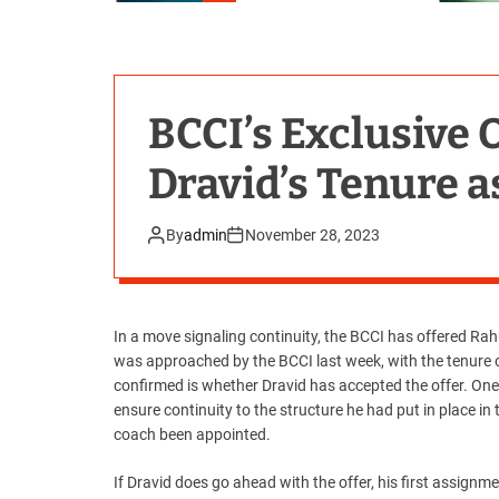
C
e
l
l
u
BCCI’s Exclusive 
l
a
Dravid’s Tenure 
r
By
admin
November 28, 2023
In a move signaling continuity, the BCCI has offered Rahu
was approached by the BCCI last week, with the tenure 
confirmed is whether Dravid has accepted the offer. One
ensure continuity to the structure he had put in place 
coach been appointed.
If Dravid does go ahead with the offer, his first assignmen