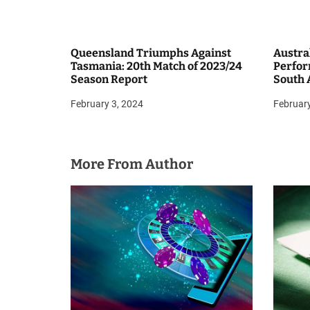
i
g
Queensland Triumphs Against
Austra
Tasmania: 20th Match of 2023/24
Perfor
a
Season Report
South 
t
February 3, 2024
February
i
o
More From Author
n