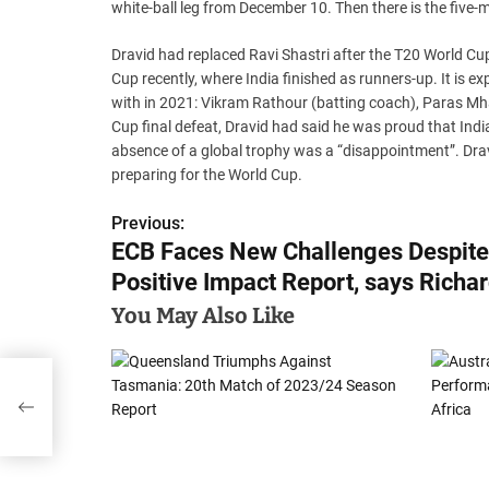
white-ball leg from December 10. Then there is the five
Dravid had replaced Ravi Shastri after the T20 World Cu
Cup recently, where India finished as runners-up. It is e
with in 2021: Vikram Rathour (batting coach), Paras Mha
Cup final defeat, Dravid had said he was proud that Indi
absence of a global trophy was a “disappointment”. Dra
preparing for the World Cup.
Previous:
P
ECB Faces New Challenges Despite
o
Positive Impact Report, says Richa
s
You May Also Like
t
te
n
hard
a
v