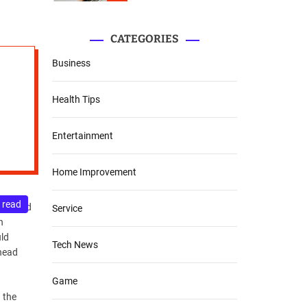
r
m
o
CATEGORIES
d
e
Business
Health Tips
Entertainment
Home Improvement
 read
t Dravid
Service
n
uld
Tech News
 head
Game
h the