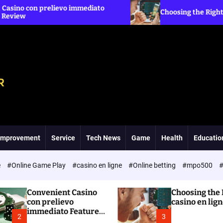
prelievo immediato
Choosing the Right casino en li
Improvement
Service
Tech News
Game
Health
Educatio
e
#Online Game Play
#casino en ligne
#Online betting
#mpo500
#
Convenient Casino
Choosing the 
con prelievo
casino en lig
immediato Features
2
3
to Review