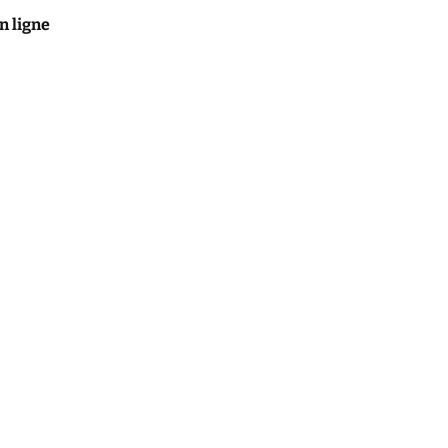
n ligne