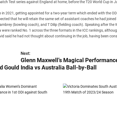
-match Test series against England at home, before the T20 World Cup in J
p in 2021, getting appointed for a two-year term which ended with the OD
xpected that he will retain the same set of assistant coaches he had joine
mbrey (bowling coach), and T Dilip (fielding coach). Speaking after the 
a were ranked No. 1 across the three formats in the ICC rankings, althou
vid said he had not thought about continuing in the job, having been con
Next:
Glenn Maxwell’s Magical Performanc
rd Gould
India vs Australia Ball-by-Ball