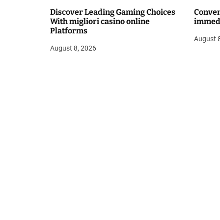
Discover Leading Gaming Choices
Conven
With migliori casino online
immedi
Platforms
August 
August 8, 2026