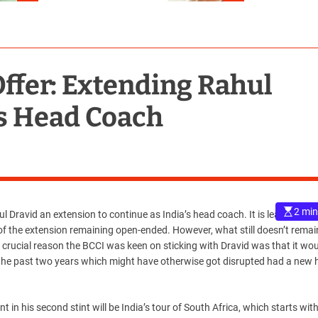
Offer: Extending Rahul
as Head Coach
2 min
l Dravid an extension to continue as India’s head coach. It is learned tha
of the extension remaining open-ended. However, what still doesn’t remai
 crucial reason the BCCI was keen on sticking with Dravid was that it wo
in the past two years which might have otherwise got disrupted had a new
t in his second stint will be India’s tour of South Africa, which starts wit