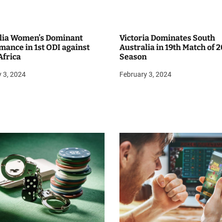
lia Women’s Dominant
Victoria Dominates South
mance in 1st ODI against
Australia in 19th Match of 
Africa
Season
 3, 2024
February 3, 2024