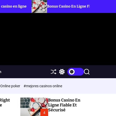
gne
Bonus Casino En Ligne Fiable Et Sécurisé
n
S
S
S
h
w
e
u
i
a
Online poker
#mejores casinos online
ff
t
r
l
c
c
e
h
h
Right
Bonus Casino En
c
o
ne
Ligne Fiable Et
l
Sécurisé
4
o