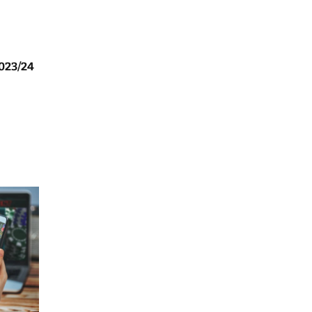
2023/24