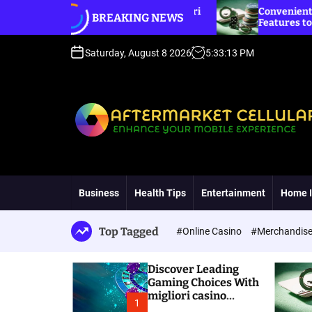
S
g Gaming Choices With migliori
Convenient Casino con 
BREAKING NEWS
atforms
k
Features to Review
i
p
Saturday, August 8 2026
5
:
33
:
14
PM
t
o
c
o
n
t
A
e
f
n
t
t
Business
Health Tips
Entertainment
Home 
e
r
m
Top Tagged
#Online Casino
#Merchandis
a
r
Discover Leading
k
Gaming Choices With
e
migliori casino
t
1
online Platforms