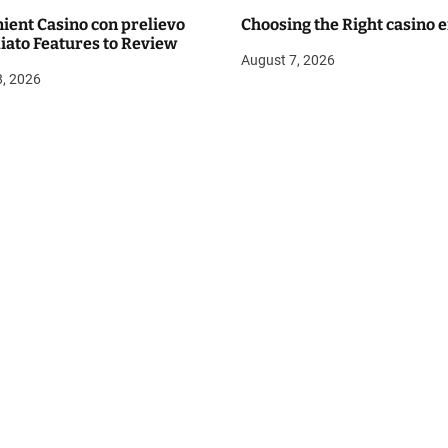
ient Casino con prelievo
Choosing the Right casino e
ato Features to Review
August 7, 2026
8, 2026