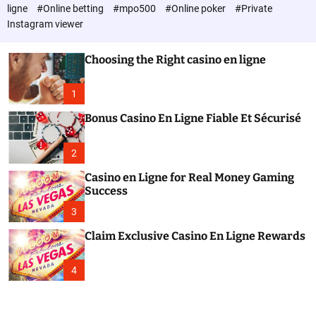
k
c
ligne
#Online betting
#mpo500
#Online poker
#Private
e
o
Instagram viewer
l
t
o
C
r
Choosing the Right casino en ligne
e
m
o
l
d
1
l
e
u
Bonus Casino En Ligne Fiable Et Sécurisé
l
a
2
r
Casino en Ligne for Real Money Gaming
Success
3
Claim Exclusive Casino En Ligne Rewards
4