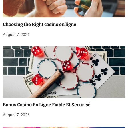
Choosing the Right casino en ligne
August 7, 2026
Bonus Casino En Ligne Fiable Et Sécurisé
August 7, 2026