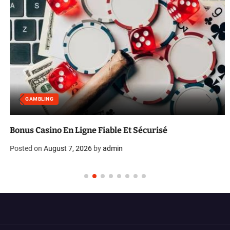
GAMBLING
Bonus Casino En Ligne Fiable Et Sécurisé
Posted on
August 7, 2026
by
admin