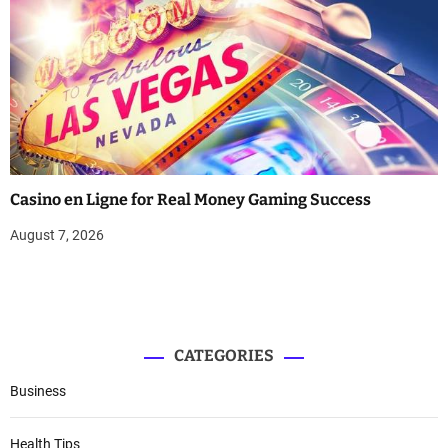
Casino en Ligne for Real Money Gaming Success
August 7, 2026
CATEGORIES
Business
Health Tips