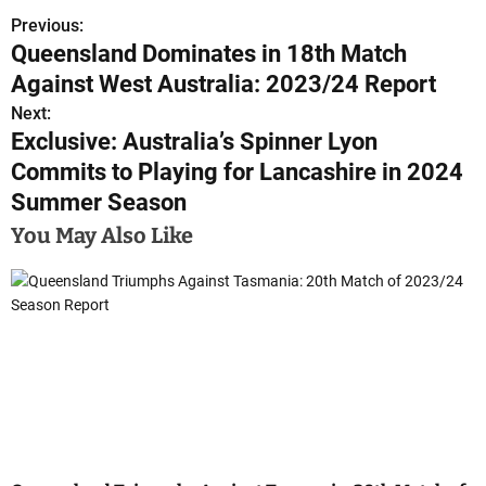
Previous:
P
Queensland Dominates in 18th Match
o
Against West Australia: 2023/24 Report
s
Next:
Exclusive: Australia’s Spinner Lyon
t
Commits to Playing for Lancashire in 2024
n
Summer Season
a
You May Also Like
v
i
g
a
t
i