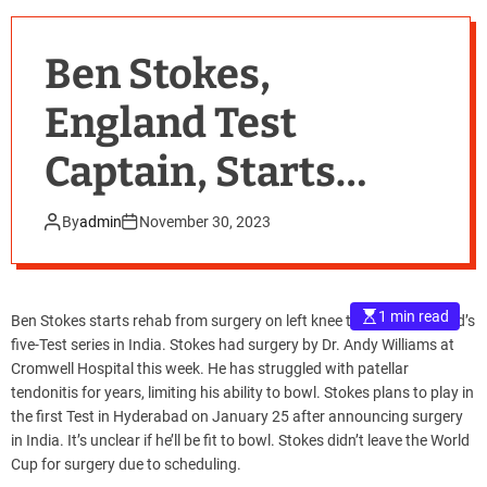
Ben Stokes,
England Test
Captain, Starts
Rehabilitation
By
admin
November 30, 2023
Following Knee
Surgery
1 min read
Ben Stokes starts rehab from surgery on left knee to play in England’s
five-Test series in India. Stokes had surgery by Dr. Andy Williams at
Cromwell Hospital this week. He has struggled with patellar
tendonitis for years, limiting his ability to bowl. Stokes plans to play in
the first Test in Hyderabad on January 25 after announcing surgery
in India. It’s unclear if he’ll be fit to bowl. Stokes didn’t leave the World
Cup for surgery due to scheduling.