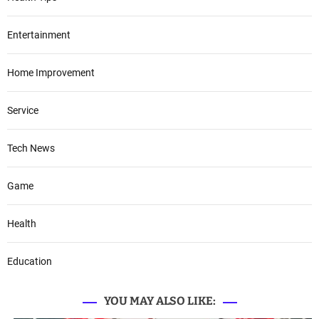
Entertainment
Home Improvement
Service
Tech News
Game
Health
Education
YOU MAY ALSO LIKE: