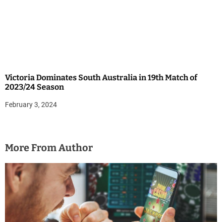
Victoria Dominates South Australia in 19th Match of
2023/24 Season
February 3, 2024
More From Author