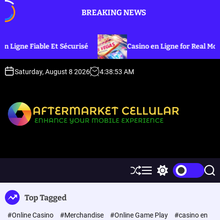
S
BREAKING NEWS
k
i
p
Fiable Et Sécurisé
Casino en Ligne for Real Money Gami
t
o
c
Saturday, August 8 2026
4
:
38
:
54
AM
o
n
t
e
n
A
t
f
t
e
S
M
S
S
r
h
e
w
e
m
u
n
i
a
Top Tagged
ff
u
t
r
a
l
c
c
r
#Online Casino
#Merchandise
#Online Game Play
#casino en
e
h
h