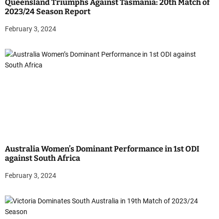
Queensland Triumphs Against Tasmania: 20th Match of
2023/24 Season Report
o
February 3, 2024
n
Australia Women’s Dominant Performance in 1st ODI
against South Africa
February 3, 2024