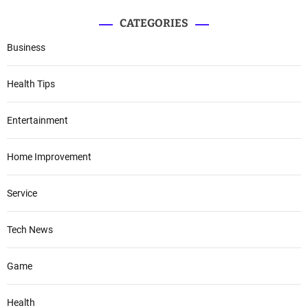
CATEGORIES
Business
Health Tips
Entertainment
Home Improvement
Service
Tech News
Game
Health