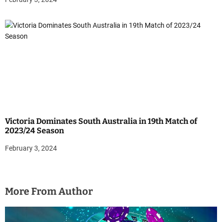
Victoria Dominates South Australia in 19th Match of
2023/24 Season
February 3, 2024
More From Author