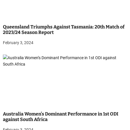
a
t
i
Queensland Triumphs Against Tasmania: 20th Match of
2023/24 Season Report
o
February 3, 2024
n
Australia Women’s Dominant Performance in 1st ODI
against South Africa
February 3, 2024