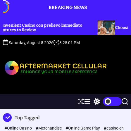
S
BREAKING NEWS
k
i
p
t Casino con prelievo immediato
Choosing the Righ
t
to Review
o
c
Saturday, August 8 2026
3
:
25
:
02
PM
o
n
t
e
n
A
t
f
t
e
S
M
S
S
r
h
e
w
e
m
u
n
i
a
Top Tagged
ff
u
t
r
a
l
c
c
r
#Online Casino
#Merchandise
#Online Game Play
#casino en
e
h
h