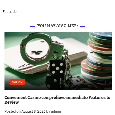
Education
YOU MAY ALSO LIKE:
CASINO
Convenient Casino con prelievo immediato Features to
Review
Posted on
August 8, 2026
by
admin