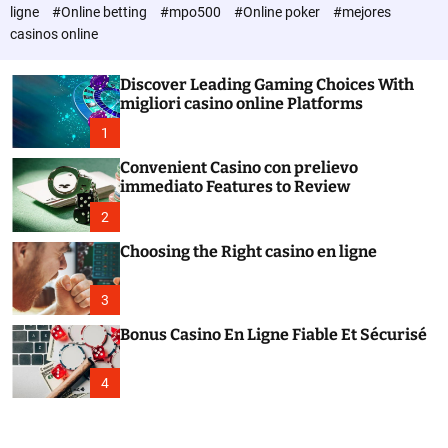
k
c
ligne
#Online betting
#mpo500
#Online poker
#mejores
e
o
casinos online
l
t
o
C
r
Discover Leading Gaming Choices With
e
m
migliori casino online Platforms
o
l
d
1
l
e
u
Convenient Casino con prelievo
l
immediato Features to Review
a
2
r
Choosing the Right casino en ligne
3
Bonus Casino En Ligne Fiable Et Sécurisé
4