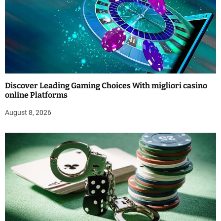
Discover Leading Gaming Choices With migliori casino
online Platforms
August 8, 2026