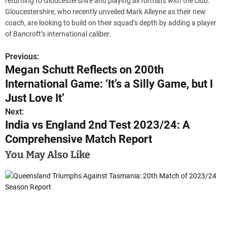
returning to Gloucestershire and playing all formats with the club.
Gloucestershire, who recently unveiled Mark Alleyne as their new
coach, are looking to build on their squad’s depth by adding a player
of Bancroft’s international caliber.
Previous:
P
Megan Schutt Reflects on 200th
o
International Game: ‘It’s a Silly Game, but I
s
Just Love It’
Next:
t
India vs England 2nd Test 2023/24: A
n
Comprehensive Match Report
a
You May Also Like
v
i
g