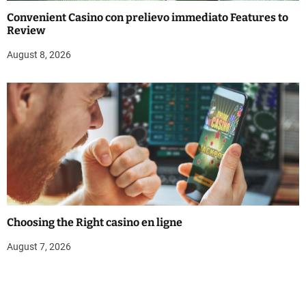
Convenient Casino con prelievo immediato Features to
Review
August 8, 2026
Choosing the Right casino en ligne
August 7, 2026