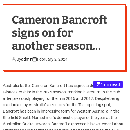
Cameron Bancroft
signs on for
another season
with
By
admin
February 2, 2024
Gloucestershire
1 min read
Australia batter Cameron Bancroft has signed a deal to represent
Gloucestershire in the 2024 season, marking his return to the club
after previously playing for them in 2016 and 2017. Despite being
overlooked by Australia’s selectors for the Test opening spot,
Bancroft has been in impressive form for Western Australia in the
Sheffield Shield. Named men’s domestic player of the year at the
Australian Cricket Awards, Bancroft expressed his excitement about