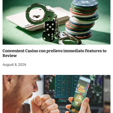
Convenient Casino con prelievo immediato Features to
Review
August 8, 2026