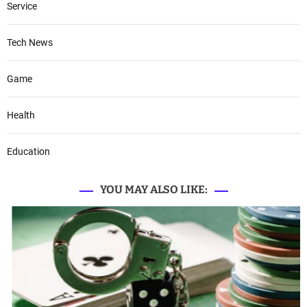
Service
Tech News
Game
Health
Education
YOU MAY ALSO LIKE: