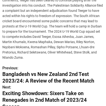
comments, Teeger has been cleared to continue playing after the
investigation into his conduct. The Palestinian Solidarity Alliance filed
a complaint but an independent adjudication found Teeger to have
acted within his rights to freedom of expression. The South African
cricket board encountered some public concerns that may lead to
protests at the U-19 World Cup. The team will hold a camp in Durban
to prepare for the tournament. The 2024 U-19 World Cup squad set
to compete includes David Teeger, Esosa Aihevba, Juan James,
Martin Khumalo, Kwena Maphaka, Dewan Marias, Riley Norton,
Nqobani Mokoena, Romashan Pillay, Sipho Potsane, Lhuan-dre
Pretorius, Richard Seletswane, Oliver Whitehead, Steve Stolk, and
Ntando Zuma.
Previous:
P
Bangladesh vs New Zealand 2nd Test
o
2023/24: A Review of the Recent Match
s
Next:
Exciting Showdown: Sixers Take on
t
Renegades in 2nd Match of 2023/24
n