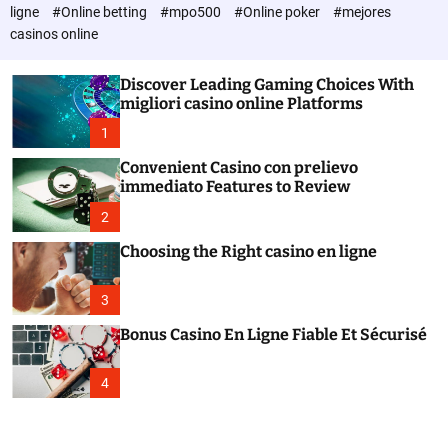
k
c
ligne
#Online betting
#mpo500
#Online poker
#mejores
e
o
casinos online
l
t
o
C
r
Discover Leading Gaming Choices With
e
m
migliori casino online Platforms
o
l
d
1
l
e
u
Convenient Casino con prelievo
l
immediato Features to Review
a
2
r
Choosing the Right casino en ligne
3
Bonus Casino En Ligne Fiable Et Sécurisé
4