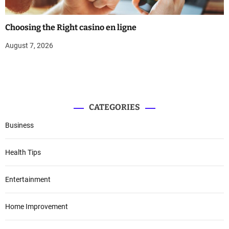
Choosing the Right casino en ligne
August 7, 2026
CATEGORIES
Business
Health Tips
Entertainment
Home Improvement