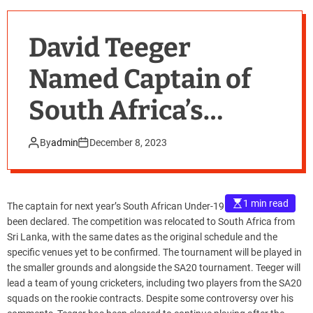
David Teeger
Named Captain of
South Africa’s
Under-19 World
By
admin
December 8, 2023
Cup 2024 Team
1 min read
The captain for next year’s South African Under-19 World Cup has
been declared. The competition was relocated to South Africa from
Sri Lanka, with the same dates as the original schedule and the
specific venues yet to be confirmed. The tournament will be played in
the smaller grounds and alongside the SA20 tournament. Teeger will
lead a team of young cricketers, including two players from the SA20
squads on the rookie contracts. Despite some controversy over his