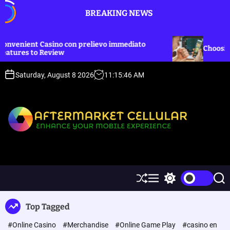
S
BREAKING NEWS
k
i
p
t Casino con prelievo immediato
Choosing the Righ
t
to Review
o
c
Saturday, August 8 2026
11
:
15
:
47
AM
o
n
t
e
n
A
t
f
t
e
S
M
S
S
r
h
e
w
e
m
u
n
i
a
Top Tagged
ff
u
t
r
a
l
c
c
r
#Online Casino
#Merchandise
#Online Game Play
#casino en
e
h
h