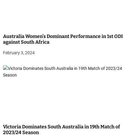
Australia Women’s Dominant Performance in 1st ODI
against South Africa
February 3, 2024
Victoria Dominates South Australia in 19th Match of
2023/24 Season