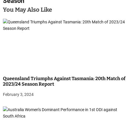
Season
a
You May Also Like
v
i
g
a
t
i
Queensland Triumphs Against Tasmania: 20th Match of
2023/24 Season Report
o
February 3, 2024
n