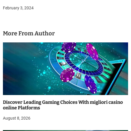
February 3, 2024
More From Author
Discover Leading Gaming Choices With migliori casino
online Platforms
August 8, 2026