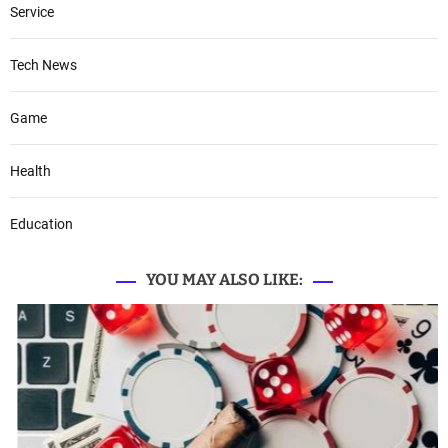
Service
Tech News
Game
Health
Education
YOU MAY ALSO LIKE: