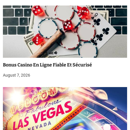
Bonus Casino En Ligne Fiable Et Sécurisé
August 7, 2026