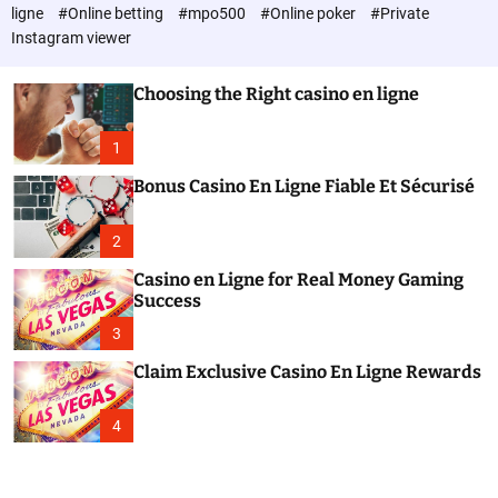
k
c
ligne
#Online betting
#mpo500
#Online poker
#Private
e
o
Instagram viewer
l
t
o
C
r
Choosing the Right casino en ligne
e
m
o
l
d
1
l
e
u
Bonus Casino En Ligne Fiable Et Sécurisé
l
a
2
r
Casino en Ligne for Real Money Gaming
Success
3
Claim Exclusive Casino En Ligne Rewards
4