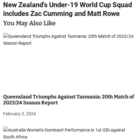
t
New Zealand’s Under-19 World Cup Squad
n
includes Zac Cumming and Matt Rowe
a
You May Also Like
v
i
g
a
t
i
Queensland Triumphs Against Tasmania: 20th Match of
2023/24 Season Report
o
February 3, 2024
n