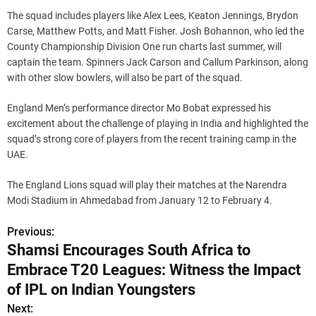
The squad includes players like Alex Lees, Keaton Jennings, Brydon
Carse, Matthew Potts, and Matt Fisher. Josh Bohannon, who led the
County Championship Division One run charts last summer, will
captain the team. Spinners Jack Carson and Callum Parkinson, along
with other slow bowlers, will also be part of the squad.
England Men’s performance director Mo Bobat expressed his
excitement about the challenge of playing in India and highlighted the
squad’s strong core of players from the recent training camp in the
UAE.
The England Lions squad will play their matches at the Narendra
Modi Stadium in Ahmedabad from January 12 to February 4.
Previous:
P
Shamsi Encourages South Africa to
o
Embrace T20 Leagues: Witness the Impact
s
of IPL on Indian Youngsters
Next: