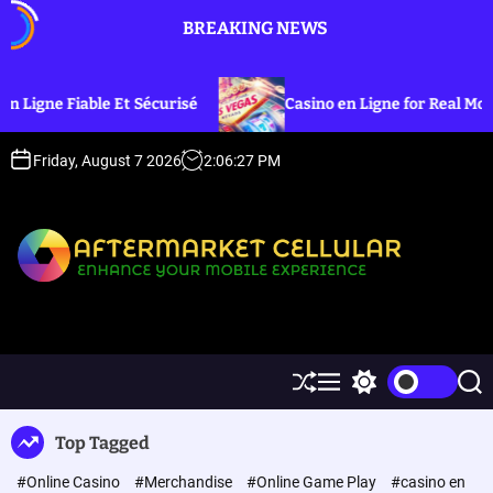
S
BREAKING NEWS
k
i
p
iable Et Sécurisé
Casino en Ligne for Real Money Gamin
t
o
c
Friday, August 7 2026
2
:
06
:
28
PM
o
n
t
e
n
A
t
f
t
e
S
M
S
S
r
h
e
w
e
m
u
n
i
a
Top Tagged
ff
u
t
r
a
l
c
c
r
#Online Casino
#Merchandise
#Online Game Play
#casino en
e
h
h