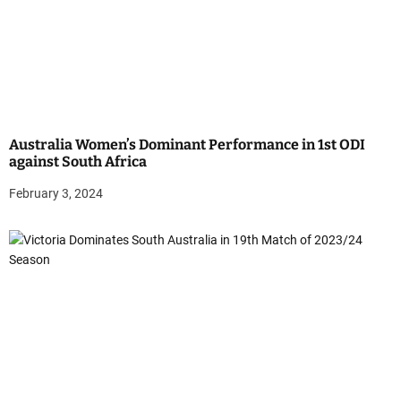
Australia Women’s Dominant Performance in 1st ODI
against South Africa
February 3, 2024