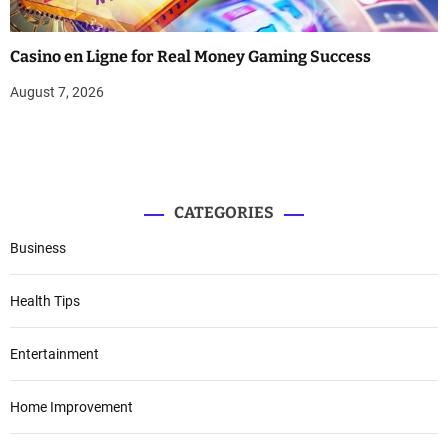
Casino en Ligne for Real Money Gaming Success
August 7, 2026
CATEGORIES
Business
Health Tips
Entertainment
Home Improvement