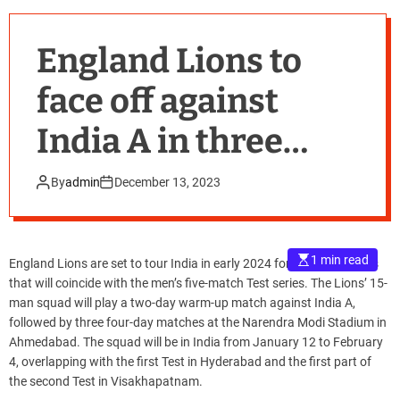
England Lions to
face off against
India A in three
four-day matches
By
admin
December 13, 2023
in Ahmedabad
1 min read
England Lions are set to tour India in early 2024 for a red-ball series
that will coincide with the men’s five-match Test series. The Lions’ 15-
man squad will play a two-day warm-up match against India A,
followed by three four-day matches at the Narendra Modi Stadium in
Ahmedabad. The squad will be in India from January 12 to February
4, overlapping with the first Test in Hyderabad and the first part of
the second Test in Visakhapatnam.