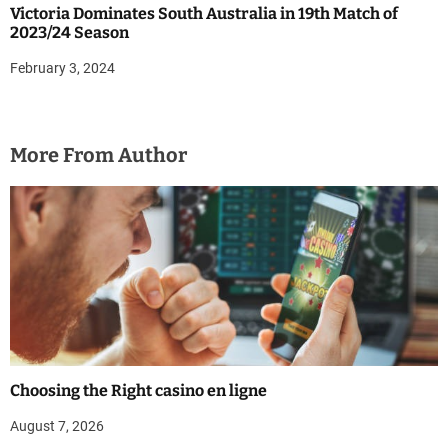
Victoria Dominates South Australia in 19th Match of
2023/24 Season
February 3, 2024
More From Author
Choosing the Right casino en ligne
August 7, 2026