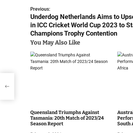
Previous:
P
Underdog Netherlands Aims to Upse
o
in ICC Cricket World Cup 2023 to St
s
Champions Trophy Contention
You May Also Like
t
n
a
v
pset
023
i
g
a
Queensland Triumphs Against
Austra
Tasmania: 20th Match of 2023/24
Perfor
t
Season Report
South 