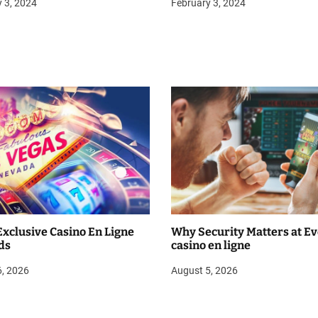
 3, 2024
February 3, 2024
Exclusive Casino En Ligne
Why Security Matters at E
ds
casino en ligne
6, 2026
August 5, 2026