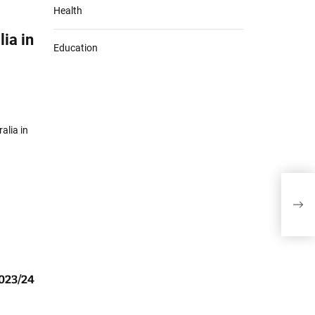
Health
ia in
Education
Afgh
Aust
Sea
2023/24