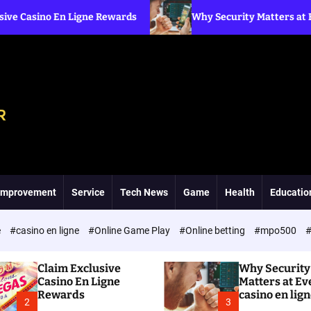
no En Ligne Rewards
Why Security Matters at Every casi
Improvement
Service
Tech News
Game
Health
Educatio
e
#casino en ligne
#Online Game Play
#Online betting
#mpo500
#
Claim Exclusive
Why Security
Casino En Ligne
Matters at Ev
Rewards
casino en lig
2
3