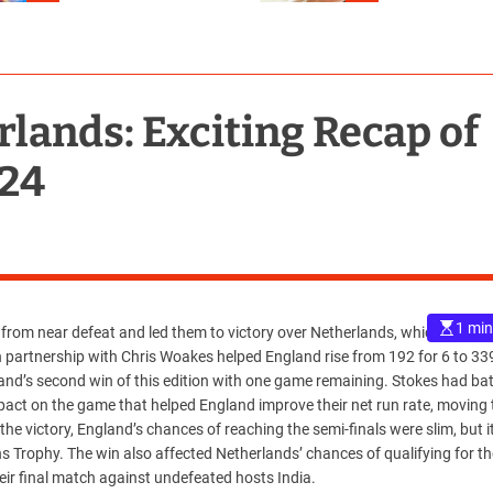
lands: Exciting Recap of
/24
1 min
rom near defeat and led them to victory over Netherlands, which kept th
 partnership with Chris Woakes helped England rise from 192 for 6 to 339
gland’s second win of this edition with one game remaining. Stokes had bat
impact on the game that helped England improve their net run rate, moving
the victory, England’s chances of reaching the semi-finals were slim, but i
s Trophy. The win also affected Netherlands’ chances of qualifying for th
eir final match against undefeated hosts India.