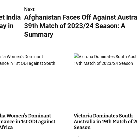
Next:
t India
Afghanistan Faces Off Against Austral
ay in
39th Match of 2023/24 Season: A
Summary
lia Women’s Dominant
Victoria Dominates South
mance in 1st ODI against
Australia in 19th Match of 
Africa
Season