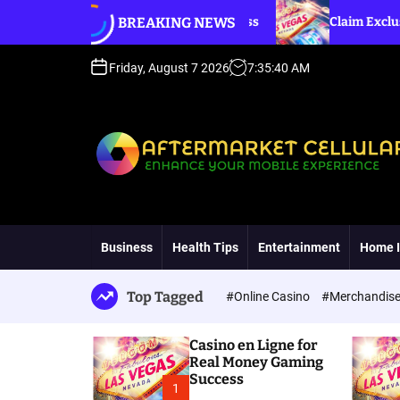
S
BREAKING NEWS
ne for Real Money Gaming Success
Claim Exclusive Casi
k
i
p
Friday, August 7 2026
7
:
35
:
41
AM
t
o
c
o
n
t
A
e
f
n
t
t
Business
Health Tips
Entertainment
Home 
e
r
m
Top Tagged
#Online Casino
#Merchandis
a
r
Casino en Ligne for
k
Real Money Gaming
e
Success
t
1