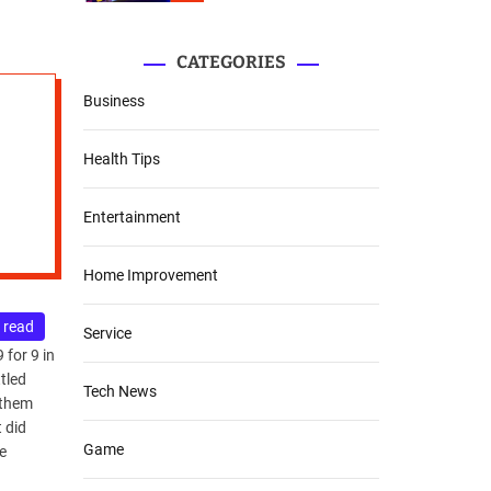
r
m
o
CATEGORIES
d
e
Business
Health Tips
Entertainment
Home Improvement
 read
eir
Service
 for 9 in
tled
Tech News
 them
t did
Game
e