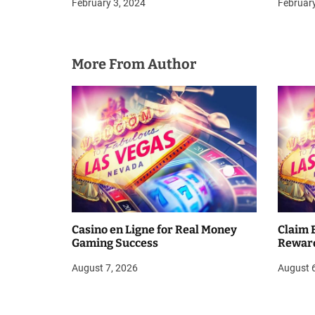
i
February 3, 2024
February
o
n
More From Author
Casino en Ligne for Real Money
Claim 
Gaming Success
Rewar
August 7, 2026
August 