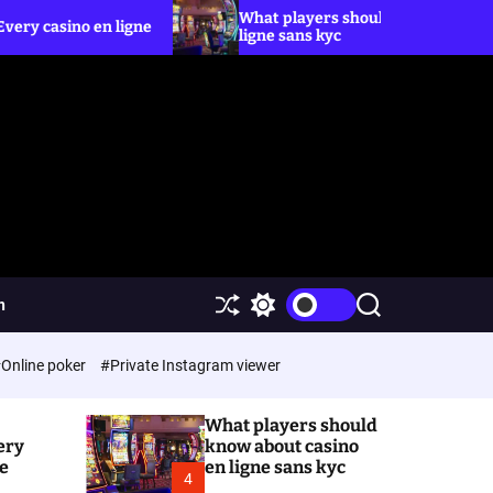
What players should know about casino en
no en ligne
ligne sans kyc
n
S
S
S
h
w
e
u
i
a
Online poker
#Private Instagram viewer
ff
t
r
l
c
c
e
h
h
What players should
c
o
ery
know about casino
l
ne
en ligne sans kyc
4
o