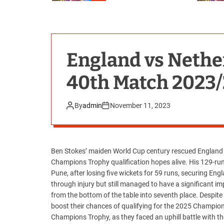
C
e
l
l
u
England vs Nether
l
a
40th Match 2023
r
By
admin
November 11, 2023
Ben Stokes’ maiden World Cup century rescued England f
Champions Trophy qualification hopes alive. His 129-run
Pune, after losing five wickets for 59 runs, securing En
through injury but still managed to have a significant 
from the bottom of the table into seventh place. Despite 
boost their chances of qualifying for the 2025 Champion
Champions Trophy, as they faced an uphill battle with th