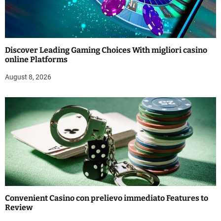
Discover Leading Gaming Choices With migliori casino
online Platforms
August 8, 2026
Convenient Casino con prelievo immediato Features to
Review