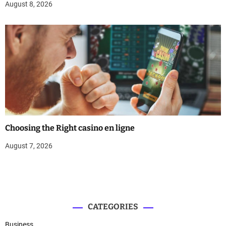
August 8, 2026
Choosing the Right casino en ligne
August 7, 2026
CATEGORIES
Business