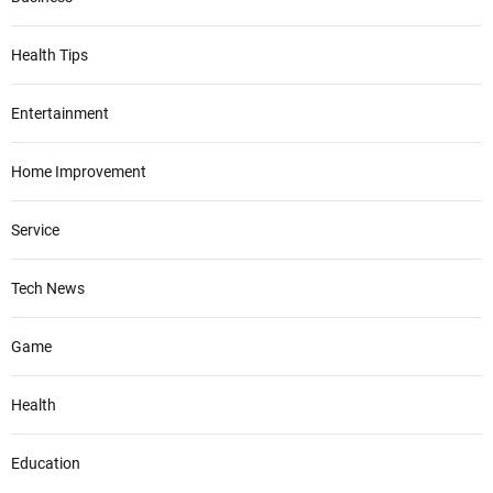
Health Tips
Entertainment
Home Improvement
Service
Tech News
Game
Health
Education