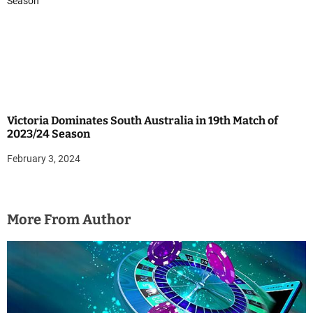
Victoria Dominates South Australia in 19th Match of
2023/24 Season
February 3, 2024
More From Author