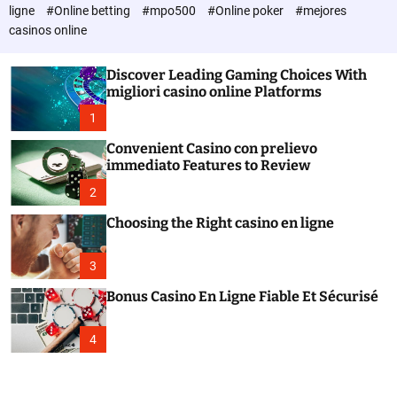
k
c
ligne
#Online betting
#mpo500
#Online poker
#mejores
e
o
casinos online
l
t
o
C
r
Discover Leading Gaming Choices With
e
m
migliori casino online Platforms
o
l
d
1
l
e
u
Convenient Casino con prelievo
l
immediato Features to Review
a
2
r
Choosing the Right casino en ligne
3
Bonus Casino En Ligne Fiable Et Sécurisé
4