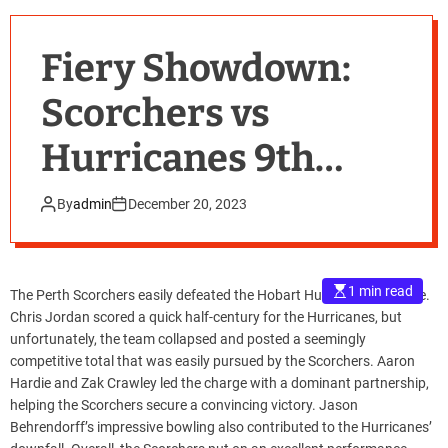
Fiery Showdown:
Scorchers vs
Hurricanes 9th
Match 2023/24
By
admin
December 20, 2023
Recap
1 min read
The Perth Scorchers easily defeated the Hobart Hurricanes at home.
Chris Jordan scored a quick half-century for the Hurricanes, but
unfortunately, the team collapsed and posted a seemingly
competitive total that was easily pursued by the Scorchers. Aaron
Hardie and Zak Crawley led the charge with a dominant partnership,
helping the Scorchers secure a convincing victory. Jason
Behrendorff’s impressive bowling also contributed to the Hurricanes’