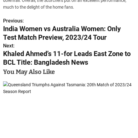
downfall. Overall, the Scorchers put on an excellent performance,
much to the delight of the home fans.
Previous:
P
India Women vs Australia Women: Only
o
Test Match Preview, 2023/24 Tour
s
Next:
Khaled Ahmed’s 11-for Leads East Zone to
t
BCL Title: Bangladesh News
n
You May Also Like
a
v
i
g
a