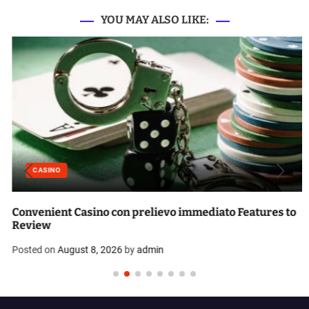
YOU MAY ALSO LIKE:
CASINO
Convenient Casino con prelievo immediato Features to
Review
Posted on
August 8, 2026
by
admin