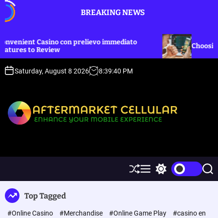
S
BREAKING NEWS
k
i
p
t Casino con prelievo immediato
Choosing the Righ
t
to Review
o
c
Saturday, August 8 2026
8
:
39
:
41
PM
o
n
t
e
n
A
t
f
t
e
S
M
S
S
r
h
e
w
e
m
u
n
i
a
Top Tagged
ff
u
t
r
a
l
c
c
r
#Online Casino
#Merchandise
#Online Game Play
#casino en
e
h
h