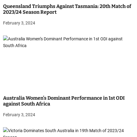
t
Queensland Triumphs Against Tasmania: 20th Match of
i
2023/24 Season Report
o
February 3, 2024
n
Australia Women’s Dominant Performance in 1st ODI
against South Africa
February 3, 2024