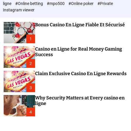
k
c
ligne
#Online betting
#mpo500
#Online poker
#Private
e
o
Instagram viewer
l
t
o
C
r
Bonus Casino En Ligne Fiable Et Sécurisé
e
m
o
l
d
1
l
e
u
Casino en Ligne for Real Money Gaming
l
Success
a
2
r
Claim Exclusive Casino En Ligne Rewards
3
Why Security Matters at Every casino en
ligne
4