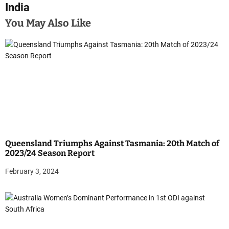
India
a
You May Also Like
v
i
g
a
t
i
o
Queensland Triumphs Against Tasmania: 20th Match of
2023/24 Season Report
n
February 3, 2024