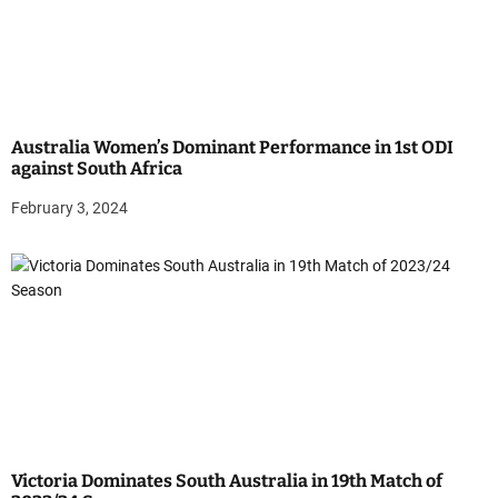
Australia Women’s Dominant Performance in 1st ODI
against South Africa
February 3, 2024
Victoria Dominates South Australia in 19th Match of