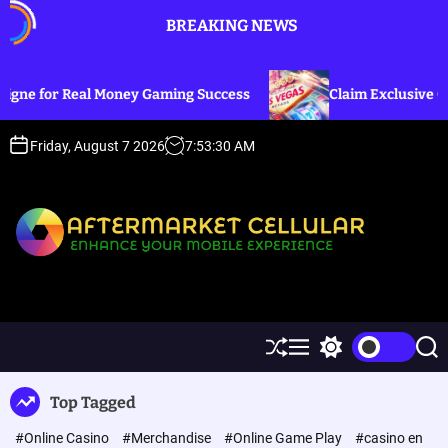
S
BREAKING NEWS
k
i
p
Real Money Gaming Success
Claim Exclusive Casino En L
t
o
c
Friday, August 7 2026
7
:
53
:
30
AM
o
n
t
e
n
A
t
f
t
e
S
M
S
S
r
h
e
w
e
m
u
n
i
a
Top Tagged
ff
u
t
r
a
l
c
c
r
#Online Casino
#Merchandise
#Online Game Play
#casino en
e
h
h