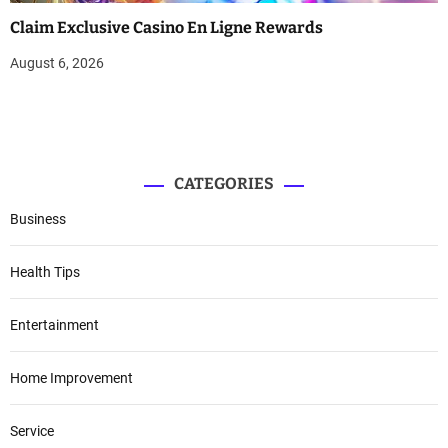
Claim Exclusive Casino En Ligne Rewards
August 6, 2026
CATEGORIES
Business
Health Tips
Entertainment
Home Improvement
Service