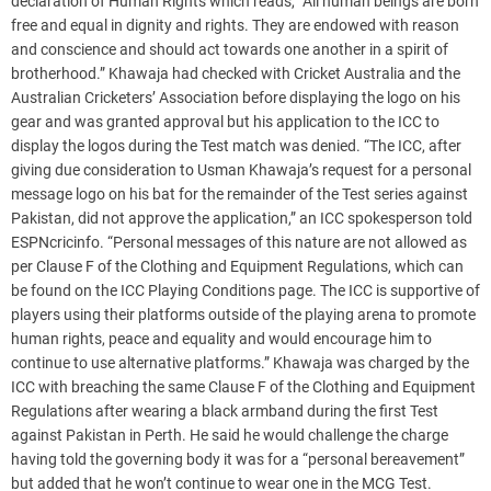
declaration of Human Rights which reads, “All human beings are born
free and equal in dignity and rights. They are endowed with reason
and conscience and should act towards one another in a spirit of
brotherhood.” Khawaja had checked with Cricket Australia and the
Australian Cricketers’ Association before displaying the logo on his
gear and was granted approval but his application to the ICC to
display the logos during the Test match was denied. “The ICC, after
giving due consideration to Usman Khawaja’s request for a personal
message logo on his bat for the remainder of the Test series against
Pakistan, did not approve the application,” an ICC spokesperson told
ESPNcricinfo. “Personal messages of this nature are not allowed as
per Clause F of the Clothing and Equipment Regulations, which can
be found on the ICC Playing Conditions page. The ICC is supportive of
players using their platforms outside of the playing arena to promote
human rights, peace and equality and would encourage him to
continue to use alternative platforms.” Khawaja was charged by the
ICC with breaching the same Clause F of the Clothing and Equipment
Regulations after wearing a black armband during the first Test
against Pakistan in Perth. He said he would challenge the charge
having told the governing body it was for a “personal bereavement”
but added that he won’t continue to wear one in the MCG Test.