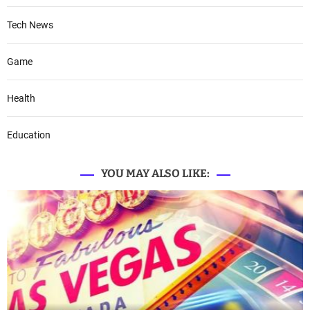
Tech News
Game
Health
Education
YOU MAY ALSO LIKE: