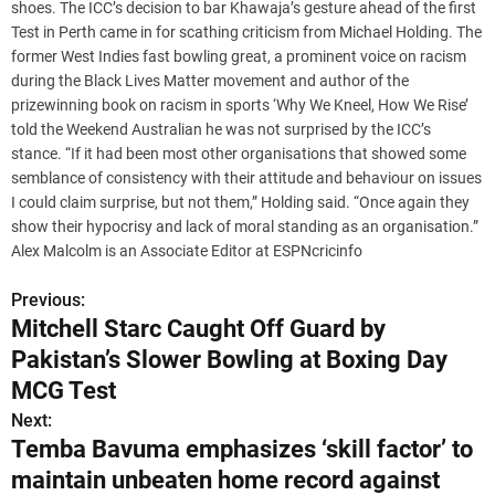
shoes. The ICC’s decision to bar Khawaja’s gesture ahead of the first
Test in Perth came in for scathing criticism from Michael Holding. The
former West Indies fast bowling great, a prominent voice on racism
during the Black Lives Matter movement and author of the
prizewinning book on racism in sports ‘Why We Kneel, How We Rise’
told the Weekend Australian he was not surprised by the ICC’s
stance. “If it had been most other organisations that showed some
semblance of consistency with their attitude and behaviour on issues
I could claim surprise, but not them,” Holding said. “Once again they
show their hypocrisy and lack of moral standing as an organisation.”
Alex Malcolm is an Associate Editor at ESPNcricinfo
Previous:
P
Mitchell Starc Caught Off Guard by
o
Pakistan’s Slower Bowling at Boxing Day
s
MCG Test
Next:
t
Temba Bavuma emphasizes ‘skill factor’ to
n
maintain unbeaten home record against