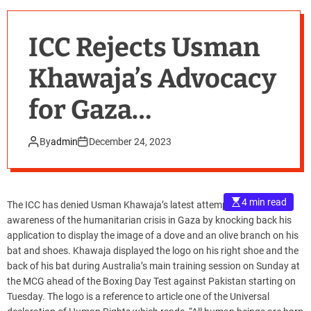
ICC Rejects Usman
Khawaja’s Advocacy
for Gaza
Humanitarian
By
admin
December 24, 2023
Crisis
4 min read
The ICC has denied Usman Khawaja’s latest attempt to raise
awareness of the humanitarian crisis in Gaza by knocking back his
application to display the image of a dove and an olive branch on his
bat and shoes. Khawaja displayed the logo on his right shoe and the
back of his bat during Australia’s main training session on Sunday at
the MCG ahead of the Boxing Day Test against Pakistan starting on
Tuesday. The logo is a reference to article one of the Universal