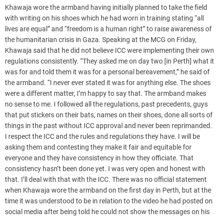
Khawaja wore the armband having initially planned to take the field
with writing on his shoes which he had worn in training stating “all
lives are equal” and “freedom is a human right” to raise awareness of
the humanitarian crisis in Gaza. Speaking at the MCG on Friday,
Khawaja said that he did not believe ICC were implementing their own
regulations consistently. “They asked me on day two [in Perth] what it
was for and told them it was for a personal bereavement,” he said of
the armband. “I never ever stated it was for anything else. The shoes
were a different matter, I’m happy to say that. The armband makes
no sense to me. I followed all the regulations, past precedents, guys
that put stickers on their bats, names on their shoes, done all sorts of
things in the past without ICC approval and never been reprimanded.
I respect the ICC and the rules and regulations they have. I will be
asking them and contesting they make it fair and equitable for
everyone and they have consistency in how they officiate. That
consistency hasn’t been done yet. I was very open and honest with
that. I’ll deal with that with the ICC. There was no official statement
when Khawaja wore the armband on the first day in Perth, but at the
time it was understood to be in relation to the video he had posted on
social media after being told he could not show the messages on his