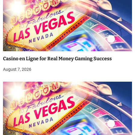
Casino en Ligne for Real Money Gaming Success
August 7, 2026