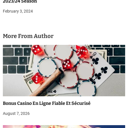
2023/24 Season
February 3, 2024
More From Author
Bonus Casino En Ligne Fiable Et Sécurisé
August 7, 2026