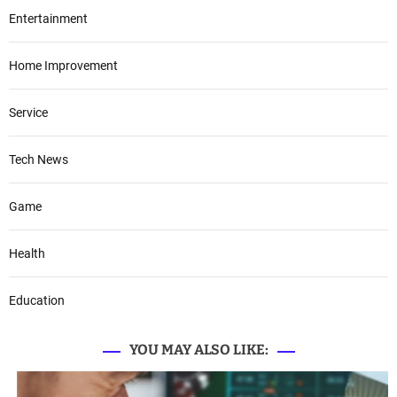
Entertainment
Home Improvement
Service
Tech News
Game
Health
Education
YOU MAY ALSO LIKE: