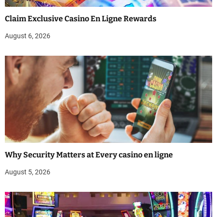
Claim Exclusive Casino En Ligne Rewards
August 6, 2026
Why Security Matters at Every casino en ligne
August 5, 2026