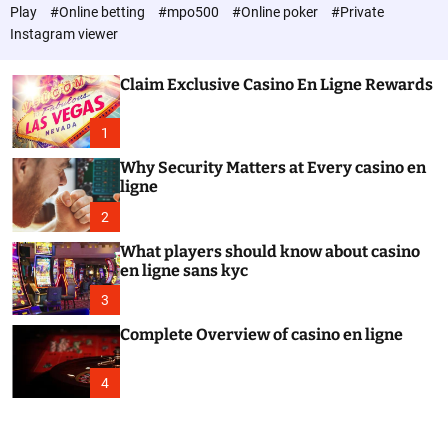
k
c
Play
#Online betting
#mpo500
#Online poker
#Private
e
o
Instagram viewer
l
t
o
C
r
Claim Exclusive Casino En Ligne Rewards
e
m
o
l
d
1
l
e
u
Why Security Matters at Every casino en
l
ligne
a
2
r
What players should know about casino
en ligne sans kyc
3
Complete Overview of casino en ligne
4