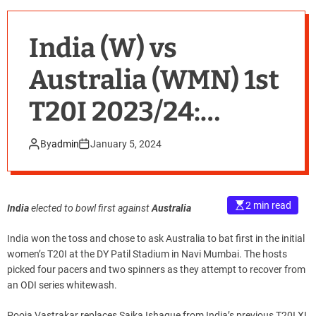
India (W) vs
Australia (WMN) 1st
T20I 2023/24:
Exciting Match
By
admin
January 5, 2024
Review
2 min read
India
elected to bowl first against
Australia
India won the toss and chose to ask Australia to bat first in the initial
women’s T20I at the DY Patil Stadium in Navi Mumbai. The hosts
picked four pacers and two spinners as they attempt to recover from
an ODI series whitewash.
Pooja Vastrakar replaces Saika Ishaque from India’s previous T20I XI,