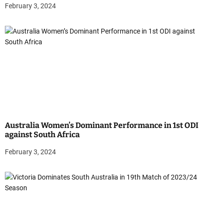
o
February 3, 2024
n
Australia Women’s Dominant Performance in 1st ODI
against South Africa
February 3, 2024