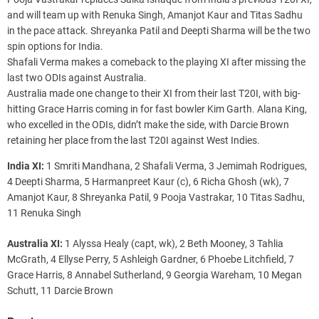
and will team up with Renuka Singh, Amanjot Kaur and Titas Sadhu
in the pace attack. Shreyanka Patil and Deepti Sharma will be the two
spin options for India.
Shafali Verma makes a comeback to the playing XI after missing the
last two ODIs against Australia.
Australia made one change to their XI from their last T20I, with big-
hitting Grace Harris coming in for fast bowler Kim Garth. Alana King,
who excelled in the ODIs, didn’t make the side, with Darcie Brown
retaining her place from the last T20I against West Indies.
India XI:
1 Smriti Mandhana, 2 Shafali Verma, 3 Jemimah Rodrigues,
4 Deepti Sharma, 5 Harmanpreet Kaur (c), 6 Richa Ghosh (wk), 7
Amanjot Kaur, 8 Shreyanka Patil, 9 Pooja Vastrakar, 10 Titas Sadhu,
11 Renuka Singh
Australia XI:
1 Alyssa Healy (capt, wk), 2 Beth Mooney, 3 Tahlia
McGrath, 4 Ellyse Perry, 5 Ashleigh Gardner, 6 Phoebe Litchfield, 7
Grace Harris, 8 Annabel Sutherland, 9 Georgia Wareham, 10 Megan
Schutt, 11 Darcie Brown