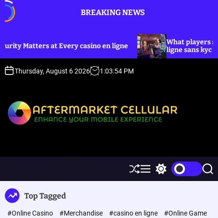
S
BREAKING NEWS
k
i
p
What players should kno
ters at Every casino en ligne
t
ligne sans kyc
o
c
Thursday, August 6 2026
1
:
03
:
55
PM
o
n
t
e
n
A
t
f
t
e
S
M
S
S
r
h
e
w
e
m
u
n
i
a
Top Tagged
ff
u
t
r
a
l
c
c
r
#Online Casino
#Merchandise
#casino en ligne
#Online Game
e
h
h