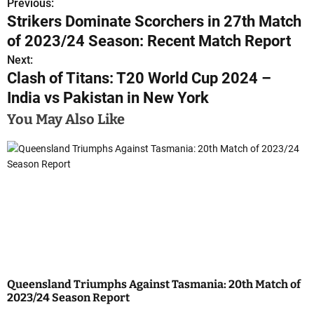
Previous:
P
Strikers Dominate Scorchers in 27th Match
o
of 2023/24 Season: Recent Match Report
s
Next:
Clash of Titans: T20 World Cup 2024 –
t
India vs Pakistan in New York
n
You May Also Like
a
v
i
g
a
t
Queensland Triumphs Against Tasmania: 20th Match of
i
2023/24 Season Report