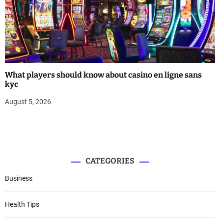
What players should know about casino en ligne sans
kyc
August 5, 2026
CATEGORIES
Business
Health Tips