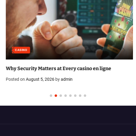
CASINO
Why Security Matters at Every casino en ligne
Posted on
August 5, 2026
by
admin