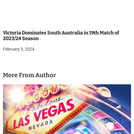
Victoria Dominates South Australia in 19th Match of
2023/24 Season
February 3, 2024
More From Author