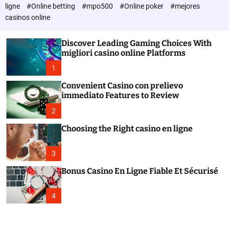
k
c
ligne
#Online betting
#mpo500
#Online poker
#mejores
e
o
casinos online
l
t
o
C
r
Discover Leading Gaming Choices With
e
m
migliori casino online Platforms
o
l
d
1
l
e
u
Convenient Casino con prelievo
l
immediato Features to Review
a
2
r
Choosing the Right casino en ligne
3
Bonus Casino En Ligne Fiable Et Sécurisé
4