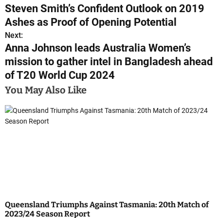
Steven Smith’s Confident Outlook on 2019
o
Ashes as Proof of Opening Potential
s
Next:
Anna Johnson leads Australia Women’s
t
mission to gather intel in Bangladesh ahead
n
of T20 World Cup 2024
a
You May Also Like
v
i
g
a
t
i
Queensland Triumphs Against Tasmania: 20th Match of
2023/24 Season Report