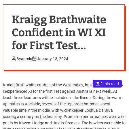
Kraigg Brathwaite
Confident in WI XI
for First Test
Against Australia
By
admin
January 13, 2024
2023-24
2 min read
Kraigg Brathwaite, captain of the West Indies, has finalized a largely
inexperienced XI for the first Test against Australia next week. At
least three debutants will be included in the lineup. During the warm-
up match in Adelaide, several of the top order batsmen spent
valuable time in the middle, with wicketkeeper Joshua Da Silva
scoring a century on the final day. Promising performances were also
put in by Kavem Hodge and Justin Greaves. The bowlers were able to