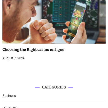
Choosing the Right casino en ligne
August 7, 2026
CATEGORIES
Business