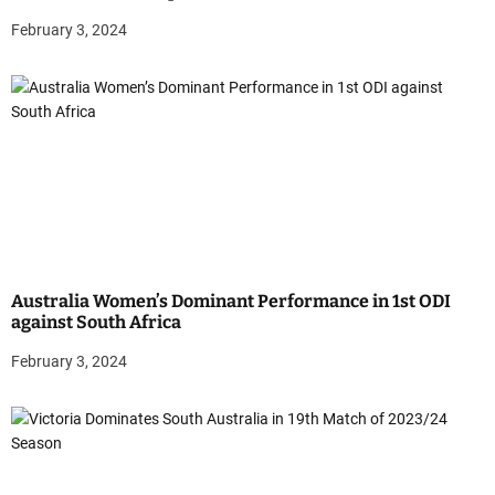
o
February 3, 2024
n
Australia Women’s Dominant Performance in 1st ODI
against South Africa
February 3, 2024