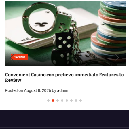
CASINO
Convenient Casino con prelievo immediato Features to
Review
Posted on
August 8, 2026
by
admin