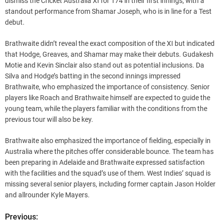
dismiss the Cricket Australia XI for 174 in their first innings, with a
standout performance from Shamar Joseph, who is in line for a Test
debut.
Brathwaite didn’t reveal the exact composition of the XI but indicated
that Hodge, Greaves, and Shamar may make their debuts. Gudakesh
Motie and Kevin Sinclair also stand out as potential inclusions. Da
Silva and Hodge’s batting in the second innings impressed
Brathwaite, who emphasized the importance of consistency. Senior
players like Roach and Brathwaite himself are expected to guide the
young team, while the players familiar with the conditions from the
previous tour will also be key.
Brathwaite also emphasized the importance of fielding, especially in
Australia where the pitches offer considerable bounce. The team has
been preparing in Adelaide and Brathwaite expressed satisfaction
with the facilities and the squad’s use of them. West Indies’ squad is
missing several senior players, including former captain Jason Holder
and allrounder Kyle Mayers.
Previous:
P