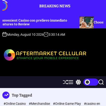
S
BREAKING NEWS
k
i
p
t Casino con prelievo immediato
Choosing the Righ
t
to Review
o
c
Monday, August 10 2026
3
:
30
:
15
AM
o
n
t
e
n
A
t
f
t
e
S
M
S
S
r
h
e
w
e
m
u
n
i
a
Top Tagged
ff
u
t
r
a
l
c
c
r
#Online Casino
#Merchandise
#Online Game Play
#casino en
e
h
h