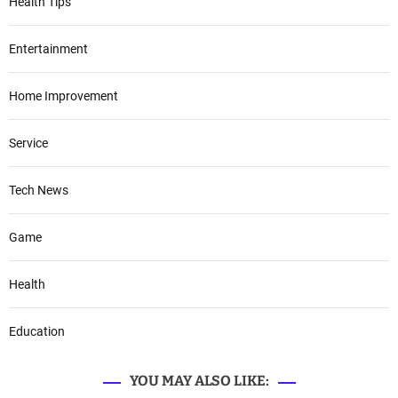
Health Tips
Entertainment
Home Improvement
Service
Tech News
Game
Health
Education
YOU MAY ALSO LIKE: