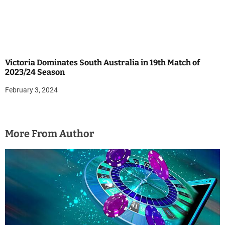
Victoria Dominates South Australia in 19th Match of
2023/24 Season
February 3, 2024
More From Author