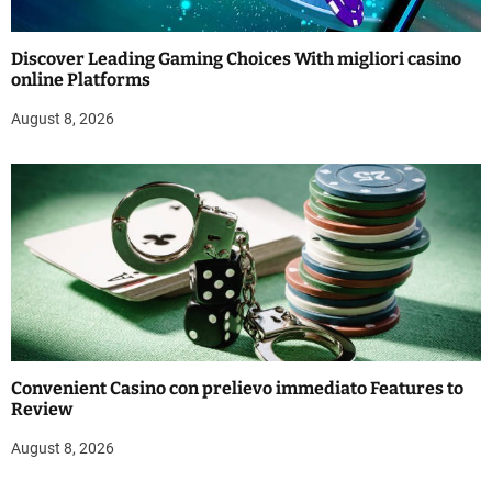
Discover Leading Gaming Choices With migliori casino
online Platforms
August 8, 2026
Convenient Casino con prelievo immediato Features to
Review
August 8, 2026