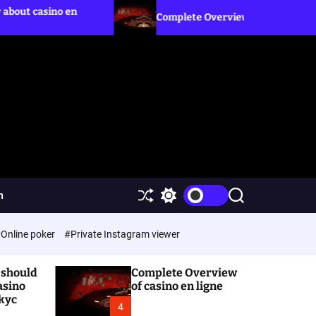
ino en
Complete Overview of casino en ligne
n
S
S
S
h
w
e
u
i
a
Online poker
#Private Instagram viewer
ff
t
r
l
c
c
e
h
h
 should
Complete Overview
c
o
asino
of casino en ligne
l
 kyc
4
o