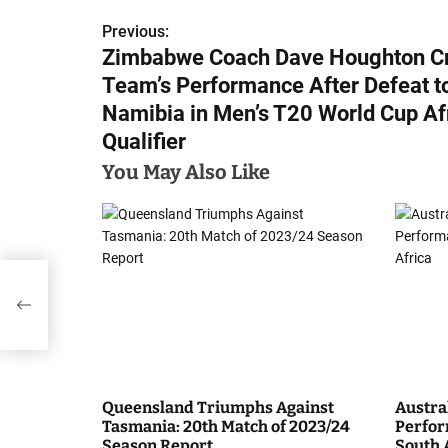
Previous:
P
Zimbabwe Coach Dave Houghton Cri
o
Team’s Performance After Defeat t
s
Namibia in Men’s T20 World Cup Af
Qualifier
t
You May Also Like
n
a
v
ter
i
orld
g
a
Queensland Triumphs Against
Austra
t
Tasmania: 20th Match of 2023/24
Perfor
Season Report
South 