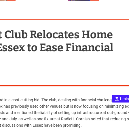
t Club Relocates Home
Essex to Ease Financial
1 min
n a cost-cutting bid. The club, dealing with financial challenges, is look
ex has previously used other venues but is now focusing on minimizing e
s and mentioned the liability of setting up infrastructure at out-ground
and July, as well as one fixture at Radlett. Cornish noted that reducing o
at discussions with Essex have been promising.