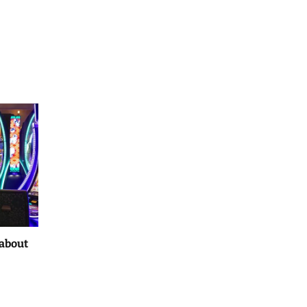
about