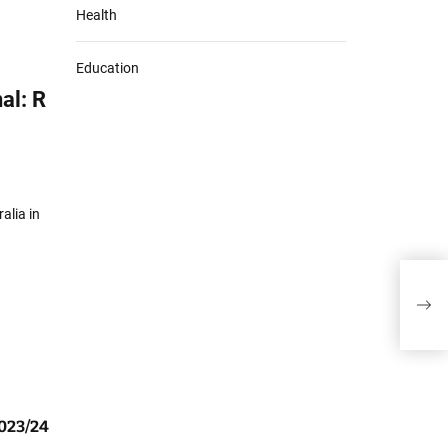
Health
Education
al: R
Pat 
Exec
Fina
2023/24