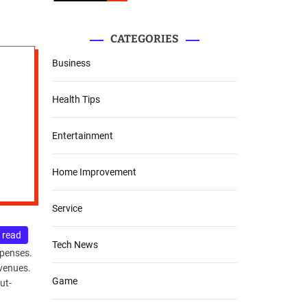
r
m
o
CATEGORIES
d
e
Business
Health Tips
Entertainment
Home Improvement
Service
 read
ing to
Tech News
xpenses.
 venues.
Game
ut-