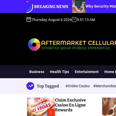
S
BREAKING NEWS
ve Casino En Ligne Rewards
Why Security Matters at Eve
k
i
p
Thursday, August 6 2026
9
:
51
:
16
AM
t
o
c
o
n
t
A
e
f
n
t
t
Business
Health Tips
Entertainment
Home 
e
r
m
Top Tagged
#Online Casino
#Merchandis
a
r
Claim Exclusive
k
Casino En Ligne
e
Rewards
t
1