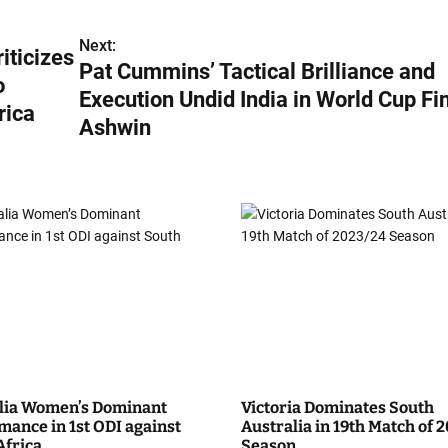
Next:
ticizes
Pat Cummins’ Tactical Brilliance and
o
Execution Undid India in World Cup Fin
rica
Ashwin
lia Women’s Dominant
Victoria Dominates South
mance in 1st ODI against
Australia in 19th Match of 
Africa
Season