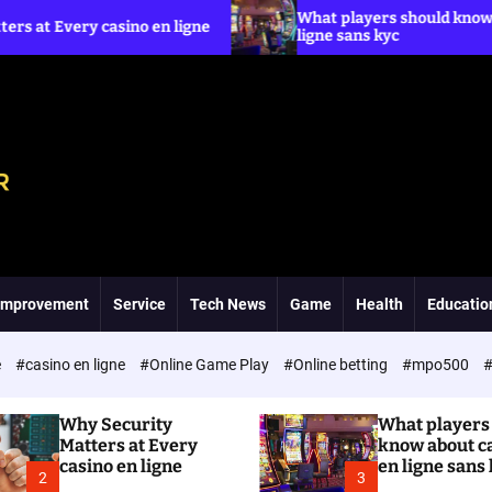
What players should know about cas
ry casino en ligne
ligne sans kyc
Improvement
Service
Tech News
Game
Health
Educatio
e
#casino en ligne
#Online Game Play
#Online betting
#mpo500
#
Why Security
What players
Matters at Every
know about c
casino en ligne
en ligne sans
2
3