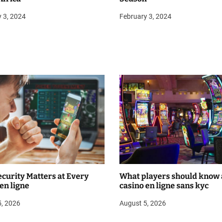
 3, 2024
February 3, 2024
curity Matters at Every
What players should know 
en ligne
casino en ligne sans kyc
5, 2026
August 5, 2026