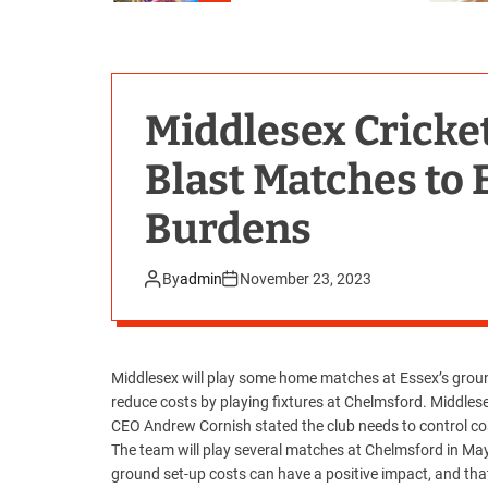
C
e
l
l
u
Middlesex Cricke
l
a
Blast Matches to 
r
Burdens
By
admin
November 23, 2023
Middlesex will play some home matches at Essex’s ground i
reduce costs by playing fixtures at Chelmsford. Middles
CEO Andrew Cornish stated the club needs to control cost
The team will play several matches at Chelmsford in May 
ground set-up costs can have a positive impact, and th