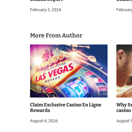
i
February 3, 2024
February
o
n
More From Author
Claim Exclusive Casino En Ligne
Why Se
Rewards
casino 
August 6, 2026
August 