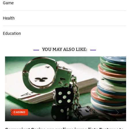
Game
Health
Education
YOU MAY ALSO LIKE:
CASINO