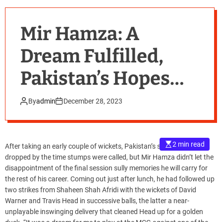
Mir Hamza: A
Dream Fulfilled,
Pakistan’s Hopes
Kept Alive
By
admin
December 28, 2023
2 min read
After taking an early couple of wickets, Pakistan’s shoulders had
dropped by the time stumps were called, but Mir Hamza didn’t let the
disappointment of the final session sully memories he will carry for
the rest of his career. Coming out just after lunch, he had followed up
two strikes from Shaheen Shah Afridi with the wickets of David
Warner and Travis Head in successive balls, the latter a near-
unplayable inswinging delivery that cleaned Head up for a golden