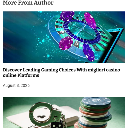
More From Author
Discover Leading Gaming Choices With migliori casino
online Platforms
August 8, 2026