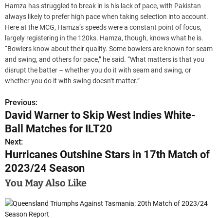
Hamza has struggled to break in is his lack of pace, with Pakistan
always likely to prefer high pace when taking selection into account.
Here at the MCG, Hamza’s speeds were a constant point of focus,
largely registering in the 120ks. Hamza, though, knows what he is.
“Bowlers know about their quality. Some bowlers are known for seam
and swing, and others for pace,” he said. “What matters is that you
disrupt the batter – whether you do it with seam and swing, or
whether you do it with swing doesn’t matter.”
Previous:
P
David Warner to Skip West Indies White-
o
Ball Matches for ILT20
s
Next:
Hurricanes Outshine Stars in 17th Match of
t
2023/24 Season
n
You May Also Like
a
v