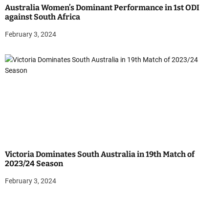
Australia Women’s Dominant Performance in 1st ODI
against South Africa
February 3, 2024
Victoria Dominates South Australia in 19th Match of
2023/24 Season
February 3, 2024