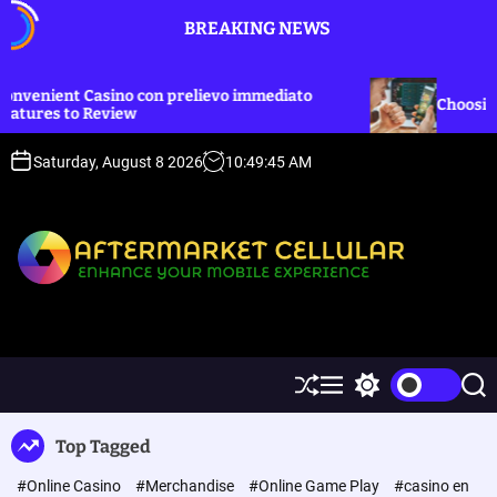
S
BREAKING NEWS
k
i
p
 Casino con prelievo immediato
Choosing the Right
t
o Review
o
c
Saturday, August 8 2026
10
:
49
:
46
AM
o
n
t
e
n
A
t
f
t
e
S
M
S
S
r
h
e
w
e
m
u
n
i
a
Top Tagged
ff
u
t
r
a
l
c
c
r
#Online Casino
#Merchandise
#Online Game Play
#casino en
e
h
h