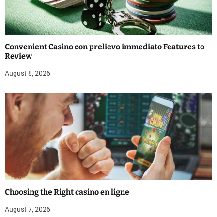
Convenient Casino con prelievo immediato Features to
Review
August 8, 2026
Choosing the Right casino en ligne
August 7, 2026