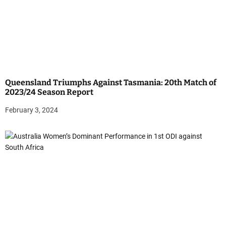
i
g
a
t
Queensland Triumphs Against Tasmania: 20th Match of
i
2023/24 Season Report
o
February 3, 2024
n