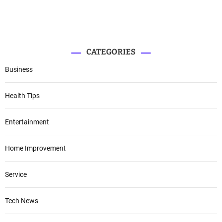
CATEGORIES
Business
Health Tips
Entertainment
Home Improvement
Service
Tech News