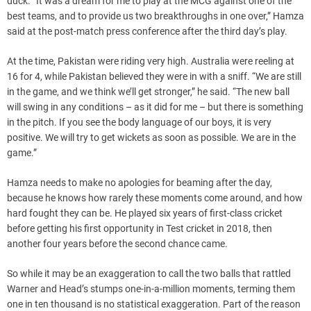
duck. “It was a dream for me to play at the MCG against one of the
best teams, and to provide us two breakthroughs in one over,” Hamza
said at the post-match press conference after the third day’s play.
At the time, Pakistan were riding very high. Australia were reeling at
16 for 4, while Pakistan believed they were in with a sniff. “We are still
in the game, and we think we’ll get stronger,” he said. “The new ball
will swing in any conditions – as it did for me – but there is something
in the pitch. If you see the body language of our boys, it is very
positive. We will try to get wickets as soon as possible. We are in the
game.”
Hamza needs to make no apologies for beaming after the day,
because he knows how rarely these moments come around, and how
hard fought they can be. He played six years of first-class cricket
before getting his first opportunity in Test cricket in 2018, then
another four years before the second chance came.
So while it may be an exaggeration to call the two balls that rattled
Warner and Head’s stumps one-in-a-million moments, terming them
one in ten thousand is no statistical exaggeration. Part of the reason