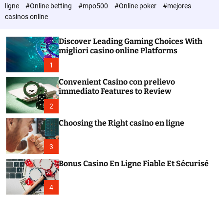
k
c
ligne
#Online betting
#mpo500
#Online poker
#mejores
e
o
casinos online
l
t
o
C
r
Discover Leading Gaming Choices With
e
m
migliori casino online Platforms
o
l
d
1
l
e
u
Convenient Casino con prelievo
l
immediato Features to Review
a
2
r
Choosing the Right casino en ligne
3
Bonus Casino En Ligne Fiable Et Sécurisé
4