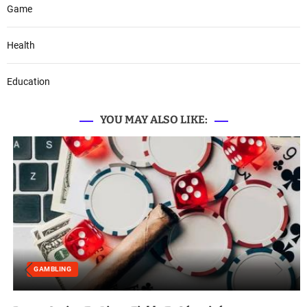
Game
Health
Education
YOU MAY ALSO LIKE:
GAMBLING