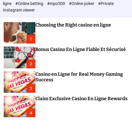
k
c
ligne
#Online betting
#mpo500
#Online poker
#Private
e
o
Instagram viewer
l
t
o
C
r
Choosing the Right casino en ligne
e
m
o
l
d
1
l
e
u
Bonus Casino En Ligne Fiable Et Sécurisé
l
a
2
r
Casino en Ligne for Real Money Gaming
Success
3
Claim Exclusive Casino En Ligne Rewards
4