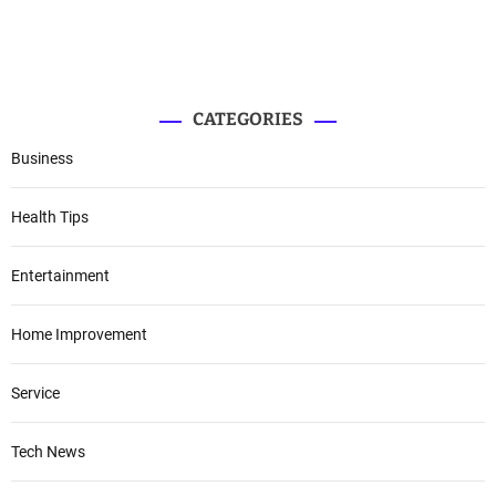
CATEGORIES
Business
Health Tips
Entertainment
Home Improvement
Service
Tech News