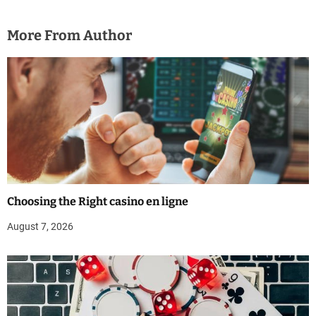
More From Author
Choosing the Right casino en ligne
August 7, 2026