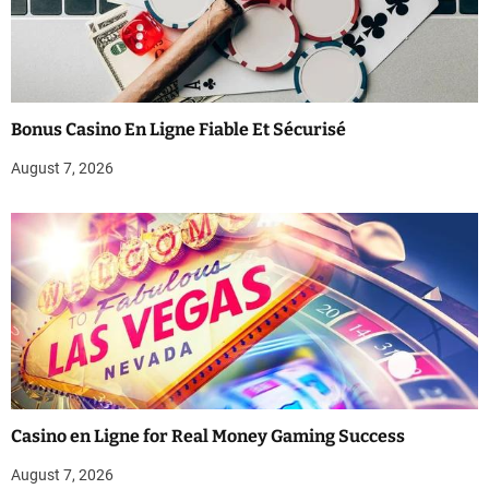
Bonus Casino En Ligne Fiable Et Sécurisé
August 7, 2026
Casino en Ligne for Real Money Gaming Success
August 7, 2026