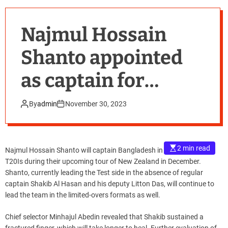
Najmul Hossain
Shanto appointed
as captain for
Bangladesh’s
By
admin
November 30, 2023
white-ball tour of
New Zealand
2 min read
Najmul Hossain Shanto will captain Bangladesh in both ODIs and
T20Is during their upcoming tour of New Zealand in December.
Shanto, currently leading the Test side in the absence of regular
captain Shakib Al Hasan and his deputy Litton Das, will continue to
lead the team in the limited-overs formats as well.
Chief selector Minhajul Abedin revealed that Shakib sustained a