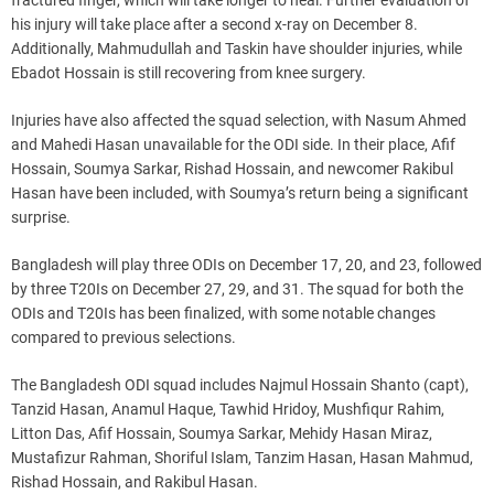
fractured finger, which will take longer to heal. Further evaluation of
his injury will take place after a second x-ray on December 8.
Additionally, Mahmudullah and Taskin have shoulder injuries, while
Ebadot Hossain is still recovering from knee surgery.
Injuries have also affected the squad selection, with Nasum Ahmed
and Mahedi Hasan unavailable for the ODI side. In their place, Afif
Hossain, Soumya Sarkar, Rishad Hossain, and newcomer Rakibul
Hasan have been included, with Soumya’s return being a significant
surprise.
Bangladesh will play three ODIs on December 17, 20, and 23, followed
by three T20Is on December 27, 29, and 31. The squad for both the
ODIs and T20Is has been finalized, with some notable changes
compared to previous selections.
The Bangladesh ODI squad includes Najmul Hossain Shanto (capt),
Tanzid Hasan, Anamul Haque, Tawhid Hridoy, Mushfiqur Rahim,
Litton Das, Afif Hossain, Soumya Sarkar, Mehidy Hasan Miraz,
Mustafizur Rahman, Shoriful Islam, Tanzim Hasan, Hasan Mahmud,
Rishad Hossain, and Rakibul Hasan.