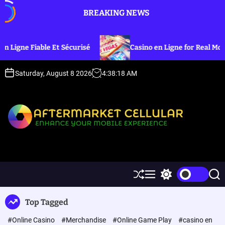
S
BREAKING NEWS
k
i
p
iable Et Sécurisé
Casino en Ligne for Real Money Gamin
t
o
c
Saturday, August 8 2026
4
:
38
:
19
AM
o
n
t
e
n
A
t
f
t
e
S
M
S
S
r
h
e
w
e
m
u
n
i
a
Top Tagged
ff
u
t
r
a
l
c
c
r
#Online Casino
#Merchandise
#Online Game Play
#casino en
e
h
h