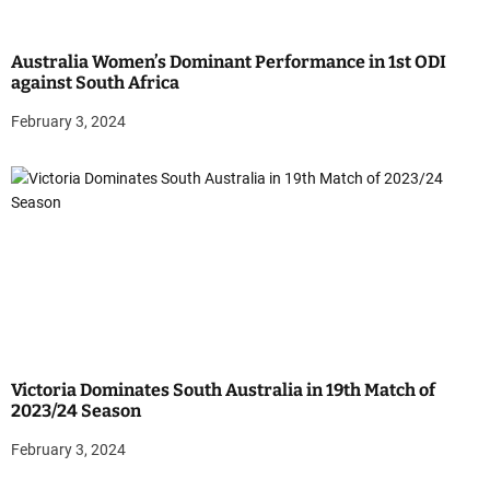
Australia Women’s Dominant Performance in 1st ODI
against South Africa
February 3, 2024
Victoria Dominates South Australia in 19th Match of
2023/24 Season
February 3, 2024