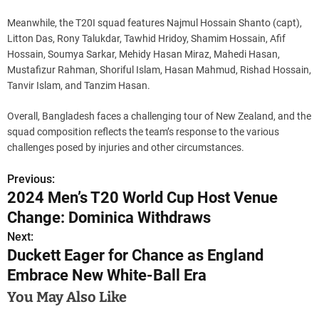
Meanwhile, the T20I squad features Najmul Hossain Shanto (capt),
Litton Das, Rony Talukdar, Tawhid Hridoy, Shamim Hossain, Afif
Hossain, Soumya Sarkar, Mehidy Hasan Miraz, Mahedi Hasan,
Mustafizur Rahman, Shoriful Islam, Hasan Mahmud, Rishad Hossain,
Tanvir Islam, and Tanzim Hasan.
Overall, Bangladesh faces a challenging tour of New Zealand, and the
squad composition reflects the team’s response to the various
challenges posed by injuries and other circumstances.
Previous:
P
2024 Men’s T20 World Cup Host Venue
o
Change: Dominica Withdraws
s
Next:
Duckett Eager for Chance as England
t
Embrace New White-Ball Era
n
You May Also Like
a