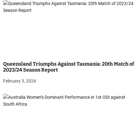
v
i
g
a
t
Queensland Triumphs Against Tasmania: 20th Match of
i
2023/24 Season Report
o
February 3, 2024
n