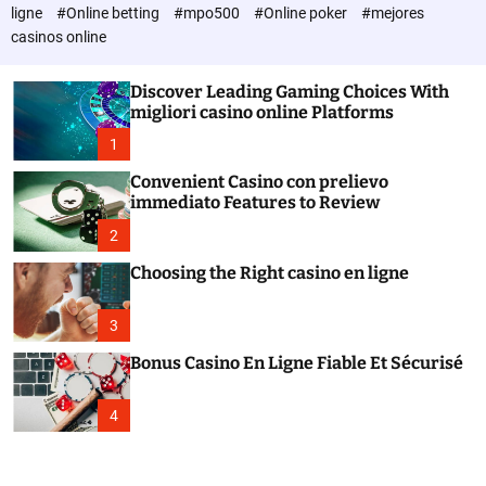
k
c
ligne
#Online betting
#mpo500
#Online poker
#mejores
e
o
casinos online
l
t
o
C
r
Discover Leading Gaming Choices With
e
m
migliori casino online Platforms
o
l
d
1
l
e
u
Convenient Casino con prelievo
l
immediato Features to Review
a
2
r
Choosing the Right casino en ligne
3
Bonus Casino En Ligne Fiable Et Sécurisé
4