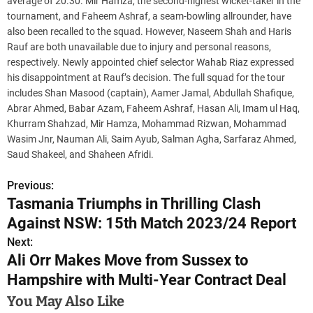
average of 20.30. Mir Hamza, the second-highest wicket-taker in the
tournament, and Faheem Ashraf, a seam-bowling allrounder, have
also been recalled to the squad. However, Naseem Shah and Haris
Rauf are both unavailable due to injury and personal reasons,
respectively. Newly appointed chief selector Wahab Riaz expressed
his disappointment at Rauf’s decision. The full squad for the tour
includes Shan Masood (captain), Aamer Jamal, Abdullah Shafique,
Abrar Ahmed, Babar Azam, Faheem Ashraf, Hasan Ali, Imam ul Haq,
Khurram Shahzad, Mir Hamza, Mohammad Rizwan, Mohammad
Wasim Jnr, Nauman Ali, Saim Ayub, Salman Agha, Sarfaraz Ahmed,
Saud Shakeel, and Shaheen Afridi.
Previous:
P
Tasmania Triumphs in Thrilling Clash
o
Against NSW: 15th Match 2023/24 Report
s
Next:
Ali Orr Makes Move from Sussex to
t
Hampshire with Multi-Year Contract Deal
n
You May Also Like