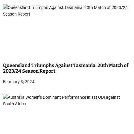
a
v
i
g
a
t
Queensland Triumphs Against Tasmania: 20th Match of
i
2023/24 Season Report
o
February 3, 2024
n