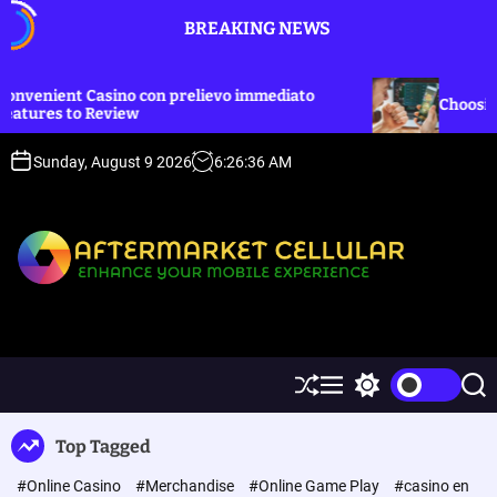
S
BREAKING NEWS
k
i
p
t Casino con prelievo immediato
Choosing the Righ
t
to Review
o
c
Sunday, August 9 2026
6
:
26
:
37
AM
o
n
t
e
n
A
t
f
t
e
S
M
S
S
r
h
e
w
e
m
u
n
i
a
Top Tagged
ff
u
t
r
a
l
c
c
r
#Online Casino
#Merchandise
#Online Game Play
#casino en
e
h
h