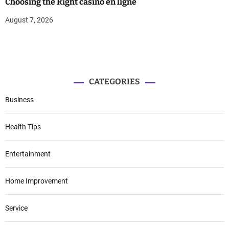
Choosing the Right casino en ligne
August 7, 2026
CATEGORIES
Business
Health Tips
Entertainment
Home Improvement
Service