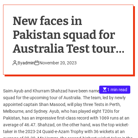
New faces in
Pakistan squad for
Australia Test tour:
Saim Ayub and
By
admin
November 20, 2023
Khurram Shahzad
called up
1 min read
Saim Ayub and Khurram Shahzad have been named in Pakistan’s
squad for the upcoming tour of Australia. The team, led by newly
appointed captain Shan Masood, will play three Tests in Perth,
Melbourne, and Sydney. Ayub, who has played eight T20Is for
Pakistan, has an impressive first-class record with 1069 runs at an
average of 46.47. Shahzad, on the other hand, was the top wicket-
taker in the 2023-24 Quaid-e-Azam Trophy with 36 wickets at an