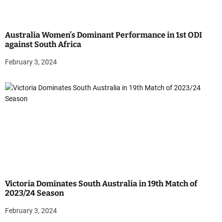
Australia Women’s Dominant Performance in 1st ODI
against South Africa
February 3, 2024
Victoria Dominates South Australia in 19th Match of
2023/24 Season
February 3, 2024