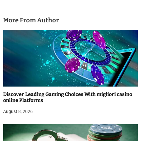
More From Author
Discover Leading Gaming Choices With migliori casino
online Platforms
August 8, 2026