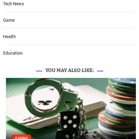
Tech News
Game
Health
Education
YOU MAY ALSO LIKE:
CASINO