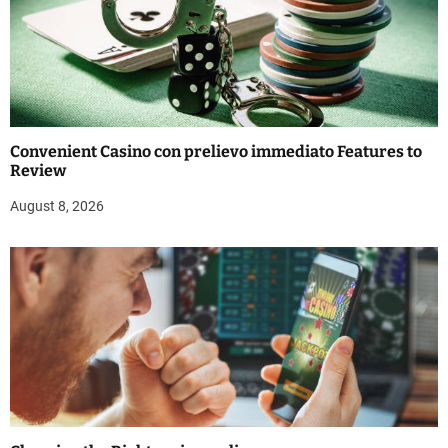
Convenient Casino con prelievo immediato Features to
Review
August 8, 2026