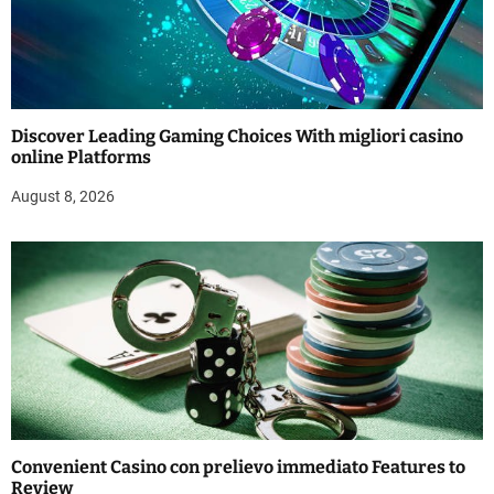
Discover Leading Gaming Choices With migliori casino
online Platforms
August 8, 2026
Convenient Casino con prelievo immediato Features to
Review