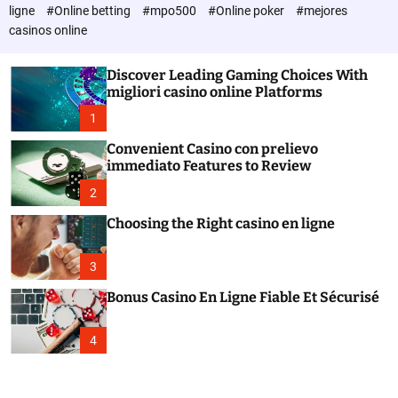
k
c
ligne
#Online betting
#mpo500
#Online poker
#mejores
e
o
casinos online
l
t
o
C
r
Discover Leading Gaming Choices With
e
m
migliori casino online Platforms
o
l
d
1
l
e
u
Convenient Casino con prelievo
l
immediato Features to Review
a
2
r
Choosing the Right casino en ligne
3
Bonus Casino En Ligne Fiable Et Sécurisé
4