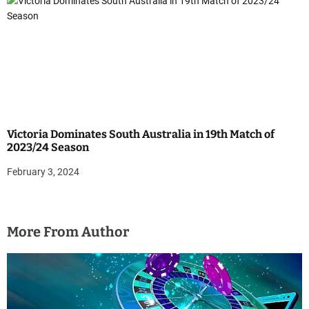
Victoria Dominates South Australia in 19th Match of
2023/24 Season
February 3, 2024
More From Author