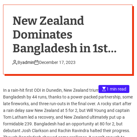
New Zealand
Dominates
Bangladesh in 1st
ODI 2023/24: Match
By
admin
December 17, 2023
Report
1 min read
In a rain-hit first ODI in Dunedin, New Zealand triumphed over
Bangladesh by 44 runs, thanks to a power-packed partnership, some
late fireworks, and three run-outs in the final over. A rocky start after
a rain delay saw New Zealand at 5 for 2, but Will Young and captain
Tom Latham led a recovery, and New Zealand ultimately put up a
formidable 239. Bangladesh had an opportunity at 80 for 2, but
debutant Josh Clarkson and Rachin Ravindra halted their progress.