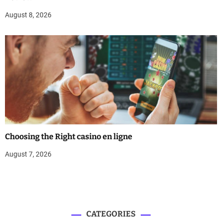
August 8, 2026
Choosing the Right casino en ligne
August 7, 2026
CATEGORIES