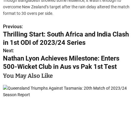
Though Bangladesh showed some resilience, it wasn’t enough to
overcome New Zealand’s target after the rain delay altered the match
format to 30 overs per side.
Previous:
P
Thrilling Start: South Africa and India Clash
o
in 1st ODI of 2023/24 Series
s
Next:
Nathan Lyon Achieves Milestone: Enters
t
500-Wicket Club in Aus vs Pak 1st Test
n
You May Also Like
a
v
i
g
a