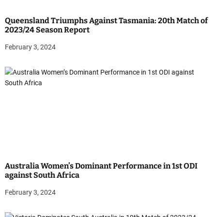
t
Queensland Triumphs Against Tasmania: 20th Match of
i
2023/24 Season Report
o
February 3, 2024
n
Australia Women’s Dominant Performance in 1st ODI
against South Africa
February 3, 2024