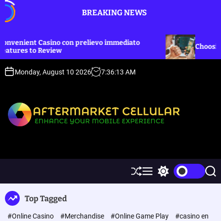
S
BREAKING NEWS
k
i
p
t Casino con prelievo immediato
Choosing the Righ
t
to Review
o
c
Monday, August 10 2026
7
:
36
:
14
AM
o
n
t
e
n
A
t
f
t
e
S
M
S
S
r
h
e
w
e
m
u
n
i
a
Top Tagged
ff
u
t
r
a
l
c
c
r
#Online Casino
#Merchandise
#Online Game Play
#casino en
e
h
h