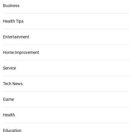
Business
Health Tips
Entertainment
Home Improvement
Service
Tech News
Game
Health
Education