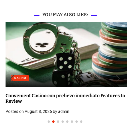
YOU MAY ALSO LIKE:
CASINO
Convenient Casino con prelievo immediato Features to
Review
Posted on
August 8, 2026
by
admin