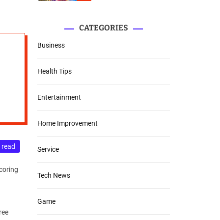
r
m
o
CATEGORIES
d
e
Business
Health Tips
Entertainment
Home Improvement
 read
Service
scoring
Tech News
Game
ree