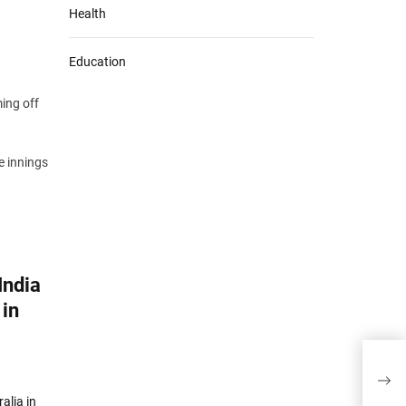
Health
Education
ming off
e innings
India
 in
Und
Indi
to S