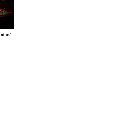
tantané