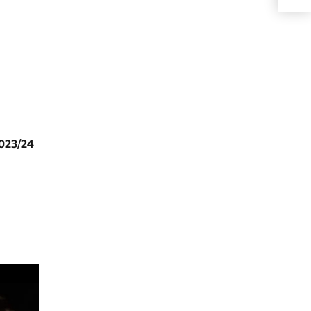
Con
2023/24