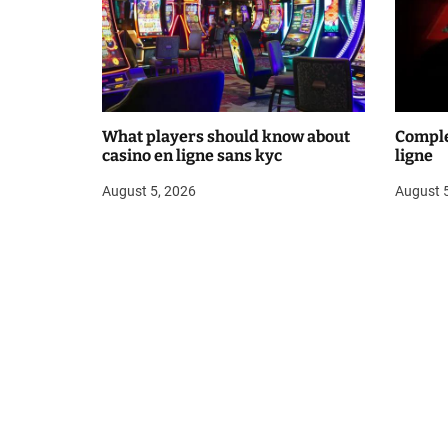
What players should know about
Comple
casino en ligne sans kyc
ligne
August 5, 2026
August 