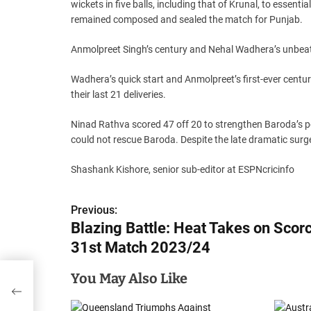
wickets in five balls, including that of Krunal, to essent
remained composed and sealed the match for Punjab.
Anmolpreet Singh’s century and Nehal Wadhera’s unbeaten 
Wadhera’s quick start and Anmolpreet’s first-ever century
their last 21 deliveries.
Ninad Rathva scored 47 off 20 to strengthen Baroda’s po
could not rescue Baroda. Despite the late dramatic sur
Shashank Kishore, senior sub-editor at ESPNcricinfo
P
Previous:
Blazing Battle: Heat Takes on Scorc
o
31st Match 2023/24
s
You May Also Like
t
n