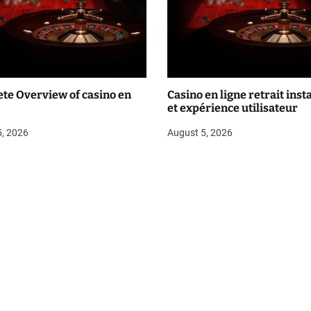
te Overview of casino en
Casino en ligne retrait ins
et expérience utilisateur
5, 2026
August 5, 2026