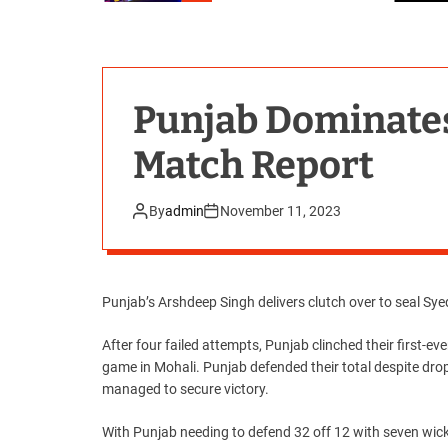
C
e
l
l
u
Punjab Dominates
l
a
Match Report
r
By
admin
November 11, 2023
Punjab’s Arshdeep Singh delivers clutch over to seal Sye
After four failed attempts, Punjab clinched their first-ev
game in Mohali. Punjab defended their total despite dro
managed to secure victory.
With Punjab needing to defend 32 off 12 with seven wicke