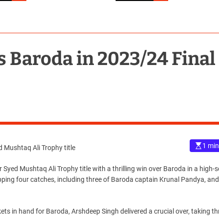
 Baroda in 2023/24 Final
1 min
d Mushtaq Ali Trophy title
er Syed Mushtaq Ali Trophy title with a thrilling win over Baroda in a high-
pping four catches, including three of Baroda captain Krunal Pandya, and
ts in hand for Baroda, Arshdeep Singh delivered a crucial over, taking th