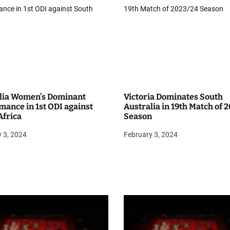
lia Women’s Dominant
Victoria Dominates South
mance in 1st ODI against
Australia in 19th Match of 
Africa
Season
 3, 2024
February 3, 2024