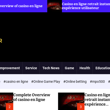
Casino en ligne retrait instantané et
asino en ligne
expérience utilisateur
Improvement
Service
Tech News
Game
Health
Educatio
e
#casino en ligne
#Online Game Play
#Online betting
#mpo500
#
Complete Overview
Casino en lig
of casino en ligne
retrait instan
expérience
2
3
utilisateur