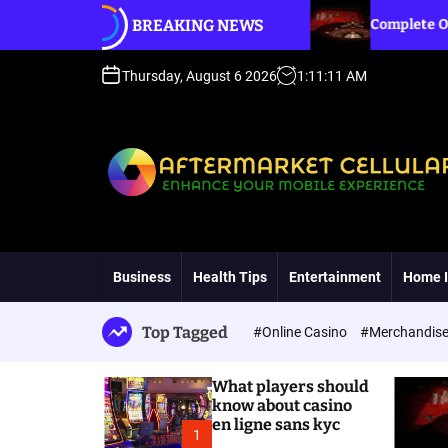
S
ould know about casino en
BREAKING NEWS
Complete Overview of c
k
i
p
Thursday, August 6 2026
1
:
11
:
12
AM
t
o
c
o
n
t
A
e
f
n
t
t
Business
Health Tips
Entertainment
Home 
e
r
m
Top Tagged
#Online Casino
#Merchandis
a
r
What players should
k
know about casino
e
en ligne sans kyc
t
1