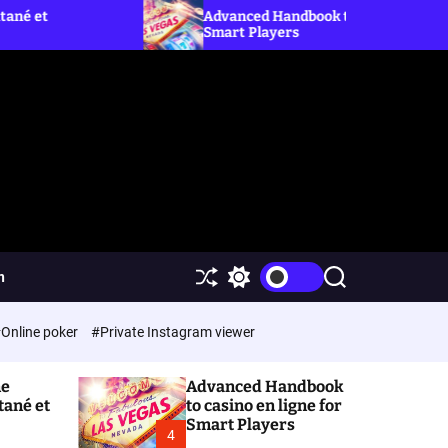
Advanced Handbook to casino en ligne for
Smart Players
n
S
S
S
h
w
e
u
i
a
Online poker
#Private Instagram viewer
ff
t
r
l
c
c
e
h
h
ne
Advanced Handbook
c
o
tané et
to casino en ligne for
l
Smart Players
4
o