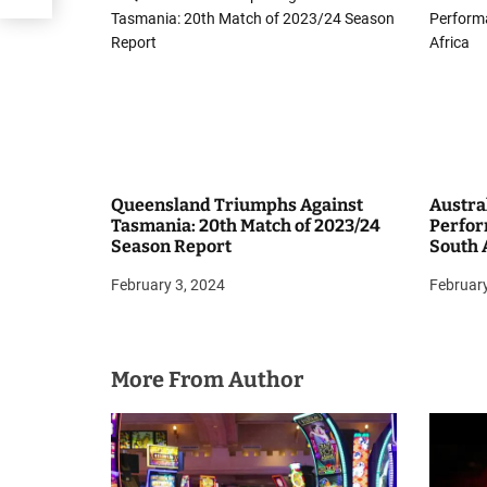
a
v
i
g
a
Queensland Triumphs Against
Austra
Tasmania: 20th Match of 2023/24
Perfor
t
Season Report
South 
i
February 3, 2024
February
o
n
More From Author