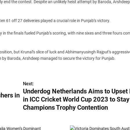
ially end the contest. Despite an unlikely heist attempt by Baroda, Arshdeep
61 off 27 deliveries played a crucial role in Punjab’s victory.
 in the finals fueled Punjab’s scoring, with nine sixes and three fours co
sition, but Krunal’s slice of luck and Abhimanyusingh Rajput’s aggressiv
ge by Baroda, Arshdeep managed to secure the victory for Punjab.
Next:
Underdog Netherlands Aims to Upset 
hers in
in ICC Cricket World Cup 2023 to Stay
Champions Trophy Contention