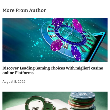
More From Author
Discover Leading Gaming Choices With migliori casino
online Platforms
August 8, 2026