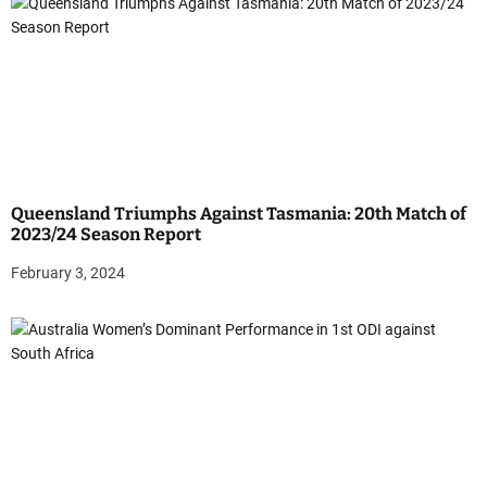
v
i
g
a
t
Queensland Triumphs Against Tasmania: 20th Match of
i
2023/24 Season Report
o
February 3, 2024
n