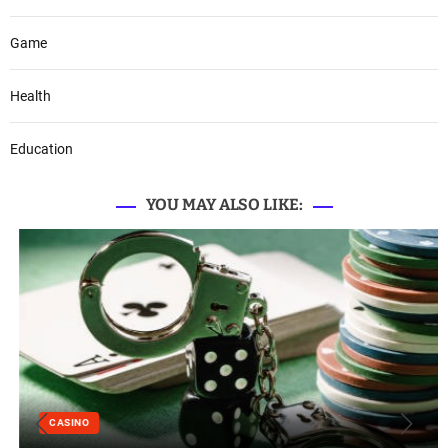
Game
Health
Education
YOU MAY ALSO LIKE:
CASINO