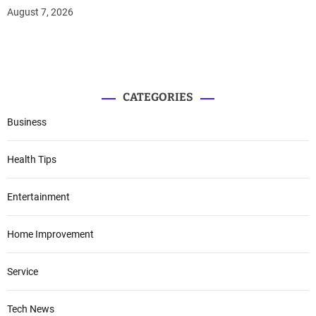
August 7, 2026
CATEGORIES
Business
Health Tips
Entertainment
Home Improvement
Service
Tech News