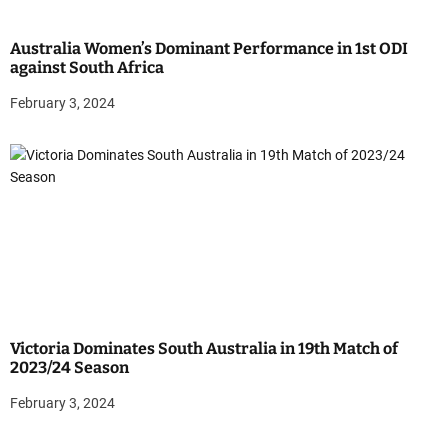
Australia Women’s Dominant Performance in 1st ODI
against South Africa
February 3, 2024
Victoria Dominates South Australia in 19th Match of
2023/24 Season
February 3, 2024