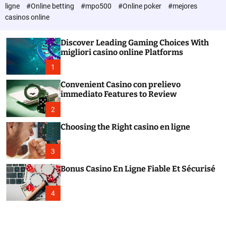
k
c
ligne
#Online betting
#mpo500
#Online poker
#mejores
e
o
casinos online
l
t
o
C
r
Discover Leading Gaming Choices With
e
m
migliori casino online Platforms
o
l
d
1
l
e
u
Convenient Casino con prelievo
l
immediato Features to Review
a
2
r
Choosing the Right casino en ligne
3
Bonus Casino En Ligne Fiable Et Sécurisé
4