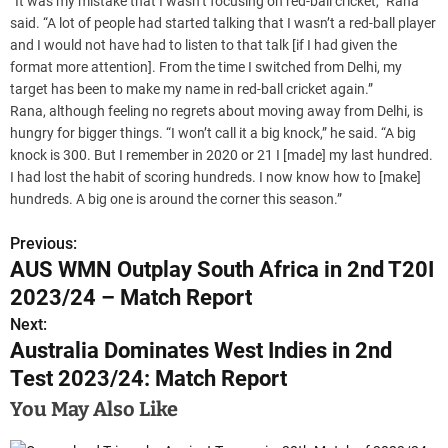
“It was my mistake that I wasn’t focusing on red-ball cricket,” Rana
said. “A lot of people had started talking that I wasn’t a red-ball player
and I would not have had to listen to that talk [if I had given the
format more attention]. From the time I switched from Delhi, my
target has been to make my name in red-ball cricket again.”
Rana, although feeling no regrets about moving away from Delhi, is
hungry for bigger things. “I won’t call it a big knock,” he said. “A big
knock is 300. But I remember in 2020 or 21 I [made] my last hundred.
I had lost the habit of scoring hundreds. I now know how to [make]
hundreds. A big one is around the corner this season.”
Previous:
P
AUS WMN Outplay South Africa in 2nd T20I
o
2023/24 – Match Report
s
Next:
Australia Dominates West Indies in 2nd
t
Test 2023/24: Match Report
n
You May Also Like
a