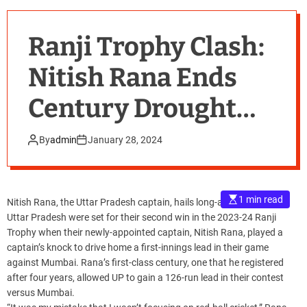
Ranji Trophy Clash:
Nitish Rana Ends
Century Drought
Against Mumbai
By
admin
January 28, 2024
and Aims for
Further Success
1 min read
Nitish Rana, the Uttar Pradesh captain, hails long-awaited century
Uttar Pradesh were set for their second win in the 2023-24 Ranji
Trophy when their newly-appointed captain, Nitish Rana, played a
captain’s knock to drive home a first-innings lead in their game
against Mumbai. Rana’s first-class century, one that he registered
after four years, allowed UP to gain a 126-run lead in their contest
versus Mumbai.