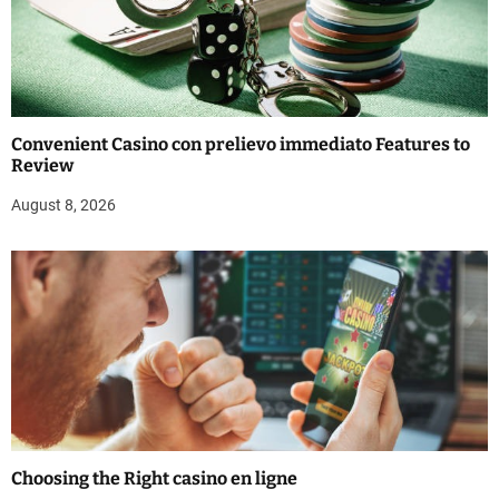
Convenient Casino con prelievo immediato Features to
Review
August 8, 2026
Choosing the Right casino en ligne