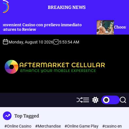
S
BREAKING NEWS
k
i
p
t Casino con prelievo immediato
Choosing the Righ
t
to Review
o
c
Monday, August 10 2026
5
:
53
:
55
AM
o
n
t
e
n
A
t
f
t
e
S
M
S
S
r
h
e
w
e
m
u
n
i
a
Top Tagged
ff
u
t
r
a
l
c
c
r
#Online Casino
#Merchandise
#Online Game Play
#casino en
e
h
h