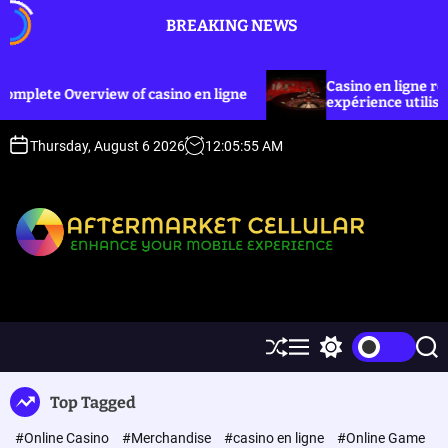
S
BREAKING NEWS
k
i
p
Casino en ligne retrait ins
Overview of casino en ligne
t
expérience utilisateur
o
c
Thursday, August 6 2026
12
:
05
:
56
AM
o
n
t
e
n
A
t
f
t
e
S
M
S
S
r
h
e
w
e
m
u
n
i
a
Top Tagged
ff
u
t
r
a
l
c
c
r
#Online Casino
#Merchandise
#casino en ligne
#Online Game
e
h
h