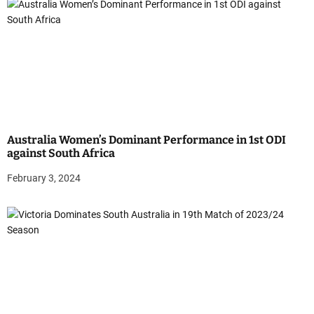
Australia Women’s Dominant Performance in 1st ODI
against South Africa
February 3, 2024