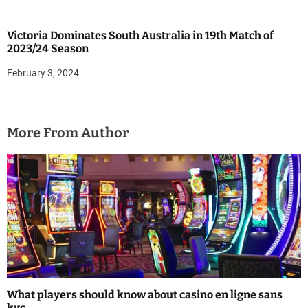
Victoria Dominates South Australia in 19th Match of
2023/24 Season
February 3, 2024
More From Author
What players should know about casino en ligne sans
kyc