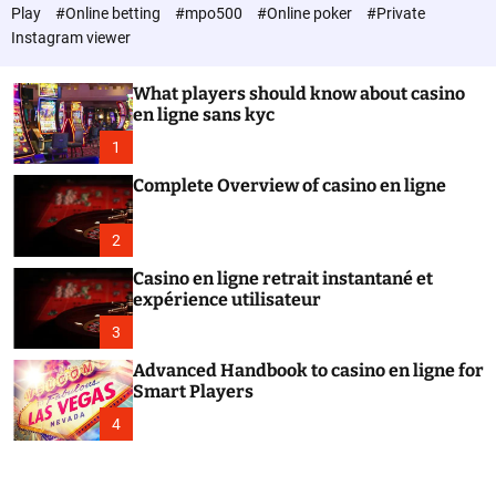
k
c
Play
#Online betting
#mpo500
#Online poker
#Private
e
o
Instagram viewer
l
t
o
C
r
What players should know about casino
e
m
en ligne sans kyc
o
l
d
1
l
e
u
Complete Overview of casino en ligne
l
a
2
r
Casino en ligne retrait instantané et
expérience utilisateur
3
Advanced Handbook to casino en ligne for
Smart Players
4