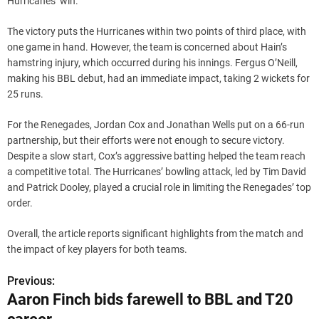
Hurricanes’ win.
The victory puts the Hurricanes within two points of third place, with
one game in hand. However, the team is concerned about Hain’s
hamstring injury, which occurred during his innings. Fergus O’Neill,
making his BBL debut, had an immediate impact, taking 2 wickets for
25 runs.
For the Renegades, Jordan Cox and Jonathan Wells put on a 66-run
partnership, but their efforts were not enough to secure victory.
Despite a slow start, Cox’s aggressive batting helped the team reach
a competitive total. The Hurricanes’ bowling attack, led by Tim David
and Patrick Dooley, played a crucial role in limiting the Renegades’ top
order.
Overall, the article reports significant highlights from the match and
the impact of key players for both teams.
Previous:
P
Aaron Finch bids farewell to BBL and T20
o