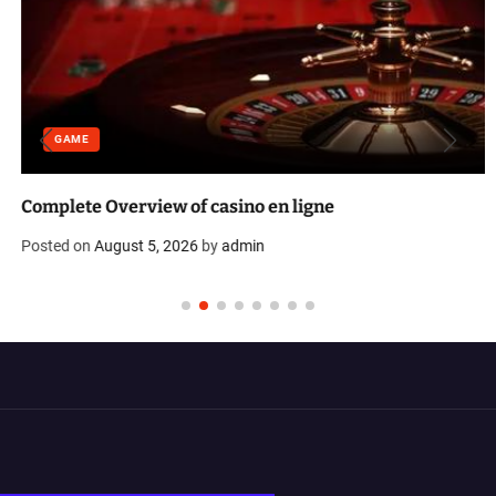
GAME
Complete Overview of casino en ligne
Posted on
August 5, 2026
by
admin