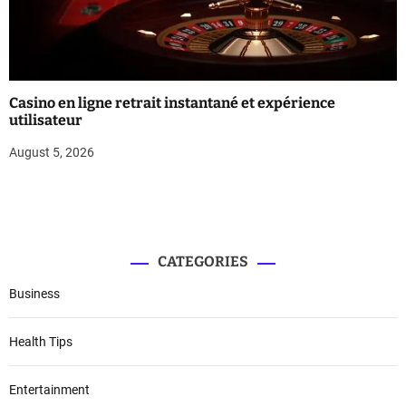
Casino en ligne retrait instantané et expérience
utilisateur
August 5, 2026
CATEGORIES
Business
Health Tips
Entertainment