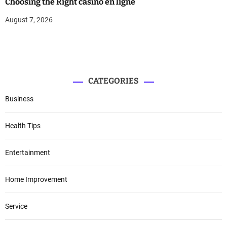
Choosing the Right casino en ligne
August 7, 2026
CATEGORIES
Business
Health Tips
Entertainment
Home Improvement
Service