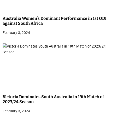
Australia Women’s Dominant Performance in 1st ODI
against South Africa
February 3, 2024
Victoria Dominates South Australia in 19th Match of
2023/24 Season
February 3, 2024