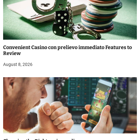
Convenient Casino con prelievo immediato Features to
Review
August 8, 2026