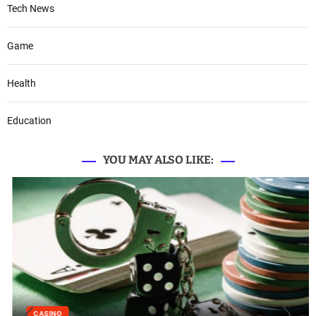
Tech News
Game
Health
Education
YOU MAY ALSO LIKE:
CASINO