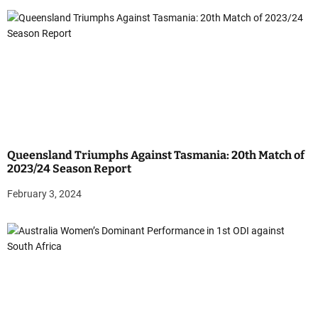
a
v
i
g
a
t
Queensland Triumphs Against Tasmania: 20th Match of
i
2023/24 Season Report
o
February 3, 2024
n