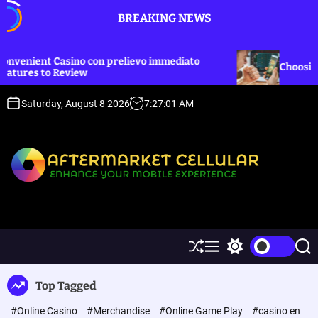
S
BREAKING NEWS
k
i
p
nt Casino con prelievo immediato
Choosing the Rig
t
 to Review
o
c
Saturday, August 8 2026
7
:
27
:
02
AM
o
n
t
e
n
A
t
f
t
e
S
M
S
S
r
h
e
w
e
m
u
n
i
a
Top Tagged
ff
u
t
r
a
l
c
c
r
#Online Casino
#Merchandise
#Online Game Play
#casino en
e
h
h