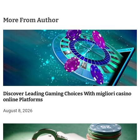
More From Author
Discover Leading Gaming Choices With migliori casino
online Platforms
August 8, 2026