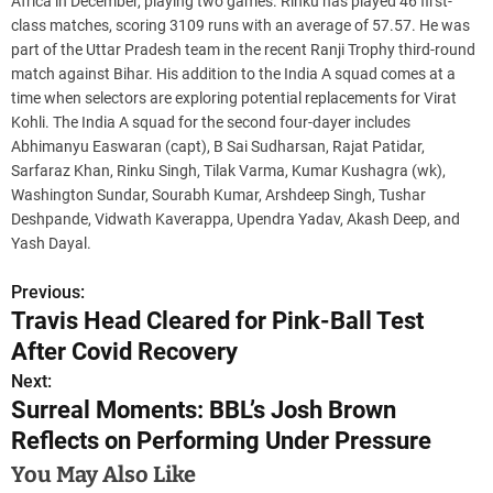
Africa in December, playing two games. Rinku has played 46 first-
class matches, scoring 3109 runs with an average of 57.57. He was
part of the Uttar Pradesh team in the recent Ranji Trophy third-round
match against Bihar. His addition to the India A squad comes at a
time when selectors are exploring potential replacements for Virat
Kohli. The India A squad for the second four-dayer includes
Abhimanyu Easwaran (capt), B Sai Sudharsan, Rajat Patidar,
Sarfaraz Khan, Rinku Singh, Tilak Varma, Kumar Kushagra (wk),
Washington Sundar, Sourabh Kumar, Arshdeep Singh, Tushar
Deshpande, Vidwath Kaverappa, Upendra Yadav, Akash Deep, and
Yash Dayal.
Previous:
P
Travis Head Cleared for Pink-Ball Test
o
After Covid Recovery
s
Next:
Surreal Moments: BBL’s Josh Brown
t
Reflects on Performing Under Pressure
n
You May Also Like