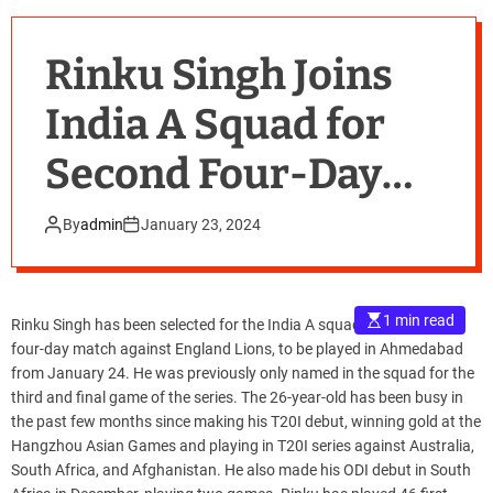
Rinku Singh Joins
India A Squad for
Second Four-Day
Game Against
By
admin
January 23, 2024
England Lions
1 min read
Rinku Singh has been selected for the India A squad for the second
four-day match against England Lions, to be played in Ahmedabad
from January 24. He was previously only named in the squad for the
third and final game of the series. The 26-year-old has been busy in
the past few months since making his T20I debut, winning gold at the
Hangzhou Asian Games and playing in T20I series against Australia,
South Africa, and Afghanistan. He also made his ODI debut in South