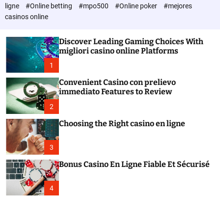
k
c
ligne
#Online betting
#mpo500
#Online poker
#mejores
e
o
casinos online
l
t
o
C
r
Discover Leading Gaming Choices With
e
m
migliori casino online Platforms
o
l
d
1
l
e
u
Convenient Casino con prelievo
l
immediato Features to Review
a
2
r
Choosing the Right casino en ligne
3
Bonus Casino En Ligne Fiable Et Sécurisé
4