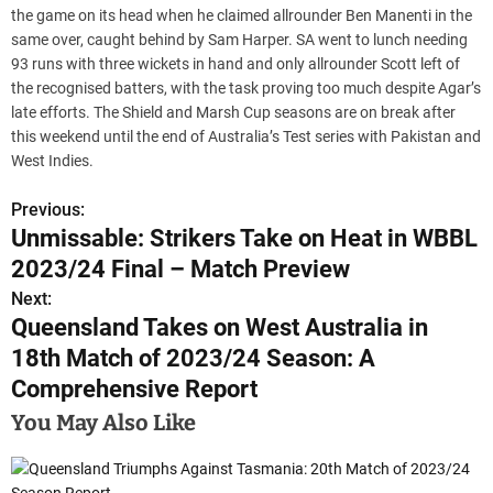
the game on its head when he claimed allrounder Ben Manenti in the
same over, caught behind by Sam Harper. SA went to lunch needing
93 runs with three wickets in hand and only allrounder Scott left of
the recognised batters, with the task proving too much despite Agar’s
late efforts. The Shield and Marsh Cup seasons are on break after
this weekend until the end of Australia’s Test series with Pakistan and
West Indies.
Previous:
P
Unmissable: Strikers Take on Heat in WBBL
o
2023/24 Final – Match Preview
s
Next:
Queensland Takes on West Australia in
t
18th Match of 2023/24 Season: A
n
Comprehensive Report
a
You May Also Like
v