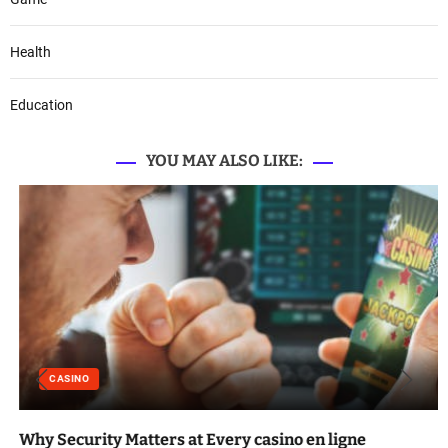
Health
Education
YOU MAY ALSO LIKE:
CASINO
Why Security Matters at Every casino en ligne