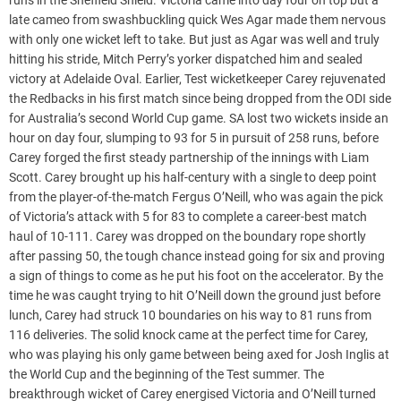
runs in the Sheffield Shield. Victoria came into day four on top but a
late cameo from swashbuckling quick Wes Agar made them nervous
with only one wicket left to take. But just as Agar was well and truly
hitting his stride, Mitch Perry’s yorker dispatched him and sealed
victory at Adelaide Oval. Earlier, Test wicketkeeper Carey rejuvenated
the Redbacks in his first match since being dropped from the ODI side
for Australia’s second World Cup game. SA lost two wickets inside an
hour on day four, slumping to 93 for 5 in pursuit of 258 runs, before
Carey forged the first steady partnership of the innings with Liam
Scott. Carey brought up his half-century with a single to deep point
from the player-of-the-match Fergus O’Neill, who was again the pick
of Victoria’s attack with 5 for 83 to complete a career-best match
haul of 10-111. Carey was dropped on the boundary rope shortly
after passing 50, the tough chance instead going for six and proving
a sign of things to come as he put his foot on the accelerator. By the
time he was caught trying to hit O’Neill down the ground just before
lunch, Carey had struck 10 boundaries on his way to 81 runs from
116 deliveries. The solid knock came at the perfect time for Carey,
who was playing his only game between being axed for Josh Inglis at
the World Cup and the beginning of the Test summer. The
breakthrough wicket of Carey energised Victoria and O’Neill turned