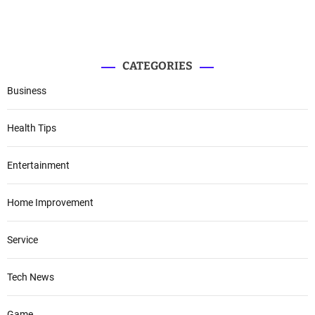
CATEGORIES
Business
Health Tips
Entertainment
Home Improvement
Service
Tech News
Game