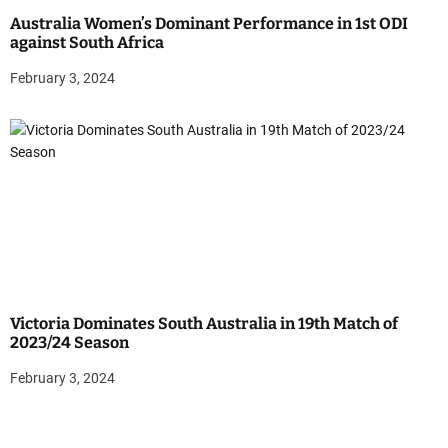
Australia Women’s Dominant Performance in 1st ODI
against South Africa
February 3, 2024
Victoria Dominates South Australia in 19th Match of
2023/24 Season
February 3, 2024