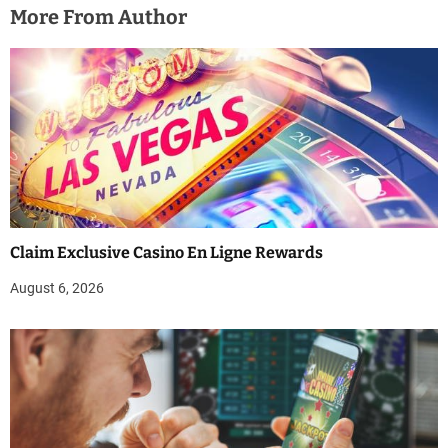
More From Author
Claim Exclusive Casino En Ligne Rewards
August 6, 2026