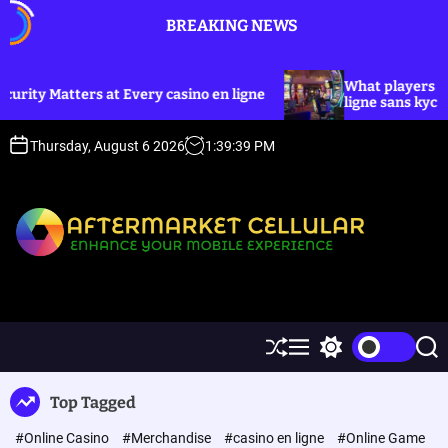
S
BREAKING NEWS
k
i
p
What players should kno
tters at Every casino en ligne
t
ligne sans kyc
o
c
Thursday, August 6 2026
1
:
39
:
40
PM
o
n
t
e
n
A
t
f
t
e
S
M
S
S
r
h
e
w
e
m
u
n
i
a
Top Tagged
ff
u
t
r
a
l
c
c
r
#Online Casino
#Merchandise
#casino en ligne
#Online Game
e
h
h