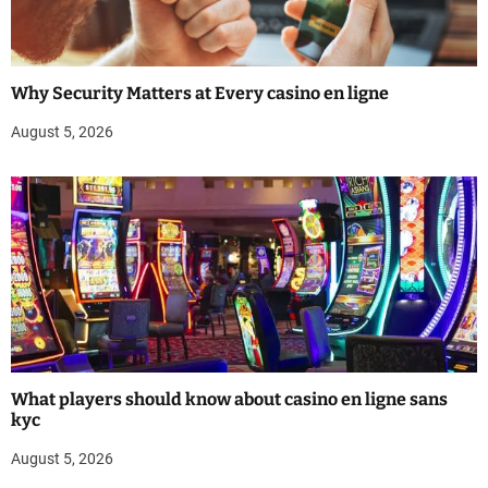
Why Security Matters at Every casino en ligne
August 5, 2026
What players should know about casino en ligne sans
kyc
August 5, 2026