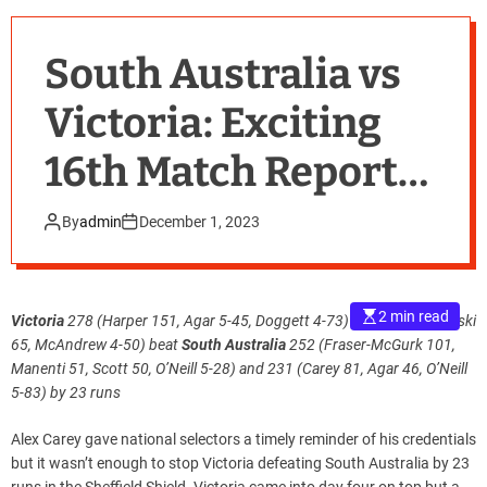
South Australia vs
Victoria: Exciting
16th Match Report
of 2023/24 Season
By
admin
December 1, 2023
2 min read
Victoria
278 (Harper 151, Agar 5-45, Doggett 4-73) and 231 (Pucovski
65, McAndrew 4-50) beat
South Australia
252 (Fraser-McGurk 101,
Manenti 51, Scott 50, O’Neill 5-28) and 231 (Carey 81, Agar 46, O’Neill
5-83) by 23 runs
Alex Carey gave national selectors a timely reminder of his credentials
but it wasn’t enough to stop Victoria defeating South Australia by 23