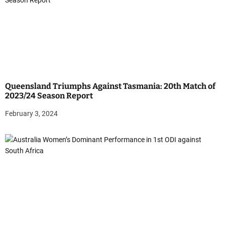
i
g
a
t
i
Queensland Triumphs Against Tasmania: 20th Match of
2023/24 Season Report
o
February 3, 2024
n