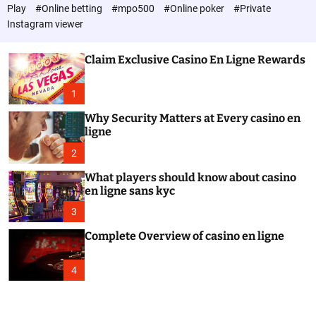
k
c
Play
#Online betting
#mpo500
#Online poker
#Private
e
o
Instagram viewer
l
t
o
C
r
Claim Exclusive Casino En Ligne Rewards
e
m
o
l
d
1
l
e
u
Why Security Matters at Every casino en
l
ligne
a
2
r
What players should know about casino
en ligne sans kyc
3
Complete Overview of casino en ligne
4