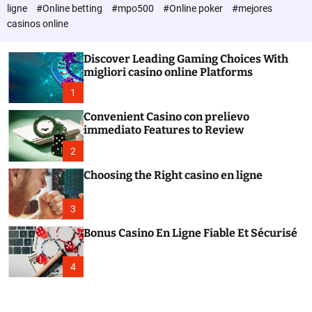
k
c
ligne
#Online betting
#mpo500
#Online poker
#mejores
e
o
casinos online
l
t
o
C
r
Discover Leading Gaming Choices With
e
m
migliori casino online Platforms
o
l
d
1
l
e
u
Convenient Casino con prelievo
l
immediato Features to Review
a
2
r
Choosing the Right casino en ligne
3
Bonus Casino En Ligne Fiable Et Sécurisé
4