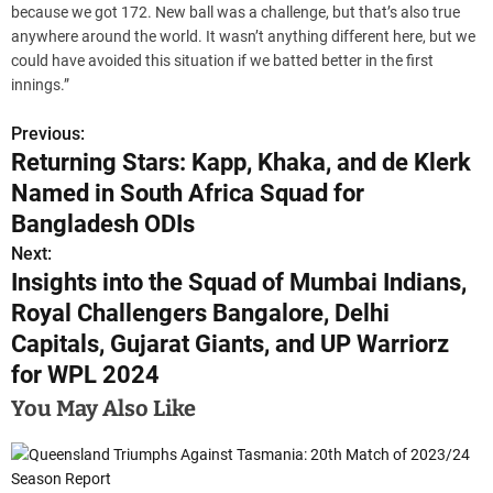
because we got 172. New ball was a challenge, but that’s also true
anywhere around the world. It wasn’t anything different here, but we
could have avoided this situation if we batted better in the first
innings.”
Previous:
P
Returning Stars: Kapp, Khaka, and de Klerk
o
Named in South Africa Squad for
s
Bangladesh ODIs
Next:
t
Insights into the Squad of Mumbai Indians,
n
Royal Challengers Bangalore, Delhi
Capitals, Gujarat Giants, and UP Warriorz
a
for WPL 2024
v
You May Also Like
i
g