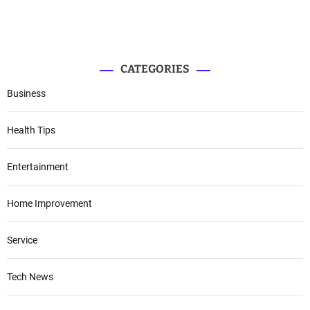
CATEGORIES
Business
Health Tips
Entertainment
Home Improvement
Service
Tech News