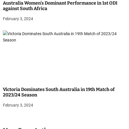
Australia Women’s Dominant Performance in 1st ODI
against South Africa
February 3, 2024
Victoria Dominates South Australia in 19th Match of
2023/24 Season
February 3, 2024