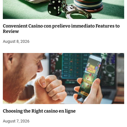
Convenient Casino con prelievo immediato Features to
Review
August 8, 2026
Choosing the Right casino en ligne
August 7, 2026