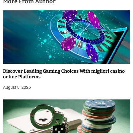
More From Author
Discover Leading Gaming Choices With migliori casino
online Platforms
August 8, 2026