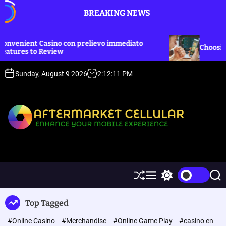
S
BREAKING NEWS
k
i
p
 Casino con prelievo immediato
Choosing the Righ
t
o Review
o
c
Sunday, August 9 2026
2
:
12
:
12
PM
o
n
t
e
n
A
t
f
t
e
S
M
S
S
r
h
e
w
e
m
u
n
i
a
Top Tagged
ff
u
t
r
a
l
c
c
r
#Online Casino
#Merchandise
#Online Game Play
#casino en
e
h
h