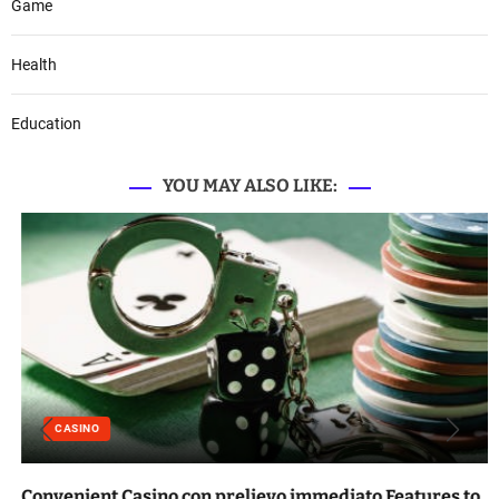
Game
Health
Education
YOU MAY ALSO LIKE:
CASINO
Convenient Casino con prelievo immediato Features to