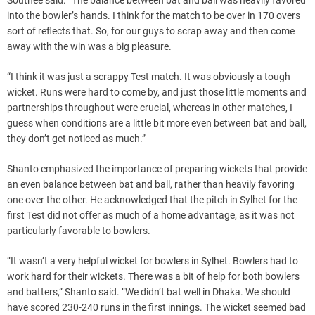
Southee said. “The balance between bat and ball was heavily favored
into the bowler’s hands. I think for the match to be over in 170 overs
sort of reflects that. So, for our guys to scrap away and then come
away with the win was a big pleasure.
“I think it was just a scrappy Test match. It was obviously a tough
wicket. Runs were hard to come by, and just those little moments and
partnerships throughout were crucial, whereas in other matches, I
guess when conditions are a little bit more even between bat and ball,
they don’t get noticed as much.”
Shanto emphasized the importance of preparing wickets that provide
an even balance between bat and ball, rather than heavily favoring
one over the other. He acknowledged that the pitch in Sylhet for the
first Test did not offer as much of a home advantage, as it was not
particularly favorable to bowlers.
“It wasn’t a very helpful wicket for bowlers in Sylhet. Bowlers had to
work hard for their wickets. There was a bit of help for both bowlers
and batters,” Shanto said. “We didn’t bat well in Dhaka. We should
have scored 230-240 runs in the first innings. The wicket seemed bad