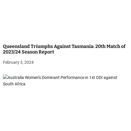
a
t
i
o
Queensland Triumphs Against Tasmania: 20th Match of
n
2023/24 Season Report
February 3, 2024