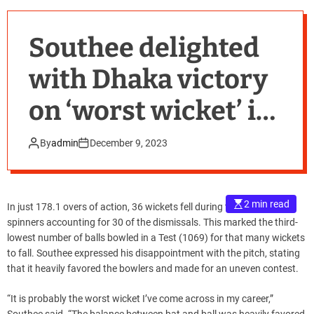
Southee delighted
with Dhaka victory
on ‘worst wicket’ in
Ban vs NZ 2nd Test
By
admin
December 9, 2023
2 min read
In just 178.1 overs of action, 36 wickets fell during the Test, with
spinners accounting for 30 of the dismissals. This marked the third-
lowest number of balls bowled in a Test (1069) for that many wickets
to fall. Southee expressed his disappointment with the pitch, stating
that it heavily favored the bowlers and made for an uneven contest.
“It is probably the worst wicket I’ve come across in my career,”