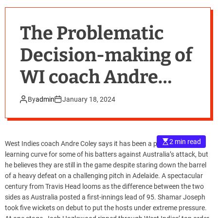
The Problematic
Decision-making of
WI coach Andre
Coley and the
By
admin
January 18, 2024
Struggle for Intent
2 min read
West Indies coach Andre Coley says it has been a pretty steep
learning curve for some of his batters against Australia’s attack, but
he believes they are still in the game despite staring down the barrel
of a heavy defeat on a challenging pitch in Adelaide. A spectacular
century from Travis Head looms as the difference between the two
sides as Australia posted a first-innings lead of 95. Shamar Joseph
took five wickets on debut to put the hosts under extreme pressure.