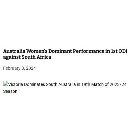
Australia Women’s Dominant Performance in 1st ODI
against South Africa
February 3, 2024