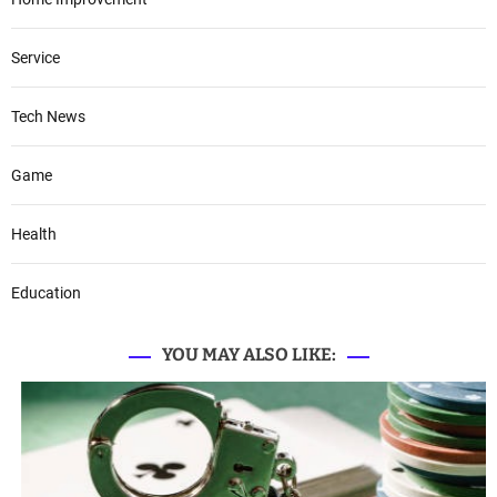
Service
Tech News
Game
Health
Education
YOU MAY ALSO LIKE: