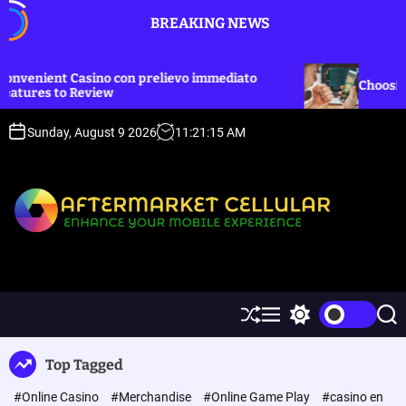
S
BREAKING NEWS
k
i
p
t Casino con prelievo immediato
Choosing the Righ
t
to Review
o
c
Sunday, August 9 2026
11
:
21
:
16
AM
o
n
t
e
n
A
t
f
t
e
S
M
S
S
r
h
e
w
e
m
u
n
i
a
Top Tagged
ff
u
t
r
a
l
c
c
r
#Online Casino
#Merchandise
#Online Game Play
#casino en
e
h
h