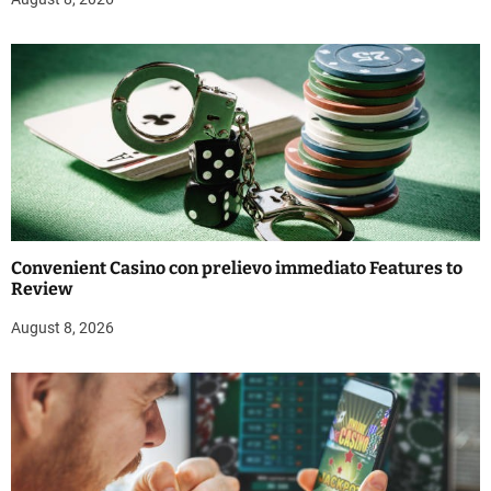
Convenient Casino con prelievo immediato Features to
Review
August 8, 2026