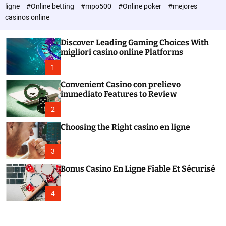
k
c
ligne
#Online betting
#mpo500
#Online poker
#mejores
e
o
casinos online
l
t
o
C
r
Discover Leading Gaming Choices With
e
m
migliori casino online Platforms
o
l
d
1
l
e
u
Convenient Casino con prelievo
l
immediato Features to Review
a
2
r
Choosing the Right casino en ligne
3
Bonus Casino En Ligne Fiable Et Sécurisé
4