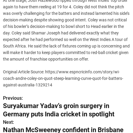
At one stage, Josh Hazlewood ripped through West Indies’ top order
again to have them reeling at 19 for 4. Coley did not think the pitch
was overly challenging for the batters and instead lamented his side’s
decision-making despite showing good intent. Coley was not critical
of his bowler’s decision-making to bowl short to Head earlier in the
day. Coley said Shamar Joseph had delivered exactly what they
expected after he had performed so well on the West Indies A tour of
South Africa. He said the lack of fixtures coming up is concerning and
will make it harder to keep players committed to red-ball cricket given
the amount of franchise opportunities on offer.
Original Article Source: https://www.espncricinfo.com/story/wi-
coach-andre-coley-on-quot-steep-learning-curve-quot-for-batters-
against-australia-1329214
Previous:
P
Suryakumar Yadav’s groin surgery in
o
Germany puts India cricket in spotlight
s
Next:
Nathan McSweeney confident in Brisbane