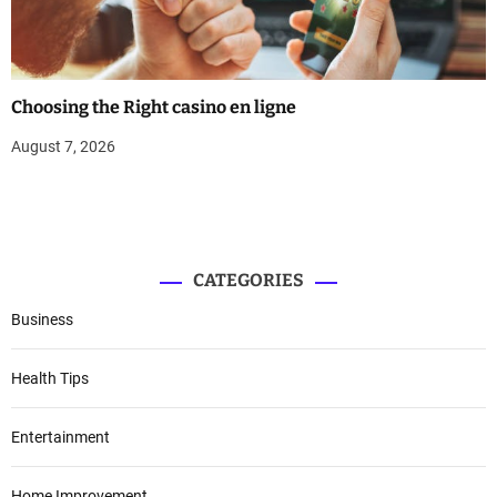
Choosing the Right casino en ligne
August 7, 2026
CATEGORIES
Business
Health Tips
Entertainment
Home Improvement