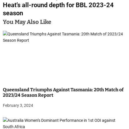
t
Heat’s all-round depth for BBL 2023-24
n
season
a
You May Also Like
v
i
g
a
t
i
Queensland Triumphs Against Tasmania: 20th Match of
2023/24 Season Report
o
February 3, 2024
n