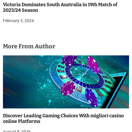
Victoria Dominates South Australia in 19th Match of
2023/24 Season
February 3, 2024
More From Author
Discover Leading Gaming Choices With migliori casino
online Platforms
August 8, 2026