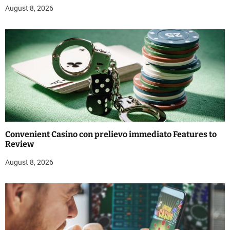
August 8, 2026
Convenient Casino con prelievo immediato Features to
Review
August 8, 2026