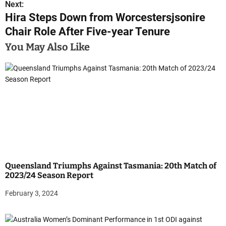
s
Next:
Hira Steps Down from Worcestersjsonire
t
Chair Role After Five-year Tenure
n
You May Also Like
a
v
i
g
a
t
Queensland Triumphs Against Tasmania: 20th Match of
i
2023/24 Season Report
o
February 3, 2024
n