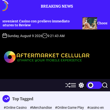
S
BREAKING NEWS
k
i
p
t Casino con prelievo immediato
Choosing the Righ
t
to Review
o
c
Sunday, August 9 2026
9
:
21
:
44
AM
o
n
t
e
n
A
t
f
t
e
S
M
S
S
r
h
e
w
e
m
u
n
i
a
Top Tagged
ff
u
t
r
a
l
c
c
r
#Online Casino
#Merchandise
#Online Game Play
#casino en
e
h
h