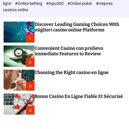
k
c
ligne
#Online betting
#mpo500
#Online poker
#mejores
e
o
casinos online
l
t
o
C
r
Discover Leading Gaming Choices With
e
m
migliori casino online Platforms
o
l
d
1
l
e
u
Convenient Casino con prelievo
l
immediato Features to Review
a
2
r
Choosing the Right casino en ligne
3
Bonus Casino En Ligne Fiable Et Sécurisé
4