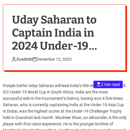
Uday Saharan to
Captain India in
2024 Under-19
World Cup
By
admin
December 12, 2023
2 min read
Punjab batter Uday Saharan will lead India’s title defence at the 2024
ICC Under-19 World Cup in South Africa. India are the most
successful side in the tournament’s history, having won it five times.
Saharan, who is currently captaining India at the Under-19 Asia Cup
in Dubai, was the highest scorer at the Under-19 Challenger Trophy
held in Guwahati last month. Musheer Khan, an allrounder, is the only
player with first-class experience. He is the younger brother of