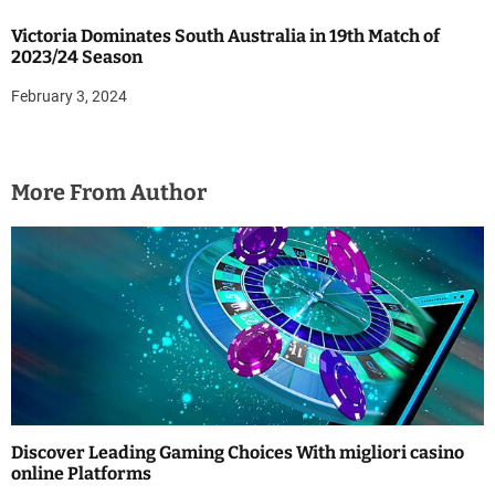
Victoria Dominates South Australia in 19th Match of
2023/24 Season
February 3, 2024
More From Author
Discover Leading Gaming Choices With migliori casino
online Platforms