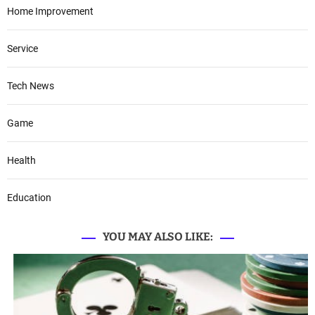
Home Improvement
Service
Tech News
Game
Health
Education
YOU MAY ALSO LIKE: