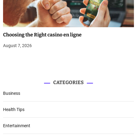
Choosing the Right casino en ligne
August 7, 2026
CATEGORIES
Business
Health Tips
Entertainment