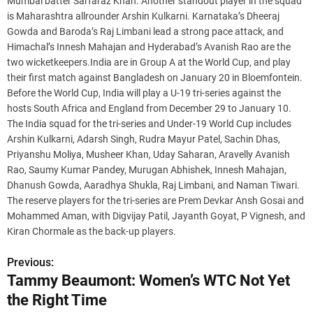
Mumbai batter Sarfaraz Khan. Another standout player in the squad
is Maharashtra allrounder Arshin Kulkarni. Karnataka’s Dheeraj
Gowda and Baroda’s Raj Limbani lead a strong pace attack, and
Himachal’s Innesh Mahajan and Hyderabad’s Avanish Rao are the
two wicketkeepers.India are in Group A at the World Cup, and play
their first match against Bangladesh on January 20 in Bloemfontein.
Before the World Cup, India will play a U-19 tri-series against the
hosts South Africa and England from December 29 to January 10.
The India squad for the tri-series and Under-19 World Cup includes
Arshin Kulkarni, Adarsh Singh, Rudra Mayur Patel, Sachin Dhas,
Priyanshu Moliya, Musheer Khan, Uday Saharan, Aravelly Avanish
Rao, Saumy Kumar Pandey, Murugan Abhishek, Innesh Mahajan,
Dhanush Gowda, Aaradhya Shukla, Raj Limbani, and Naman Tiwari.
The reserve players for the tri-series are Prem Devkar Ansh Gosai and
Mohammed Aman, with Digvijay Patil, Jayanth Goyat, P Vignesh, and
Kiran Chormale as the back-up players.
Previous:
P
Tammy Beaumont: Women’s WTC Not Yet
o
the Right Time