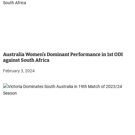
Australia Women’s Dominant Performance in 1st ODI
against South Africa
February 3, 2024