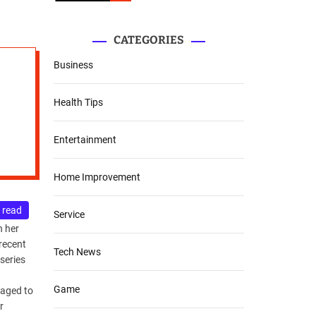
r
m
o
CATEGORIES
d
e
Business
Health Tips
Entertainment
Home Improvement
 read
Service
h her
recent
Tech News
series
Game
naged to
r