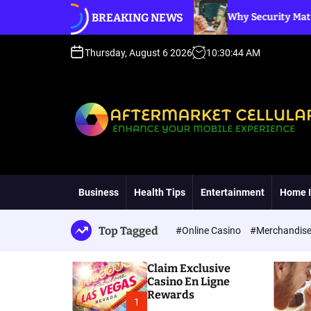
S
BREAKING NEWS
 Casino En Ligne Rewards
Why Security Matters at Every
k
i
p
Thursday, August 6 2026
10
:
30
:
45
AM
t
o
c
o
n
t
A
e
f
n
t
t
Business
Health Tips
Entertainment
Home 
e
r
m
Top Tagged
#Online Casino
#Merchandis
a
r
Claim Exclusive
k
Casino En Ligne
e
Rewards
t
1