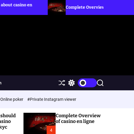
o en
Complete Overview of casino en ligne
n
S
S
S
h
w
e
u
i
a
Online poker
#Private Instagram viewer
ff
t
r
l
c
c
e
h
h
 should
Complete Overview
c
o
asino
of casino en ligne
l
 kyc
4
o