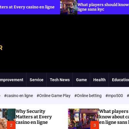
What players should know about casin
 casino en ligne
ligne sans kyc
Improvement
Service
Tech News
Game
Health
Educatio
e
#casino en ligne
#Online Game Play
#Online betting
#mpo500
#
Why Security
What players
Matters at Every
know about c
casino en ligne
en ligne sans
2
3