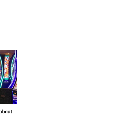
about