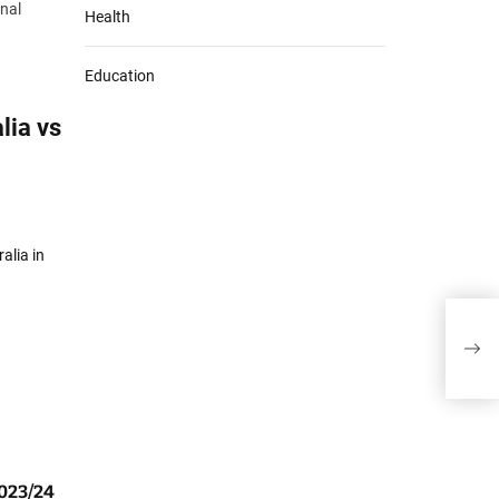
onal
Health
Education
lia vs
Thri
Aust
Rep
2023/24