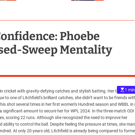
onfidence: Phoebe
ersed-Sweep Mentality
1 min
in cricket with gravity-defying catches and stylish batting. Her teammate
to one of Litchfield’s brilliant catches, she didn’t want to be friends wit
his shot several times in her first women’s Hundred season and WBBL in 
d a significant amount to secure her for WPL 2024. In the three-match ODI 
mes, scoring 22 runs. Although she recognized the need to improve her
d ability to control the ball. Despite feeling the pressure at times, she ma
undred. At only 20 years old, Litchfield is already being compared to forme