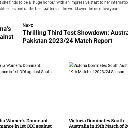
she finds to be a “huge honor.” With an impressive start to her internati
chfield as one of the best batters in the world over the next five years.
Next:
na’s
Thrilling Third Test Showdown: Austra
ainst
Pakistan 2023/24 Match Report
lia Women’s Dominant
Victoria Dominates South
mance in 1st ODI against
Australia in 19th Match of 