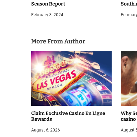
t
Season Report
South 
i
February 3, 2024
February
o
n
More From Author
Claim Exclusive Casino En Ligne
Why Se
Rewards
casino 
August 6, 2026
August 