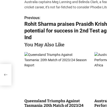
Australia captains Meg Lanning and Belinda Clark, a feat 
cricket career, it’s not far-fetched to consider Phoebe Lit
Previous:
P
Rohit Sharma praises Prasidh Krish
o
potential for success in 2nd Test ag
s
Ind
You May Also Like
t
n
a
v
 2nd
i
g
a
Queensland Triumphs Against
Austra
Tasmania: 20th Match of 2023/24
Perfor