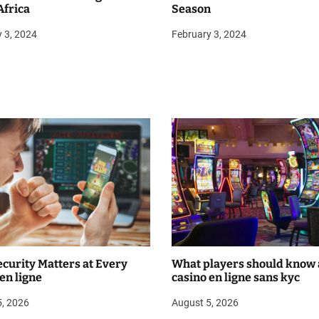
Africa
Season
 3, 2024
February 3, 2024
curity Matters at Every
What players should know 
en ligne
casino en ligne sans kyc
5, 2026
August 5, 2026