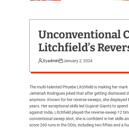
C
e
l
l
u
Unconventional C
l
a
Litchfield’s Rev
r
By
admin
January 2, 2024
The multi-talented Phoebe Litchfield is making her mark 
Jemimah Rodrigues joked that after getting dismissed due 
anymore. Known for her reverse-sweeps, she displayed t
years. Her exceptional skills led Gujarat Giants to spen
against India, Litchfield played the reverse-sweep 12 ti
conventional sweep shot, she is confident in her skills an
score 260 runs in the ODIs, including two fifties and a h