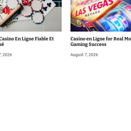
Casino En Ligne Fiable Et
Casino en Ligne for Real M
sé
Gaming Success
7, 2026
August 7, 2026