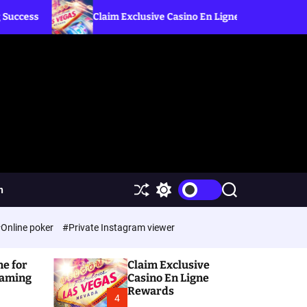
Claim Exclusive Casino En Ligne Rewards
Why S
n
S
S
S
h
w
e
u
i
a
Online poker
#Private Instagram viewer
ff
t
r
l
c
c
e
h
h
ne for
Claim Exclusive
c
o
Gaming
Casino En Ligne
l
Rewards
4
o