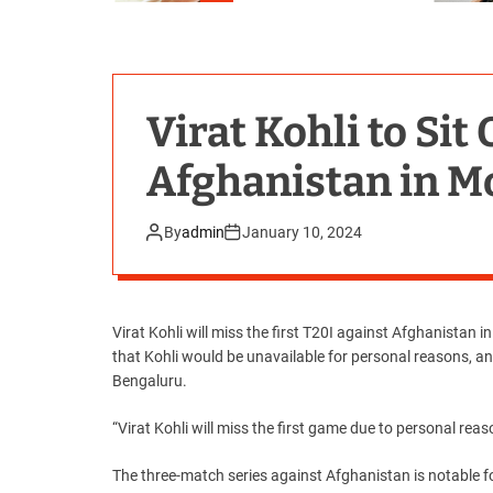
C
e
l
l
u
Virat Kohli to Sit 
l
a
Afghanistan in M
r
By
admin
January 10, 2024
Virat Kohli will miss the first T20I against Afghanistan 
that Kohli would be unavailable for personal reasons, a
Bengaluru.
“Virat Kohli will miss the first game due to personal reas
The three-match series against Afghanistan is notable fo