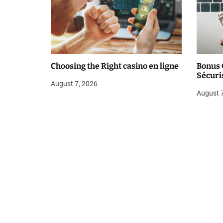
Choosing the Right casino en ligne
Bonus 
Sécuri
August 7, 2026
August 