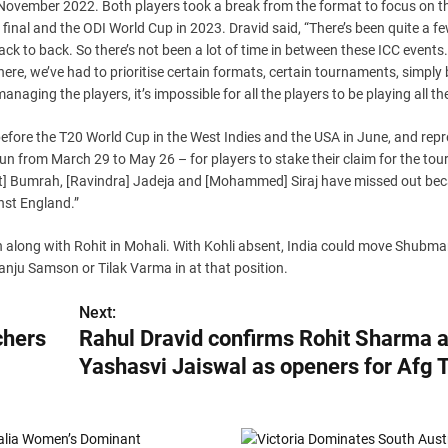
 November 2022. Both players took a break from the format to focus on t
inal and the ODI World Cup in 2023. Dravid said, “There’s been quite a f
ack to back. So there’s not been a lot of time in between these ICC events.
n here, we’ve had to prioritise certain formats, certain tournaments, simpl
anaging the players, it’s impossible for all the players to be playing all th
before the T20 World Cup in the West Indies and the USA in June, and rep
run from March 29 to May 26 – for players to stake their claim for the to
prit] Bumrah, [Ravindra] Jadeja and [Mohammed] Siraj have missed out be
nst England.”
along with Rohit in Mohali. With Kohli absent, India could move Shubman
Sanju Samson or Tilak Varma in at that position.
Next:
chers
Rahul Dravid confirms Rohit Sharma 
Yashasvi Jaiswal as openers for Afg 