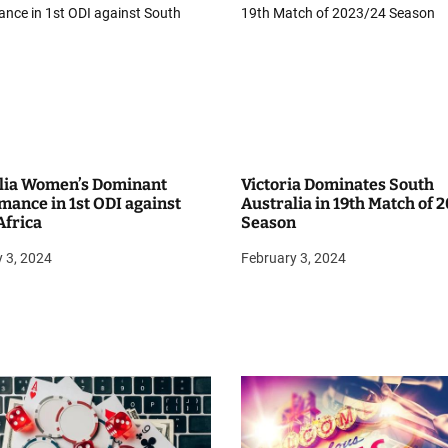
lia Women’s Dominant
Victoria Dominates South
mance in 1st ODI against
Australia in 19th Match of 
Africa
Season
 3, 2024
February 3, 2024