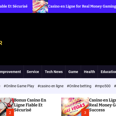
risé
Casino en Ligne for Real Money Gaming Success
Improvement
Service
Tech News
Game
Health
Educatio
e
#Online Game Play
#casino en ligne
#Online betting
#mpo500
#
Bonus Casino En
Casino en Lig
Ligne Fiable Et
Real Money 
Sécurisé
Success
2
3