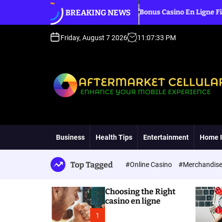
S
BREAKING NEWS
ht casino en ligne
Bonus Casino En Ligne Fiable Et Sécu
k
i
p
Friday, August 7 2026
11
:
07
:
34
PM
t
o
c
o
n
t
A
e
f
n
t
t
Business
Health Tips
Entertainment
Home 
e
r
m
Top Tagged
#Online Casino
#Merchandis
a
r
Choosing the Right
k
casino en ligne
e
t
1