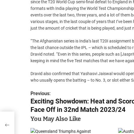
since the T20 World Cup semi-final defeat to England in
formats with India playing the World Test Championship f
events over the last two, three years, and a lot of them b
various stages, in the last couple of years that I’ve bee
just the amount of cricket that is being played, and just m
“The Afghanistan series is India’s last T20I assignment 
the last chance outside the IPL – which is scheduled to 
Dravid noted. “Even in this series, people such as [Jas
keeping in mind the five Test matches that we have agai
Dravid also confirmed that Yashasvi Jaiswal would open 
who usually opens the batting – to No. 3, or slot either 
Previous:
P
Exciting Showdown: Heat and Scor
o
Face Off in 32nd Match 2023/24
s
You May Also Like
t