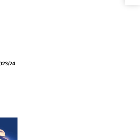
2023/24