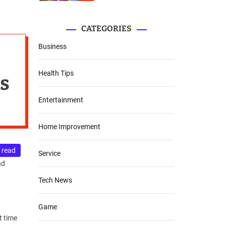
r
m
o
CATEGORIES
d
e
Business
Health Tips
ns
Entertainment
Home Improvement
 read
 match
Service
nd
Tech News
Game
t time