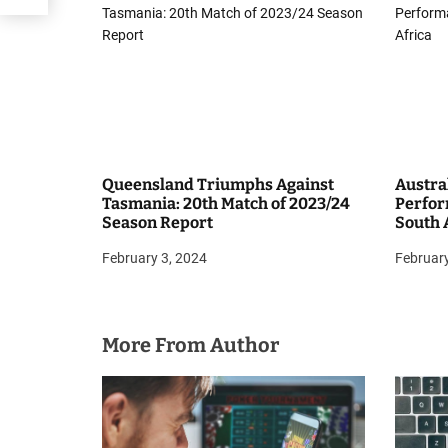
n
a
v
i
g
Queensland Triumphs Against
Austra
Tasmania: 20th Match of 2023/24
Perfor
a
Season Report
South 
t
February 3, 2024
February
i
o
More From Author
n