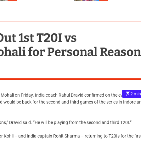
Out 1st T20I vs
ohali for Personal Reaso
2 min
in Mohali on Friday. India coach Rahul Dravid confirmed on the eve of the
nd would be back for the second and third games of the series in Indore a
ons,” Dravid said. “He will be playing from the second and third T20I.”
r Kohli – and India captain Rohit Sharma – returning to T20Is for the firs