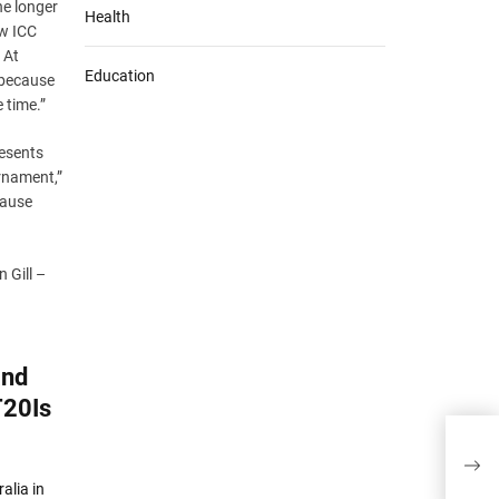
he longer
Health
ew ICC
 At
Education
y because
e time.”
resents
urnament,”
cause
 Gill –
and
T20Is
Rahu
and 
Afg 