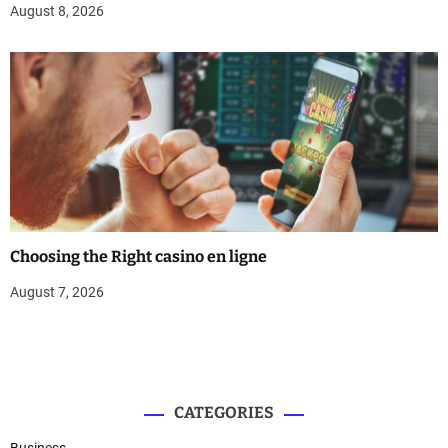
August 8, 2026
Choosing the Right casino en ligne
August 7, 2026
CATEGORIES