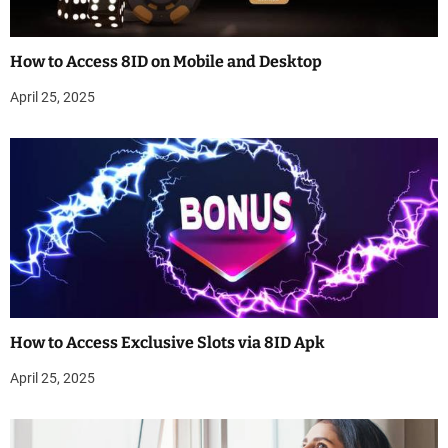
a
How to Access 8ID on Mobile and Desktop
t
April 25, 2025
i
o
n
How to Access Exclusive Slots via 8ID Apk
April 25, 2025