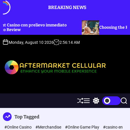
S
BREAKING NEWS
k
i
p
n prelievo immediato
Choosing the Right casino en 
t
o
c
Monday, August 10 2026
2
:
56
:
15
AM
o
n
t
e
n
A
t
f
t
e
S
M
S
S
r
h
e
w
e
m
u
n
i
a
Top Tagged
ff
u
t
r
a
l
c
c
r
#Online Casino
#Merchandise
#Online Game Play
#casino en
e
h
h