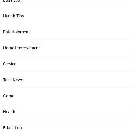
Business
Health Tips
Entertainment
Home Improvement
Service
Tech News
Game
Health
Education