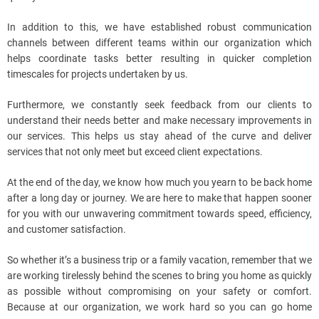
In addition to this, we have established robust communication
channels between different teams within our organization which
helps coordinate tasks better resulting in quicker completion
timescales for projects undertaken by us.
Furthermore, we constantly seek feedback from our clients to
understand their needs better and make necessary improvements in
our services. This helps us stay ahead of the curve and deliver
services that not only meet but exceed client expectations.
At the end of the day, we know how much you yearn to be back home
after a long day or journey. We are here to make that happen sooner
for you with our unwavering commitment towards speed, efficiency,
and customer satisfaction.
So whether it’s a business trip or a family vacation, remember that we
are working tirelessly behind the scenes to bring you home as quickly
as possible without compromising on your safety or comfort.
Because at our organization, we work hard so you can go home