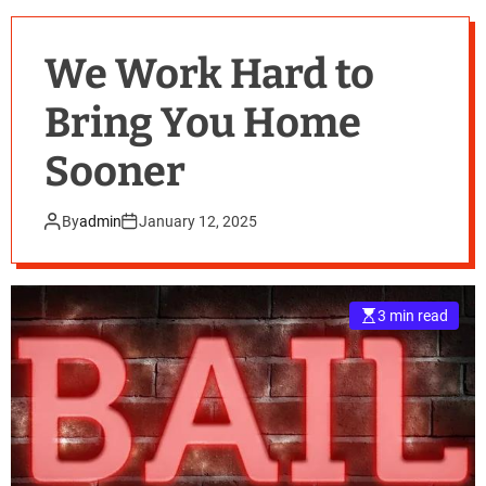
We Work Hard to
Bring You Home
Sooner
By
admin
January 12, 2025
3 min read