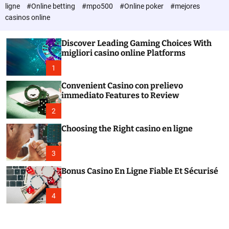
k
c
ligne
#Online betting
#mpo500
#Online poker
#mejores
e
o
casinos online
l
t
o
C
r
Discover Leading Gaming Choices With
e
m
migliori casino online Platforms
o
l
d
1
l
e
u
Convenient Casino con prelievo
l
immediato Features to Review
a
2
r
Choosing the Right casino en ligne
3
Bonus Casino En Ligne Fiable Et Sécurisé
4