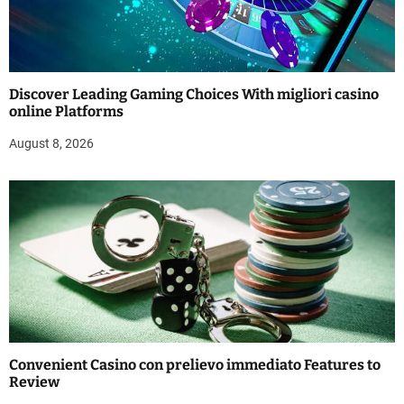
Discover Leading Gaming Choices With migliori casino
online Platforms
August 8, 2026
Convenient Casino con prelievo immediato Features to
Review