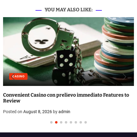
YOU MAY ALSO LIKE:
CASINO
Convenient Casino con prelievo immediato Features to
Review
Posted on
August 8, 2026
by
admin