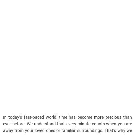
In today’s fast-paced world, time has become more precious than
ever before. We understand that every minute counts when you are
away from your loved ones or familiar surroundings. That’s why we