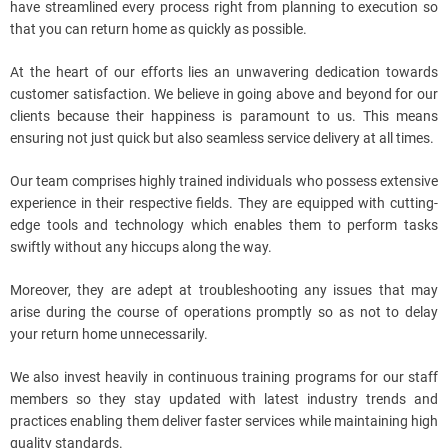
have streamlined every process right from planning to execution so
that you can return home as quickly as possible.
At the heart of our efforts lies an unwavering dedication towards
customer satisfaction. We believe in going above and beyond for our
clients because their happiness is paramount to us. This means
ensuring not just quick but also seamless service delivery at all times.
Our team comprises highly trained individuals who possess extensive
experience in their respective fields. They are equipped with cutting-
edge tools and technology which enables them to perform tasks
swiftly without any hiccups along the way.
Moreover, they are adept at troubleshooting any issues that may
arise during the course of operations promptly so as not to delay
your return home unnecessarily.
We also invest heavily in continuous training programs for our staff
members so they stay updated with latest industry trends and
practices enabling them deliver faster services while maintaining high
quality standards.