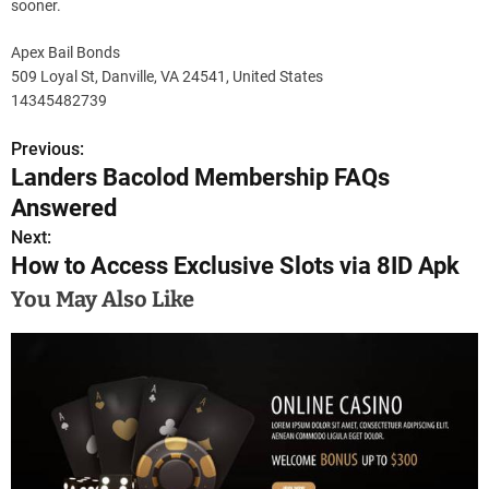
sooner.
Apex Bail Bonds
509 Loyal St, Danville, VA 24541, United States
14345482739
Previous:
P
Landers Bacolod Membership FAQs
o
Answered
s
Next:
How to Access Exclusive Slots via 8ID Apk
t
You May Also Like
n
a
v
i
g