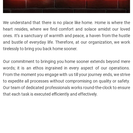
We understand that there is no place like home. Home is where the
heart resides, where we find comfort and solace amidst our loved
ones. It’s a sanctuary of warmth and peace, a haven from the hustle
and bustle of everyday life. Therefore, at our organization, we work
tirelessly to bring you back home sooner.
Our commitment to bringing you home sooner extends beyond mere
words; it is an ethos ingrained in every aspect of our operations.
From the moment you engage with us till your journey ends, we strive
to expedite all processes without compromising on quality or safety.
Our team of dedicated professionals works round-the-clock to ensure
that each task is executed efficiently and effectively.