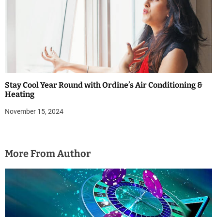
Stay Cool Year Round with Ordine’s Air Conditioning &
Heating
November 15, 2024
More From Author