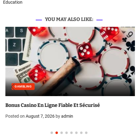
Education
YOU MAY ALSO LIKE:
GAMBLING
Bonus Casino En Ligne Fiable Et Sécurisé
Posted on
August 7, 2026
by
admin