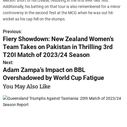
Meckiff short of his crease, resulting in the first ever tied Test.
Additionally, his batting on that tour is also remembered for a minor
controversy in the second Test at the MCG when he was out hit-
wicket as his cap fell on the stumps.
Previous:
P
Fiery Showdown: New Zealand Women’s
o
Team Takes on Pakistan in Thrilling 3rd
s
T20I Match of 2023/24 Season
Next:
t
Adam Zampa’s Impact on BBL
n
Overshadowed by World Cup Fatigue
a
You May Also Like
v
i
g