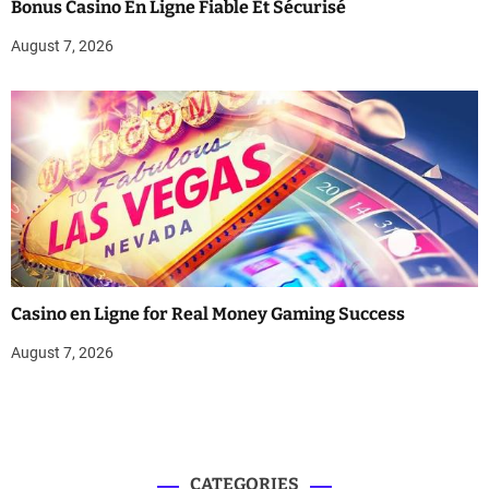
Bonus Casino En Ligne Fiable Et Sécurisé
August 7, 2026
Casino en Ligne for Real Money Gaming Success
August 7, 2026
CATEGORIES