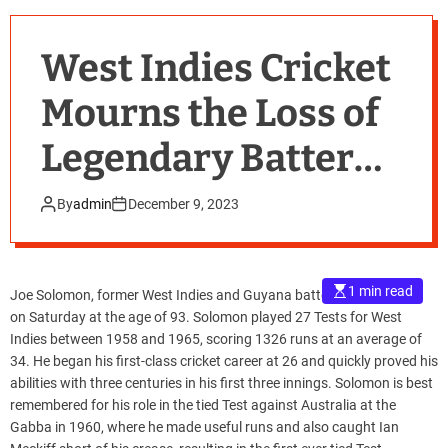
West Indies Cricket
Mourns the Loss of
Legendary Batter
Joe Solomon at the
By
admin
December 9, 2023
Age of 93
1 min read
Joe Solomon, former West Indies and Guyana batter, passed away
on Saturday at the age of 93. Solomon played 27 Tests for West
Indies between 1958 and 1965, scoring 1326 runs at an average of
34. He began his first-class cricket career at 26 and quickly proved his
abilities with three centuries in his first three innings. Solomon is best
remembered for his role in the tied Test against Australia at the
Gabba in 1960, where he made useful runs and also caught Ian