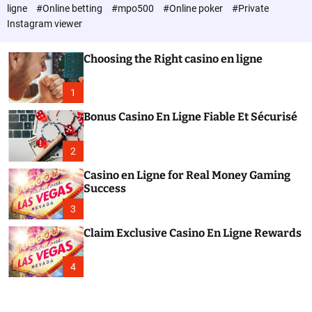
k
c
ligne
#Online betting
#mpo500
#Online poker
#Private
e
o
Instagram viewer
l
t
o
C
r
Choosing the Right casino en ligne
e
m
o
l
d
1
l
e
u
Bonus Casino En Ligne Fiable Et Sécurisé
l
a
2
r
Casino en Ligne for Real Money Gaming
Success
3
Claim Exclusive Casino En Ligne Rewards
4