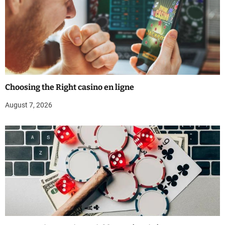
Choosing the Right casino en ligne
August 7, 2026