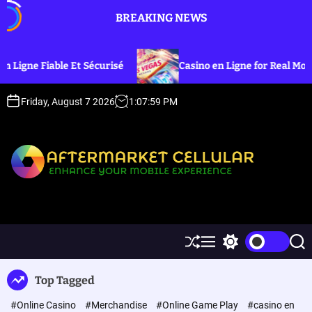
S
BREAKING NEWS
k
i
p
iable Et Sécurisé
Casino en Ligne for Real Money Gami
t
o
c
Friday, August 7 2026
1
:
08
:
00
PM
o
n
t
e
n
A
t
f
t
e
S
M
S
S
r
h
e
w
e
m
u
n
i
a
Top Tagged
ff
u
t
r
a
l
c
c
r
#Online Casino
#Merchandise
#Online Game Play
#casino en
e
h
h