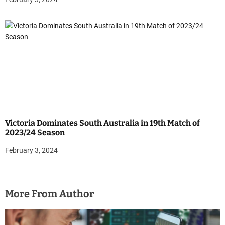
Victoria Dominates South Australia in 19th Match of
2023/24 Season
February 3, 2024
More From Author