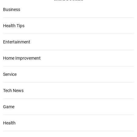
Business
Health Tips
Entertainment
Home Improvement
Service
Tech News
Game
Health