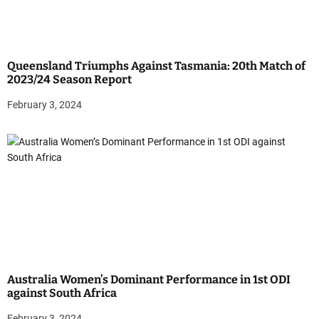
a
t
i
Queensland Triumphs Against Tasmania: 20th Match of
2023/24 Season Report
o
February 3, 2024
n
Australia Women’s Dominant Performance in 1st ODI
against South Africa
February 3, 2024