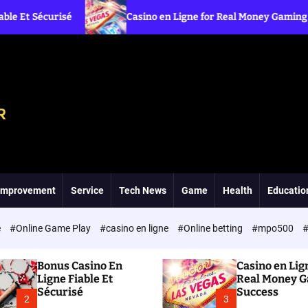
risé
Casino en Ligne for Real Money Gaming Success
Improvement
Service
Tech News
Game
Health
Educatio
e
#Online Game Play
#casino en ligne
#Online betting
#mpo500
#
Bonus Casino En
Casino en Lig
Ligne Fiable Et
Real Money 
Sécurisé
Success
2
3