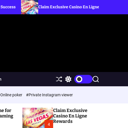
Claim Exclusive Casino En Ligne Rewards
Why S
n
S
S
S
h
w
e
u
i
a
Online poker
#Private Instagram viewer
ff
t
r
l
c
c
e
h
h
ne for
Claim Exclusive
c
o
Gaming
Casino En Ligne
l
Rewards
4
o