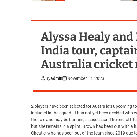
C
e
l
l
u
Alyssa Healy and 
l
a
India tour, captai
r
Australia cricket
By
admin
November 14, 2023
2 players have been selected for Australia’s upcoming to
included in the squad. It has not yet been decided who w
the role and may be Lanning’s successor. The one-off Test
but she remains in a splint. Brown has been out with a ha
Cheatle, who has been out of the team since 2019 due to 