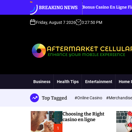
S
BREAKING NEWS
ght casino en ligne
Bonus Casino En Ligne Fiable Et Sécu
k
i
p
Friday, August 7 2026
3
:
27
:
51
PM
t
o
c
o
n
t
A
e
f
n
t
t
Business
Health Tips
Entertainment
Home 
e
r
m
Top Tagged
#Online Casino
#Merchandis
a
r
Choosing the Right
k
casino en ligne
e
t
1