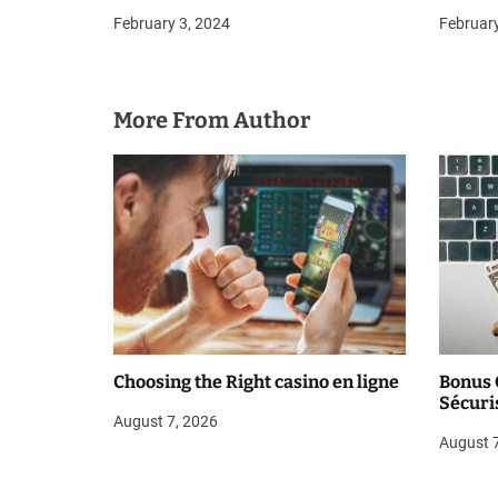
t
February 3, 2024
February
i
o
More From Author
n
Choosing the Right casino en ligne
Bonus 
Sécuri
August 7, 2026
August 