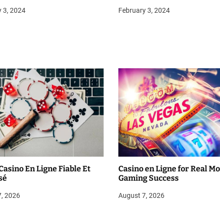
 3, 2024
February 3, 2024
Casino En Ligne Fiable Et
Casino en Ligne for Real M
sé
Gaming Success
7, 2026
August 7, 2026