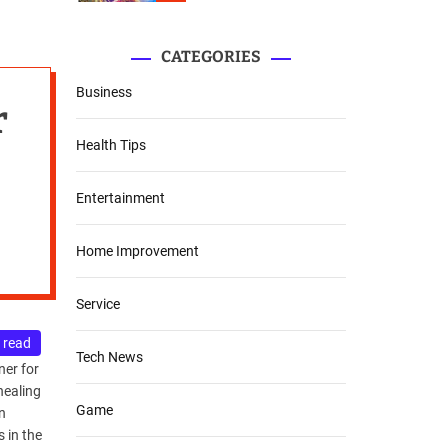
r
m
o
CATEGORIES
d
e
Business
r
Health Tips
Entertainment
Home Improvement
Service
 read
oth
Tech News
ner for
healing
Game
n
 in the