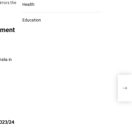
rrors the
Health
Education
pment
Salo
Equi
2023/24