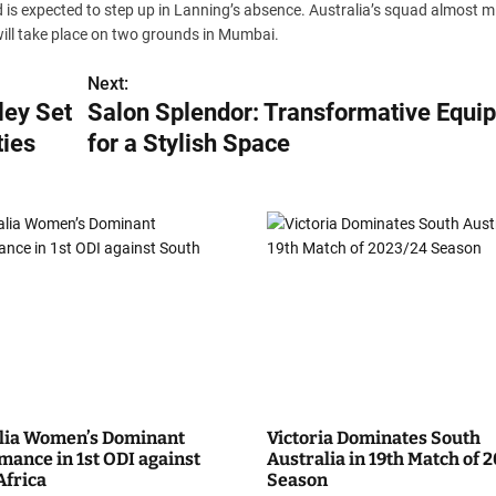
 is expected to step up in Lanning’s absence. Australia’s squad almost mi
will take place on two grounds in Mumbai.
Next:
ley Set
Salon Splendor: Transformative Equi
ties
for a Stylish Space
lia Women’s Dominant
Victoria Dominates South
mance in 1st ODI against
Australia in 19th Match of 
Africa
Season