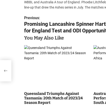
WBBL and Australia A tour of England. Phoebe Litchfield
line-up that drew the Ashes series in July. The matches 
Previous:
P
Promising Lancashire Spinner Hart
o
for England Test and ODI Opportuni
s
You May Also Like
t
n
a
 ODI
v
i
g
Queensland Triumphs Against
Austra
Tasmania: 20th Match of 2023/24
Perfor
a
Season Report
South 