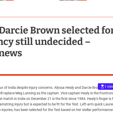
Darcie Brown selected fo
ncy still undecided –
 news
1 min
ur of India despite injury concerns. Alyssa Healy and Darcie Brown are b
ill replace Meg Lanning as the captain. Vice-captain Healy is the frontrun
 match in India on December 21 is the first since 1984. Healy’s finger is 
mstring injury but is expected to be fit for the Test. Left-arm quick Laure
injuries, has been selected for the Test based on her stellar performances