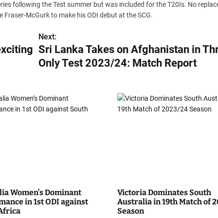
I series following the Test summer but was included for the T20Is. No repla
e Fraser-McGurk to make his ODI debut at the SCG.
Next:
exciting
Sri Lanka Takes on Afghanistan in Thr
Only Test 2023/24: Match Report
lia Women’s Dominant
Victoria Dominates South
mance in 1st ODI against
Australia in 19th Match of 
Africa
Season