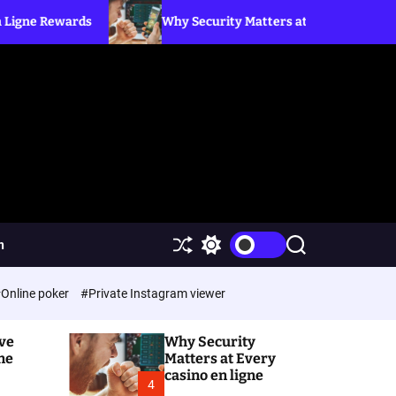
ewards
Why Security Matters at Every casino en ligne
n
S
S
S
h
w
e
u
i
a
Online poker
#Private Instagram viewer
ff
t
r
l
c
c
e
h
h
ve
Why Security
c
o
ne
Matters at Every
l
casino en ligne
4
o