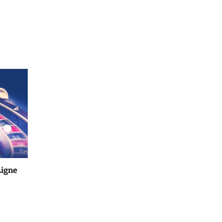
Ligne