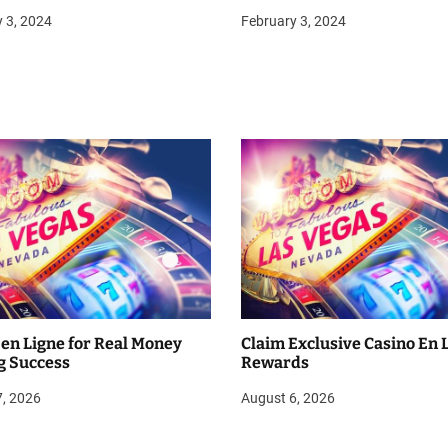
 3, 2024
February 3, 2024
 en Ligne for Real Money
Claim Exclusive Casino En 
g Success
Rewards
7, 2026
August 6, 2026