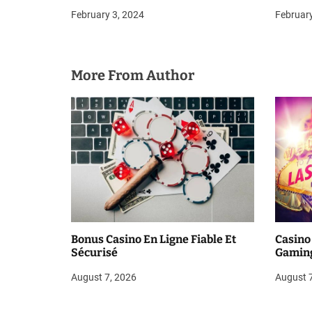
t
February 3, 2024
February
i
o
More From Author
n
Bonus Casino En Ligne Fiable Et
Casino
Sécurisé
Gamin
August 7, 2026
August 