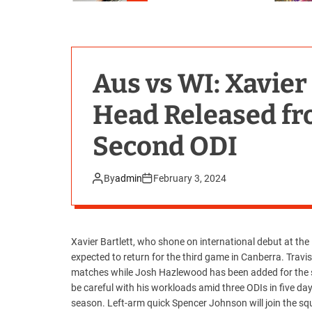
C
e
l
l
u
Aus vs WI: Xavier 
l
a
Head Released fr
r
Second ODI
By
admin
February 3, 2024
Xavier Bartlett, who shone on international debut at the
expected to return for the third game in Canberra. Trav
matches while Josh Hazlewood has been added for the se
be careful with his workloads amid three ODIs in five days
season. Left-arm quick Spencer Johnson will join the s