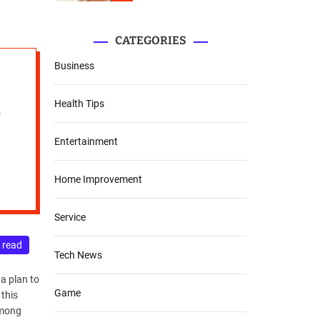
r
m
o
CATEGORIES
d
e
Business
Health Tips
r
Entertainment
Home Improvement
Service
 read
 is
Tech News
a plan to
Game
 this
among