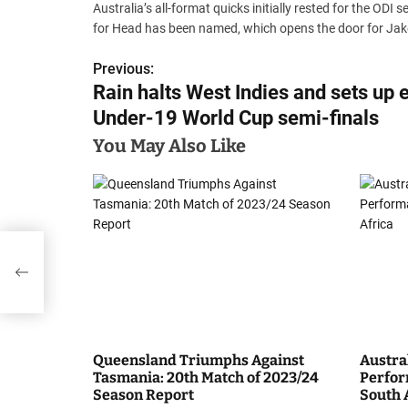
Australia’s all-format quicks initially rested for the OD
for Head has been named, which opens the door for Jak
Previous:
P
Rain halts West Indies and sets up 
o
Under-19 World Cup semi-finals
s
You May Also Like
t
n
a
p
i-
v
i
g
Queensland Triumphs Against
Austra
Tasmania: 20th Match of 2023/24
Perfor
a
Season Report
South 