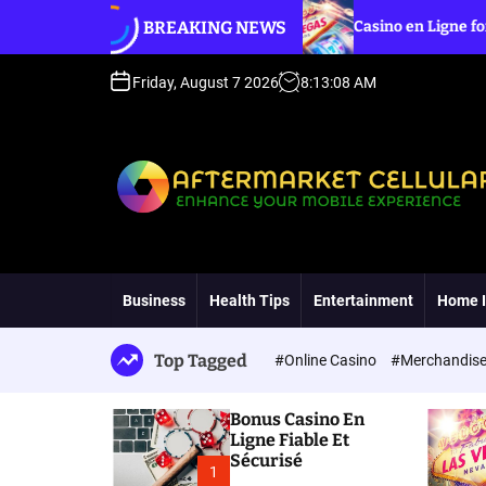
S
BREAKING NEWS
En Ligne Fiable Et Sécurisé
Casino en Ligne for Real M
k
i
p
Friday, August 7 2026
8
:
13
:
09
AM
t
o
c
o
n
t
A
e
f
n
t
t
Business
Health Tips
Entertainment
Home 
e
r
m
Top Tagged
#Online Casino
#Merchandis
a
r
Bonus Casino En
k
Ligne Fiable Et
e
Sécurisé
t
1