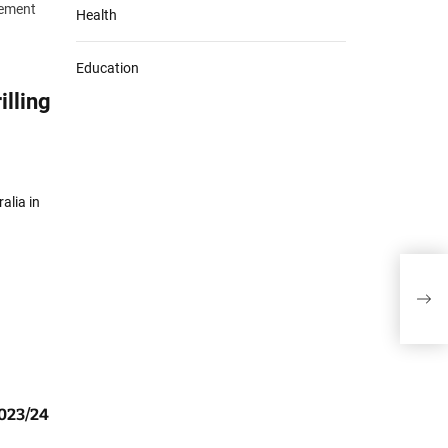
cement
Health
Education
illing
Sri 
Thri
Rep
2023/24