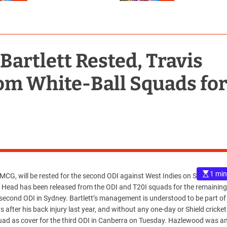
Bartlett Rested, Travis
om White-Ball Squads fo
1 min
 MCG, will be rested for the second ODI against West Indies on Sunday but
is Head has been released from the ODI and T20I squads for the remaining
cond ODI in Sydney. Bartlett’s management is understood to be part of 
 after his back injury last year, and without any one-day or Shield cricket
quad as cover for the third ODI in Canberra on Tuesday. Hazlewood was 