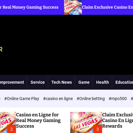
oney Gaming Success
Claim Exclusive Casino En Ligne R
Improvement
Service
Tech News
Game
Health
Educatio
e
#Online Game Play
#casino en ligne
#Online betting
#mpo500
#
Casino en Ligne for
Claim Exclusi
Real Money Gaming
Casino En Lig
Success
Rewards
2
3