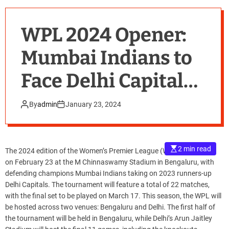
WPL 2024 Opener:
Mumbai Indians to
Face Delhi Capitals
on February 23 in
By
admin
January 23, 2024
Bengaluru
2 min read
The 2024 edition of the Women’s Premier League (WPL) will kick off
on February 23 at the M Chinnaswamy Stadium in Bengaluru, with
defending champions Mumbai Indians taking on 2023 runners-up
Delhi Capitals. The tournament will feature a total of 22 matches,
with the final set to be played on March 17. This season, the WPL will
be hosted across two venues: Bengaluru and Delhi. The first half of
the tournament will be held in Bengaluru, while Delhi’s Arun Jaitley