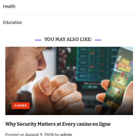
Health
Education
YOU MAY ALSO LIKE:
CASINO
Why Security Matters at Every casino en ligne
Posted on
August 5, 2026
by
admin