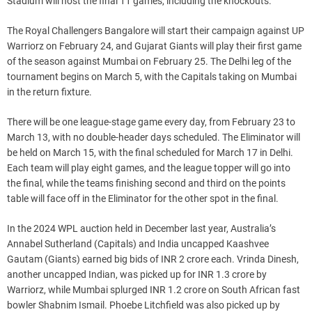
Stadium will host the final 11 games, including the knockouts.
The Royal Challengers Bangalore will start their campaign against UP
Warriorz on February 24, and Gujarat Giants will play their first game
of the season against Mumbai on February 25. The Delhi leg of the
tournament begins on March 5, with the Capitals taking on Mumbai
in the return fixture.
There will be one league-stage game every day, from February 23 to
March 13, with no double-header days scheduled. The Eliminator will
be held on March 15, with the final scheduled for March 17 in Delhi.
Each team will play eight games, and the league topper will go into
the final, while the teams finishing second and third on the points
table will face off in the Eliminator for the other spot in the final.
In the 2024 WPL auction held in December last year, Australia’s
Annabel Sutherland (Capitals) and India uncapped Kaashvee
Gautam (Giants) earned big bids of INR 2 crore each. Vrinda Dinesh,
another uncapped Indian, was picked up for INR 1.3 crore by
Warriorz, while Mumbai splurged INR 1.2 crore on South African fast
bowler Shabnim Ismail. Phoebe Litchfield was also picked up by