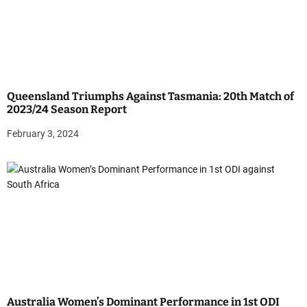
i
g
a
t
Queensland Triumphs Against Tasmania: 20th Match of
i
2023/24 Season Report
o
February 3, 2024
n
Australia Women’s Dominant Performance in 1st ODI