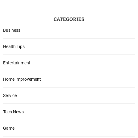
CATEGORIES
Business
Health Tips
Entertainment
Home Improvement
Service
Tech News
Game