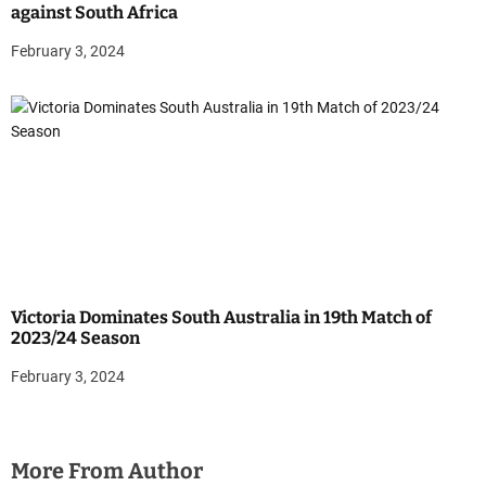
against South Africa
February 3, 2024
Victoria Dominates South Australia in 19th Match of
2023/24 Season
February 3, 2024
More From Author