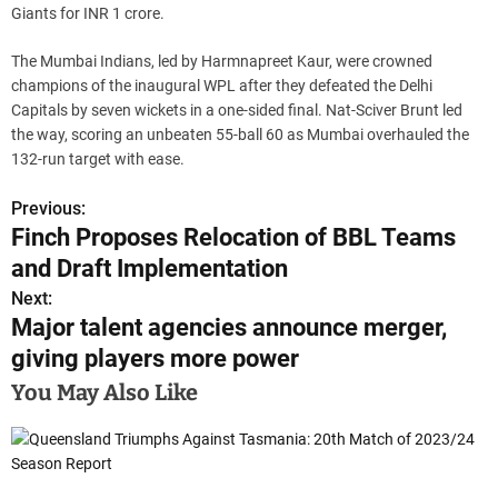
Giants for INR 1 crore.
The Mumbai Indians, led by Harmnapreet Kaur, were crowned
champions of the inaugural WPL after they defeated the Delhi
Capitals by seven wickets in a one-sided final. Nat-Sciver Brunt led
the way, scoring an unbeaten 55-ball 60 as Mumbai overhauled the
132-run target with ease.
Previous:
P
Finch Proposes Relocation of BBL Teams
o
and Draft Implementation
s
Next:
Major talent agencies announce merger,
t
giving players more power
n
You May Also Like
a
v