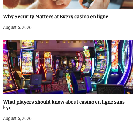
Why Security Matters at Every casino en ligne
August 5, 2026
What players should know about casino en ligne sans
kyc
August 5, 2026