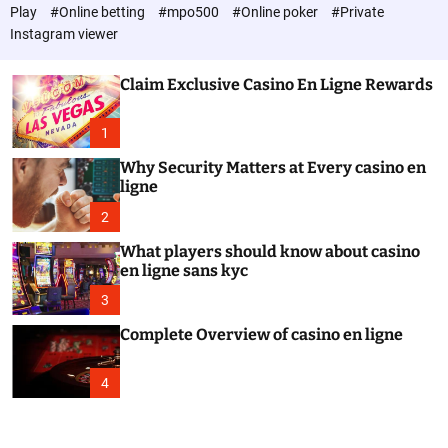
k
c
Play
#Online betting
#mpo500
#Online poker
#Private
e
o
Instagram viewer
l
t
o
C
r
Claim Exclusive Casino En Ligne Rewards
e
m
o
l
d
1
l
e
u
Why Security Matters at Every casino en
l
ligne
a
2
r
What players should know about casino
en ligne sans kyc
3
Complete Overview of casino en ligne
4