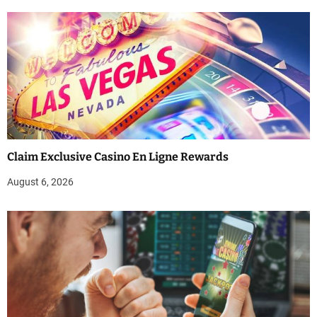
Claim Exclusive Casino En Ligne Rewards
August 6, 2026