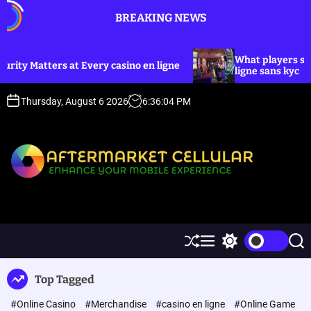
S
BREAKING NEWS
k
i
p
What players should know
ters at Every casino en ligne
t
ligne sans kyc
o
c
Thursday, August 6 2026
6
:
36
:
05
PM
o
n
t
e
n
A
t
f
t
e
S
M
S
S
r
h
e
w
e
m
u
n
i
a
Top Tagged
ff
u
t
r
a
l
c
c
r
#Online Casino
#Merchandise
#casino en ligne
#Online Game
e
h
h