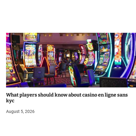
What players should know about casino en ligne sans
kyc
August 5, 2026