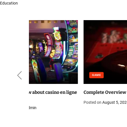
Education
GAME
no en ligne
Complete Overview of casino en ligne
Posted on
August 5, 2026
by
admin