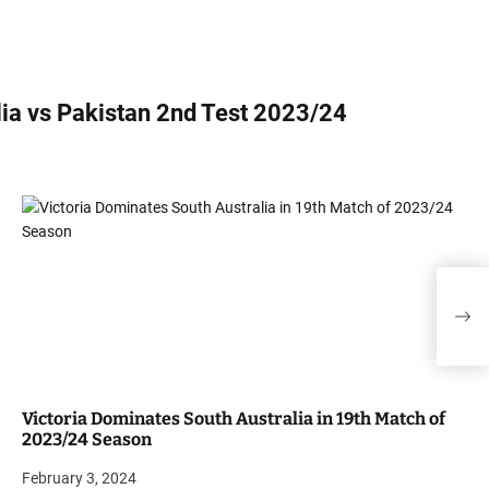
lia vs Pakistan 2nd Test 2023/24
Exci
2nd 
Victoria Dominates South Australia in 19th Match of
2023/24 Season
February 3, 2024