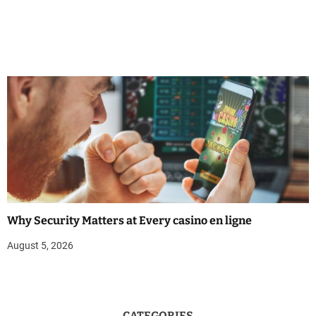
Why Security Matters at Every casino en ligne
August 5, 2026
CATEGORIES