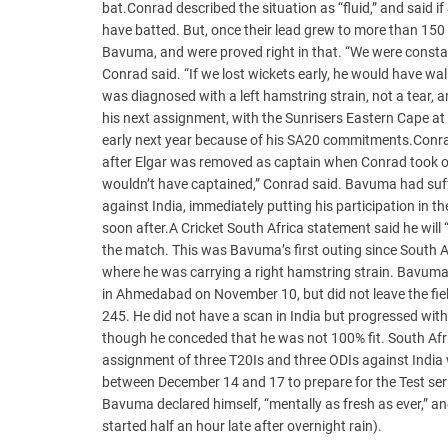
bat.
Conrad described the situation as “fluid,” and said 
have batted. But, once their lead grew to more than 150
Bavuma, and were proved right in that. “We were constan
Conrad said. “If we lost wickets early, he would have wa
was diagnosed with a left hamstring strain, not a tear, an
his next assignment, with the Sunrisers Eastern Cape at 
early next year because of his SA20 commitments.
Conra
after Elgar was removed as captain when Conrad took over
wouldn’t have captained,” Conrad said. Bavuma had suffer
against India, immediately putting his participation in t
soon after.
A Cricket South Africa statement said he will “
the match. This was Bavuma’s first outing since South A
where he was carrying a right hamstring strain. Bavuma p
in Ahmedabad on November 10, but did not leave the fiel
245. He did not have a scan in India but progressed with 
though he conceded that he was not 100% fit. South Afri
assignment of three T20Is and three ODIs against India
between December 14 and 17 to prepare for the Test ser
Bavuma declared himself, “mentally as fresh as ever,” and
started half an hour late after overnight rain).