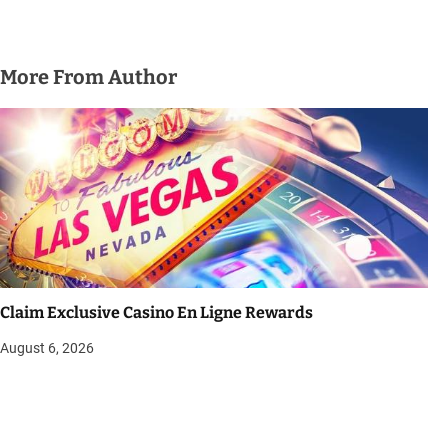
t
i
o
More From Author
n
Claim Exclusive Casino En Ligne Rewards
August 6, 2026