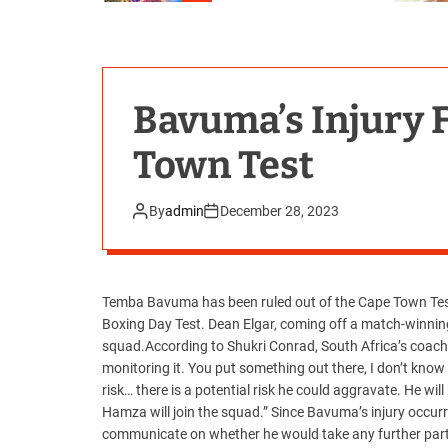
C
e
l
l
u
Bavuma’s Injury 
l
a
Town Test
r
By
admin
December 28, 2023
Temba Bavuma has been ruled out of the Cape Town Test a
Boxing Day Test. Dean Elgar, coming off a match-winning
squad.
According to Shukri Conrad, South Africa’s coach,
monitoring it. You put something out there, I don’t know if
risk… there is a potential risk he could aggravate. He wil
Hamza will join the squad.” Since Bavuma’s injury occur
communicate on whether he would take any further part 