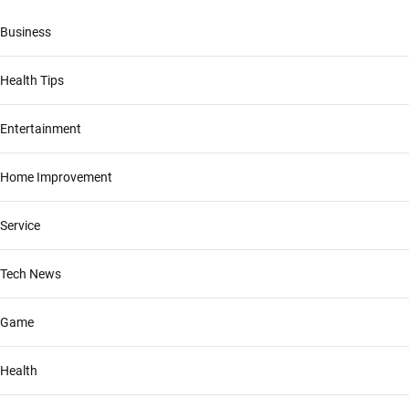
Business
Health Tips
Entertainment
Home Improvement
Service
Tech News
Game
Health