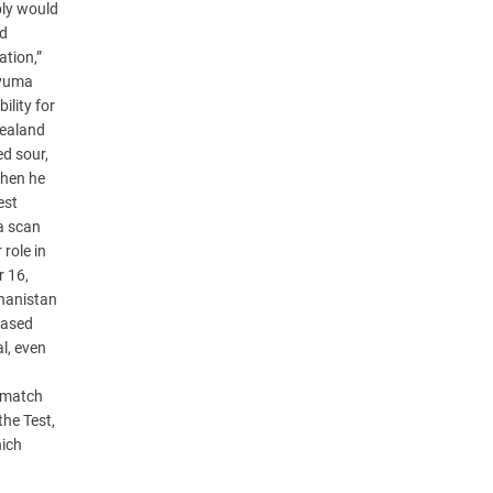
bly would
ed
ation,”
avuma
ility for
Zealand
ed sour,
then he
est
 a scan
 role in
r 16,
ghanistan
hased
l, even
s match
he Test,
hich