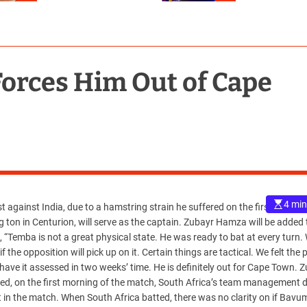
Forces Him Out of Cape
4 min
gainst India, due to a hamstring strain he suffered on the first day of 
 ton in Centurion, will serve as the captain. Zubayr Hamza will be added 
 “Temba is not a great physical state. He was ready to bat at every turn.
 the opposition will pick up on it. Certain things are tactical. We felt the 
l have it assessed in two weeks’ time. He is definitely out for Cape Town. 
red, on the first morning of the match, South Africa’s team management d
in the match. When South Africa batted, there was no clarity on if Bav