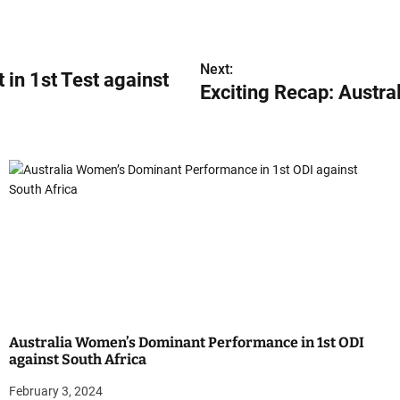
Next:
 in 1st Test against
Exciting Recap: Austra
Australia Women’s Dominant Performance in 1st ODI
against South Africa
February 3, 2024