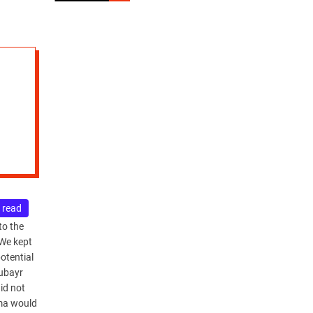
r
m
o
d
e
 read
the
to the
 We kept
potential
Zubayr
id not
uma would