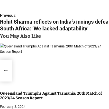
Previous:
P
Rohit Sharma reflects on India’s innings defeat
o
South Africa: ‘We lacked adaptability’
s
You May Also Like
t
n
a
v
lity’
i
g
Queensland Triumphs Against Tasmania: 20th Match of
2023/24 Season Report
a
February 3, 2024