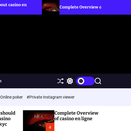
C
Complete Overview of casino en ligne
e
n
S
S
S
h
w
e
u
i
a
Online poker
#Private Instagram viewer
ff
t
r
l
c
c
e
h
h
 should
Complete Overview
c
o
asino
of casino en ligne
l
 kyc
4
o