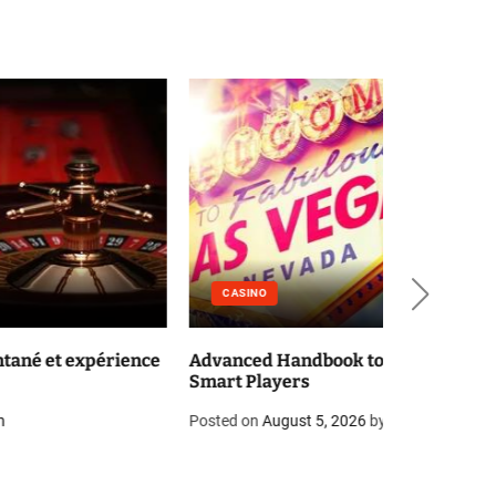
CASINO
CASINO
vanced Handbook to casino en ligne for
Your Compl
art Players
Posted on
Au
ted on
August 5, 2026
by
admin