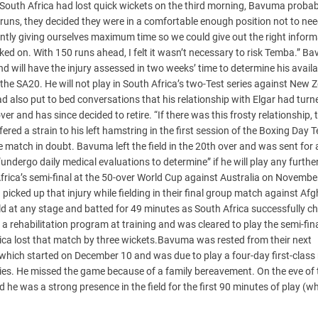
if South Africa had lost quick wickets on the third morning, Bavuma proba
 runs, they decided they were in a comfortable enough position not to ne
tly giving ourselves maximum time so we could give out the right inform
lked on. With 150 runs ahead, I felt it wasn’t necessary to risk Temba.” B
d will have the injury assessed in two weeks’ time to determine his availab
the SA20. He will not play in South Africa’s two-Test series against New 
d also put to bed conversations that his relationship with Elgar had turn
 and has since decided to retire. “If there was this frosty relationship, 
ed a strain to his left hamstring in the first session of the Boxing Day T
he match in doubt. Bavuma left the field in the 20th over and was sent for
undergo daily medical evaluations to determine” if he will play any further
frica’s semi-final at the 50-over World Cup against Australia on Novembe
icked up that injury while fielding in their final group match against Af
d at any stage and batted for 49 minutes as South Africa successfully c
a rehabilitation program at training and was cleared to play the semi-fina
ca lost that match by three wickets.
Bavuma was rested from their next
 which started on December 10 and was due to play a four-day first-clas
ies. He missed the game because of a family bereavement. On the eve of t
 he was a strong presence in the field for the first 90 minutes of play (w