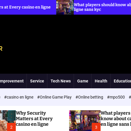
What players should know about casino en
ino en ligne
ligne sans kyc
Improvement
Service
Tech News
Game
Health
Educatio
e
#casino en ligne
#Online Game Play
#Online betting
#mpo500
#
Why Security
What players
Matters at Every
know about c
casino en ligne
en ligne sans
2
3