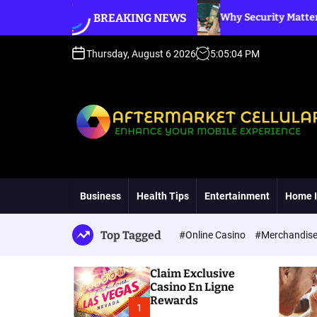
S
BREAKING NEWS
ino En Ligne Rewards
Why Security Matters at Every cas
k
i
p
Thursday, August 6 2026
5
:
05
:
05
PM
t
o
c
o
n
t
A
e
f
n
t
t
Business
Health Tips
Entertainment
Home 
e
r
m
Top Tagged
#Online Casino
#Merchandis
a
r
Claim Exclusive
k
Casino En Ligne
e
Rewards
t
1