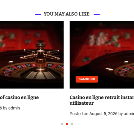
YOU MAY ALSO LIKE:
GAMBLING
Casino en ligne retrait instantané et expérience
Ad
utilisateur
Sm
Posted on
August 5, 2026
by
admin
Pos