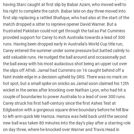
having Starc caught at first slip by Babar Azam, who moved well to
his right to complete the catch. Babar late on day three moved into
first slip replacing a rattled Shafique, who had also at the start of the
match dropped a sitter to reprieve opener David Warner. But a
frustrated Pakistan could not get through the tail as Pat Cummins
provided support for Carey to inch Australia towards a lead of 300
runs. Having been dropped early in Australia’s World Cup title run,
Carey entered the summer under some pressure but batted calmly to
add valuable runs. He nudged the ball around and occasionally put
the ball away with his most audacious shot being an upper cut over
the slips off Afridi. Jamal had Cummins on 16 caught behind off a
faint inside edge in a decision upheld by DRS. There was no mark on
hot spot, but a small spike on snicko as Jamal soon claimed his 12th
wicket in the series after knocking over Nathan Lyon, who had hit a
couple of boundaries to power Australia to a lead of over 300 runs.
Carey struck his first half-century since the first Ashes Test at
Edgbaston with a gorgeous square drive boundary before he fell lbw
to left-arm quick Mir Hamza. Hamza was held back until the second
new ball was taken 80 minutes into the day’s play after a starring role
on day three, where he knocked over Warner and Travis Head in