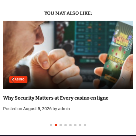
YOU MAY ALSO LIKE:
CASINO
Why Security Matters at Every casino en ligne
Posted on
August 5, 2026
by
admin