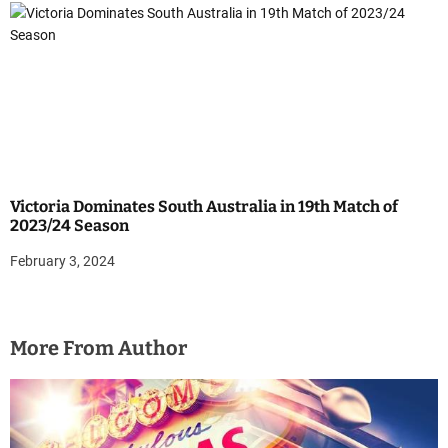
Victoria Dominates South Australia in 19th Match of
2023/24 Season
February 3, 2024
More From Author