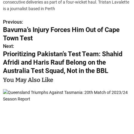
consecutive deliveries as part of a four-wicket haul. Tristan Lavalette
is a journalist based in Perth
Previous:
P
Bavuma’s Injury Forces Him Out of Cape
o
Town Test
s
Next:
Prioritizing Pakistan’s Test Team: Shahid
t
Afridi and Haris Rauf Belong on the
n
Australia Test Squad, Not in the BBL
a
You May Also Like
v
i
g
a