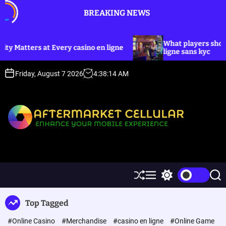
S
BREAKING NEWS
k
i
p
What players should know abo
 at Every casino en ligne
t
ligne sans kyc
o
c
Friday, August 7 2026
4
:
38
:
14
AM
o
n
t
e
n
A
t
f
t
e
S
M
S
S
r
h
e
w
e
m
u
n
i
a
Top Tagged
ff
u
t
r
a
l
c
c
r
#Online Casino
#Merchandise
#casino en ligne
#Online Game
e
h
h