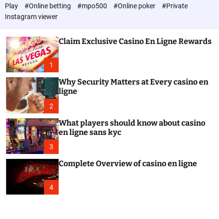
k
c
Play
#Online betting
#mpo500
#Online poker
#Private
e
o
Instagram viewer
l
t
o
C
r
Claim Exclusive Casino En Ligne Rewards
e
m
o
l
d
1
l
e
u
Why Security Matters at Every casino en
l
ligne
a
2
r
What players should know about casino
en ligne sans kyc
3
Complete Overview of casino en ligne
4