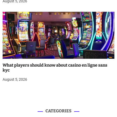
August 5, 2026
What players should know about casino en ligne sans
kyc
August 5, 2026
CATEGORIES