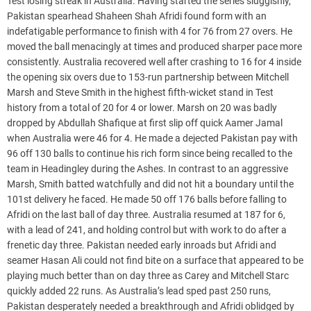
Test losing streak in Australia. Having started the series sluggishly,
Pakistan spearhead Shaheen Shah Afridi found form with an
indefatigable performance to finish with 4 for 76 from 27 overs. He
moved the ball menacingly at times and produced sharper pace more
consistently. Australia recovered well after crashing to 16 for 4 inside
the opening six overs due to 153-run partnership between Mitchell
Marsh and Steve Smith in the highest fifth-wicket stand in Test
history from a total of 20 for 4 or lower. Marsh on 20 was badly
dropped by Abdullah Shafique at first slip off quick Aamer Jamal
when Australia were 46 for 4. He made a dejected Pakistan pay with
96 off 130 balls to continue his rich form since being recalled to the
team in Headingley during the Ashes. In contrast to an aggressive
Marsh, Smith batted watchfully and did not hit a boundary until the
101st delivery he faced. He made 50 off 176 balls before falling to
Afridi on the last ball of day three. Australia resumed at 187 for 6,
with a lead of 241, and holding control but with work to do after a
frenetic day three. Pakistan needed early inroads but Afridi and
seamer Hasan Ali could not find bite on a surface that appeared to be
playing much better than on day three as Carey and Mitchell Starc
quickly added 22 runs. As Australia’s lead sped past 250 runs,
Pakistan desperately needed a breakthrough and Afridi oblidged by