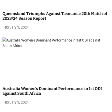
t
i
Queensland Triumphs Against Tasmania: 20th Match of
2023/24 Season Report
o
February 3, 2024
n
Australia Women’s Dominant Performance in 1st ODI
against South Africa
February 3, 2024