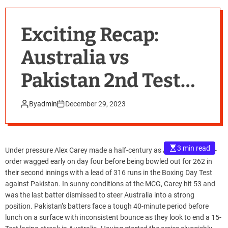
Exciting Recap:
Australia vs
Pakistan 2nd Test
2023/24
By
admin
December 29, 2023
3 min read
Under pressure Alex Carey made a half-century as Australia’s lower-
order wagged early on day four before being bowled out for 262 in
their second innings with a lead of 316 runs in the Boxing Day Test
against Pakistan. In sunny conditions at the MCG, Carey hit 53 and
was the last batter dismissed to steer Australia into a strong
position. Pakistan’s batters face a tough 40-minute period before
lunch on a surface with inconsistent bounce as they look to end a 15-