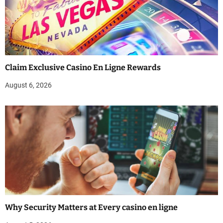
Claim Exclusive Casino En Ligne Rewards
August 6, 2026
Why Security Matters at Every casino en ligne