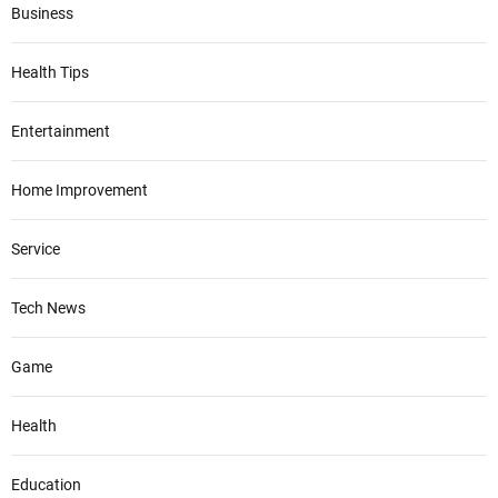
Business
Health Tips
Entertainment
Home Improvement
Service
Tech News
Game
Health
Education