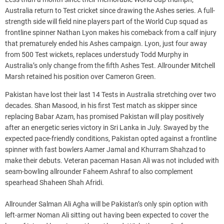
Australia return to Test cricket since drawing the Ashes series. A full-
strength side will field nine players part of the World Cup squad as
frontline spinner Nathan Lyon makes his comeback from a calf injury
that prematurely ended his Ashes campaign. Lyon, just four away
from 500 Test wickets, replaces understudy Todd Murphy in
Australia’s only change from the fifth Ashes Test. Allrounder Mitchell
Marsh retained his position over Cameron Green.
Pakistan have lost their last 14 Tests in Australia stretching over two
decades. Shan Masood, in his first Test match as skipper since
replacing Babar Azam, has promised Pakistan will play positively
after an energetic series victory in Sri Lanka in July. Swayed by the
expected pace-friendly conditions, Pakistan opted against a frontline
spinner with fast bowlers Aamer Jamal and Khurram Shahzad to
make their debuts. Veteran paceman Hasan Ali was not included with
seam-bowling allrounder Faheem Ashraf to also complement
spearhead Shaheen Shah Afridi.
Allrounder Salman Ali Agha will be Pakistan’s only spin option with
left-armer Noman Ali sitting out having been expected to cover the