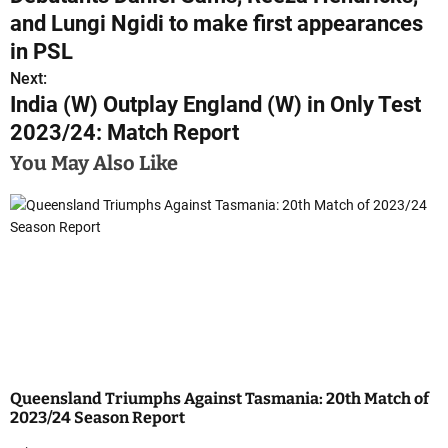
o
and Lungi Ngidi to make first appearances
s
in PSL
Next:
t
India (W) Outplay England (W) in Only Test
n
2023/24: Match Report
a
You May Also Like
v
i
g
a
t
i
Queensland Triumphs Against Tasmania: 20th Match of
2023/24 Season Report
o