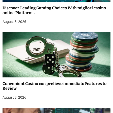
Discover Leading Gaming Choices With migliori casino
online Platforms
August 8, 2026
Convenient Casino con prelievo immediato Features to
Review
August 8, 2026