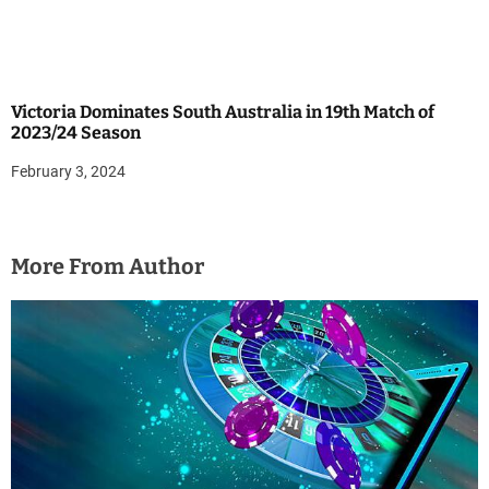
Victoria Dominates South Australia in 19th Match of
2023/24 Season
February 3, 2024
More From Author