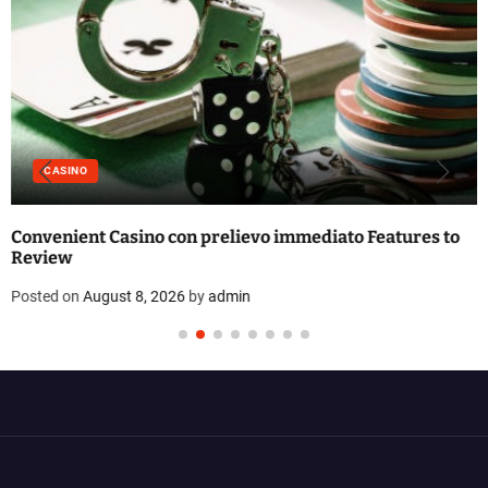
CASINO
Convenient Casino con prelievo immediato Features to
Review
Posted on
August 8, 2026
by
admin