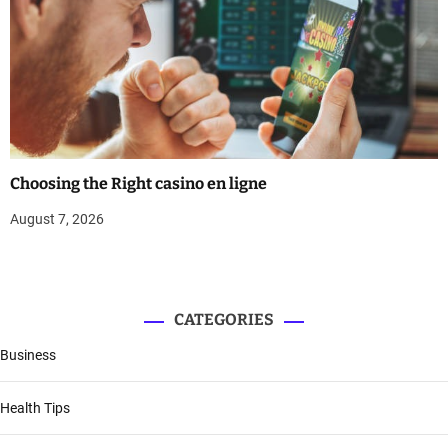
Choosing the Right casino en ligne
August 7, 2026
CATEGORIES
Business
Health Tips