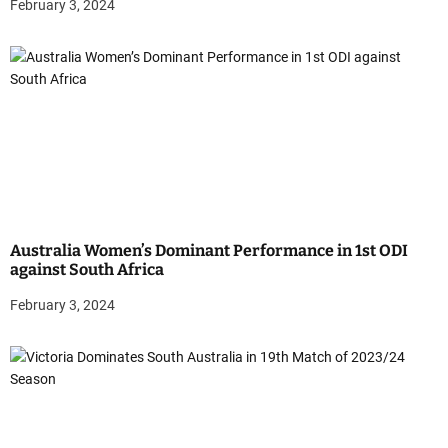
February 3, 2024
n
Australia Women’s Dominant Performance in 1st ODI
against South Africa
February 3, 2024