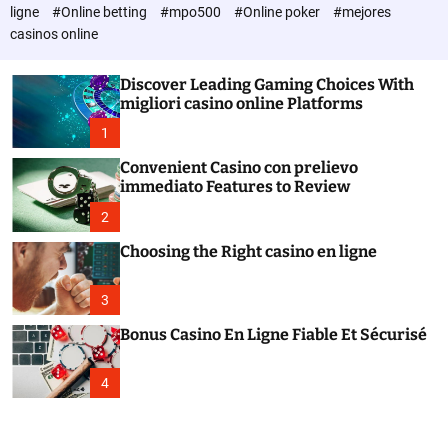
k
c
ligne
#Online betting
#mpo500
#Online poker
#mejores
e
o
casinos online
l
t
o
C
r
Discover Leading Gaming Choices With
e
m
migliori casino online Platforms
o
l
d
1
l
e
u
Convenient Casino con prelievo
l
immediato Features to Review
a
2
r
Choosing the Right casino en ligne
3
Bonus Casino En Ligne Fiable Et Sécurisé
4