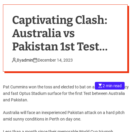
Captivating Clash:
Australia vs
Pakistan 1st Test
2023/24 Match
By
admin
December 14, 2023
Report
2 min read
Pat Cummins won the toss and elected to bat on an expected bouncy
and fast Optus Stadium surface for the first Test between Australia
and Pakistan.
Australia will face an inexperienced Pakistan attack on a hard pitch
amid sunny conditions in Perth on day one.
Less than a month since their memorable World Cup triumph,