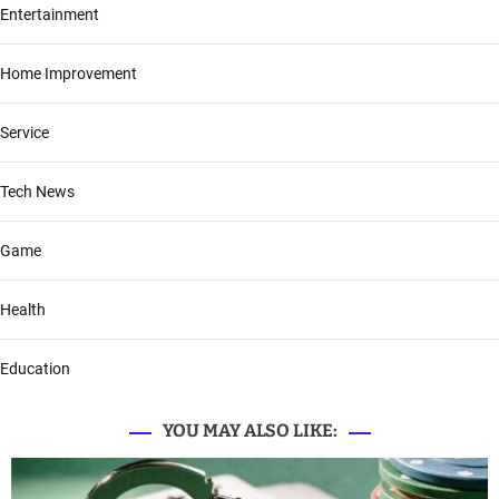
Entertainment
Home Improvement
Service
Tech News
Game
Health
Education
YOU MAY ALSO LIKE: