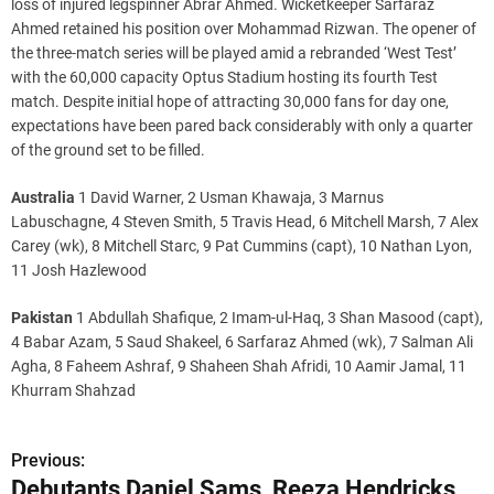
loss of injured legspinner Abrar Ahmed. Wicketkeeper Sarfaraz
Ahmed retained his position over Mohammad Rizwan. The opener of
the three-match series will be played amid a rebranded ‘West Test’
with the 60,000 capacity Optus Stadium hosting its fourth Test
match. Despite initial hope of attracting 30,000 fans for day one,
expectations have been pared back considerably with only a quarter
of the ground set to be filled.
Australia
1 David Warner, 2 Usman Khawaja, 3 Marnus
Labuschagne, 4 Steven Smith, 5 Travis Head, 6 Mitchell Marsh, 7 Alex
Carey (wk), 8 Mitchell Starc, 9 Pat Cummins (capt), 10 Nathan Lyon,
11 Josh Hazlewood
Pakistan
1 Abdullah Shafique, 2 Imam-ul-Haq, 3 Shan Masood (capt),
4 Babar Azam, 5 Saud Shakeel, 6 Sarfaraz Ahmed (wk), 7 Salman Ali
Agha, 8 Faheem Ashraf, 9 Shaheen Shah Afridi, 10 Aamir Jamal, 11
Khurram Shahzad
Previous:
P
Debutants Daniel Sams, Reeza Hendricks,