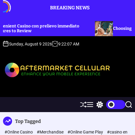
S
BREAKING NEWS
k
i
p
sino con prelievo immediato
Choosing the Right ca
t
eview
o
c
Sunday, August 9 2026
9
:
22
:
07
AM
o
n
t
e
n
A
t
f
t
e
S
M
S
S
r
h
e
w
e
m
u
n
i
a
Top Tagged
ff
u
t
r
a
l
c
c
r
#Online Casino
#Merchandise
#Online Game Play
#casino en
e
h
h