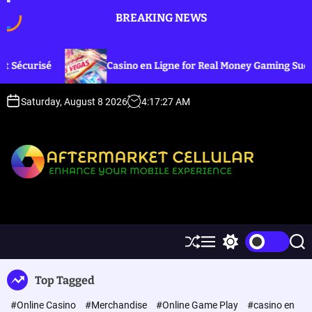
S
BREAKING NEWS
k
i
p
é
Casino en Ligne for Real Money Gaming Success
t
o
c
Saturday, August 8 2026
4
:
17
:
28
AM
o
n
t
e
n
A
t
f
t
e
S
M
S
S
r
h
e
w
e
m
u
n
i
a
Top Tagged
ff
u
t
r
a
l
c
c
r
#Online Casino
#Merchandise
#Online Game Play
#casino en
e
h
h