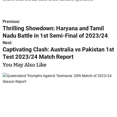
Previous:
P
Thrilling Showdown: Haryana and Tamil
o
Nadu Battle in 1st Semi-Final of 2023/24
s
Next:
Captivating Clash: Australia vs Pakistan 1st
t
Test 2023/24 Match Report
n
You May Also Like
a
v
i
g
a