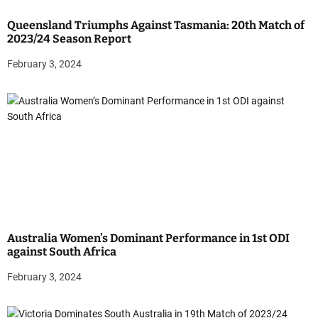
t
Queensland Triumphs Against Tasmania: 20th Match of
i
2023/24 Season Report
o
February 3, 2024
n
Australia Women’s Dominant Performance in 1st ODI
against South Africa
February 3, 2024