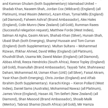
and Kamran Ghulam (both Supplementary) Islamabad United –
Shadab Khan, Naseem Shah, Jordan Cox (Wildcard) (England) (all
Platinum), Imad Wasim (Mentor), Azam Khan, Tymal Mills (England)
(all Diamond), Faheem Ashraf (Brand Ambassador), Alex Hales
(England), Colin Munro (New Zealand) (all Gold), Rumman Raees
(Successful relegation request), Matthew Forde (West Indies),
Salman Ali Agha, Qasim Akram, Shahab Khan (Silver), Hunain Shah,
Ubaid Shah (both Emerging), Shamyl Hussain and Tom Curran
(England) (both Supplementary). Multan Sultans – Mohammad
Rizwan, Iftikhar Ahmed, David Willey (England) (all Platinum),
Khushdil Shah, Usama Mir, Dawid Malan (England) (all Diamond),
Abbas Afridi, Reeza Hendricks (South Africa), Reece Topley (England)
(all Gold), Ihsanullah (Brand Ambassador), Tayyab Tahir, Shahnawaz
Dahani, Mohammad Ali, Usman Khan (UAE) (all Silver), Faisal Akram,
Yasir Khan (both Emerging), Chris Jordan (England) and Aftab
Ibrahim (both Supplementary). Karachi Kings – Kieron Pollard (West
Indies), Daniel Sams (Australia), Mohammad Nawaz (all Platinum),
James Vince (England), Hasan Ali, Tim Seifert (New Zealand) (all
Diamond), Shan Masood (Brand Ambassador), Shoaib Malik
(Mentor), Tabraiz Shamsi (South Africa) (all Gold), Mir Hamza