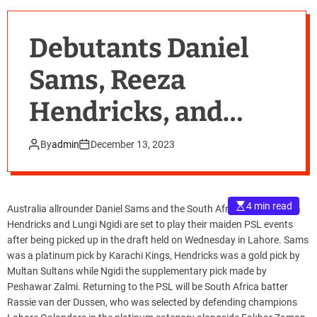
Debutants Daniel
Sams, Reeza
Hendricks, and
Lungi Ngidi to make
By
admin
December 13, 2023
first appearances in
PSL
4 min read
Australia allrounder Daniel Sams and the South Africa duo of Reeza
Hendricks and Lungi Ngidi are set to play their maiden PSL events
after being picked up in the draft held on Wednesday in Lahore. Sams
was a platinum pick by Karachi Kings, Hendricks was a gold pick by
Multan Sultans while Ngidi the supplementary pick made by
Peshawar Zalmi. Returning to the PSL will be South Africa batter
Rassie van der Dussen, who was selected by defending champions