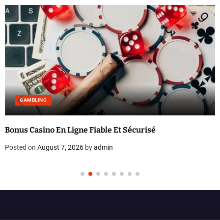
GAMBLING
Bonus Casino En Ligne Fiable Et Sécurisé
Posted on
August 7, 2026
by
admin