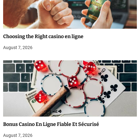
Choosing the Right casino en ligne
August 7, 2026
Bonus Casino En Ligne Fiable Et Sécurisé
August 7, 2026