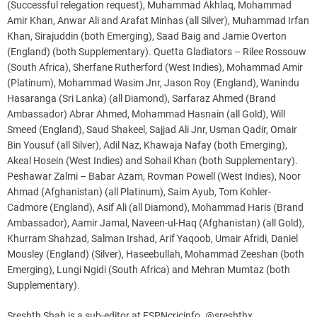
(Successful relegation request), Muhammad Akhlaq, Mohammad
Amir Khan, Anwar Ali and Arafat Minhas (all Silver), Muhammad Irfan
Khan, Sirajuddin (both Emerging), Saad Baig and Jamie Overton
(England) (both Supplementary). Quetta Gladiators – Rilee Rossouw
(South Africa), Sherfane Rutherford (West Indies), Mohammad Amir
(Platinum), Mohammad Wasim Jnr, Jason Roy (England), Wanindu
Hasaranga (Sri Lanka) (all Diamond), Sarfaraz Ahmed (Brand
Ambassador) Abrar Ahmed, Mohammad Hasnain (all Gold), Will
Smeed (England), Saud Shakeel, Sajjad Ali Jnr, Usman Qadir, Omair
Bin Yousuf (all Silver), Adil Naz, Khawaja Nafay (both Emerging),
Akeal Hosein (West Indies) and Sohail Khan (both Supplementary).
Peshawar Zalmi – Babar Azam, Rovman Powell (West Indies), Noor
Ahmad (Afghanistan) (all Platinum), Saim Ayub, Tom Kohler-
Cadmore (England), Asif Ali (all Diamond), Mohammad Haris (Brand
Ambassador), Aamir Jamal, Naveen-ul-Haq (Afghanistan) (all Gold),
Khurram Shahzad, Salman Irshad, Arif Yaqoob, Umair Afridi, Daniel
Mousley (England) (Silver), Haseebullah, Mohammad Zeeshan (both
Emerging), Lungi Ngidi (South Africa) and Mehran Mumtaz (both
Supplementary).
Sreshth Shah is a sub-editor at ESPNcricinfo. @sreshthx