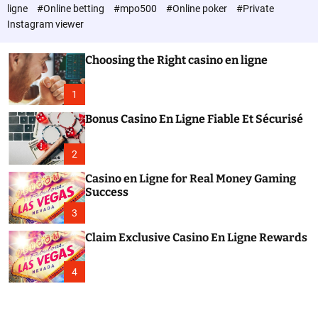
k
c
ligne
#Online betting
#mpo500
#Online poker
#Private
e
o
Instagram viewer
l
t
o
C
r
Choosing the Right casino en ligne
e
m
o
l
d
1
l
e
u
Bonus Casino En Ligne Fiable Et Sécurisé
l
a
2
r
Casino en Ligne for Real Money Gaming
Success
3
Claim Exclusive Casino En Ligne Rewards
4