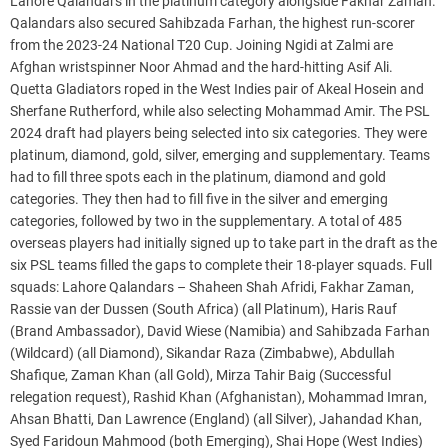
Lahore Qalandars in the platinum category alongside Fakhar Zaman.
Qalandars also secured Sahibzada Farhan, the highest run-scorer
from the 2023-24 National T20 Cup. Joining Ngidi at Zalmi are
Afghan wristspinner Noor Ahmad and the hard-hitting Asif Ali.
Quetta Gladiators roped in the West Indies pair of Akeal Hosein and
Sherfane Rutherford, while also selecting Mohammad Amir. The PSL
2024 draft had players being selected into six categories. They were
platinum, diamond, gold, silver, emerging and supplementary. Teams
had to fill three spots each in the platinum, diamond and gold
categories. They then had to fill five in the silver and emerging
categories, followed by two in the supplementary. A total of 485
overseas players had initially signed up to take part in the draft as the
six PSL teams filled the gaps to complete their 18-player squads. Full
squads: Lahore Qalandars – Shaheen Shah Afridi, Fakhar Zaman,
Rassie van der Dussen (South Africa) (all Platinum), Haris Rauf
(Brand Ambassador), David Wiese (Namibia) and Sahibzada Farhan
(Wildcard) (all Diamond), Sikandar Raza (Zimbabwe), Abdullah
Shafique, Zaman Khan (all Gold), Mirza Tahir Baig (Successful
relegation request), Rashid Khan (Afghanistan), Mohammad Imran,
Ahsan Bhatti, Dan Lawrence (England) (all Silver), Jahandad Khan,
Syed Faridoun Mahmood (both Emerging), Shai Hope (West Indies)