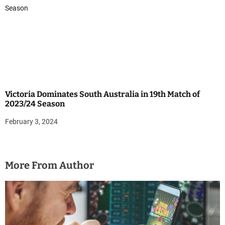
Victoria Dominates South Australia in 19th Match of
2023/24 Season
February 3, 2024
More From Author