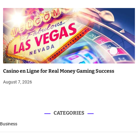
Casino en Ligne for Real Money Gaming Success
August 7, 2026
CATEGORIES
Business