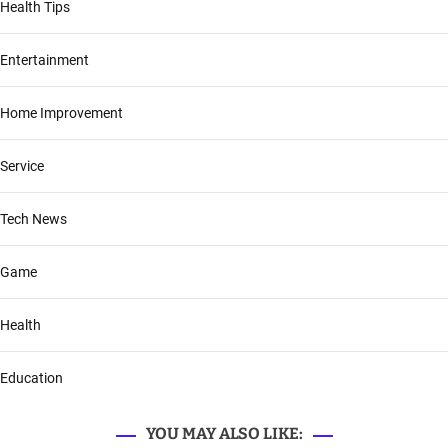
Health Tips
Entertainment
Home Improvement
Service
Tech News
Game
Health
Education
YOU MAY ALSO LIKE: