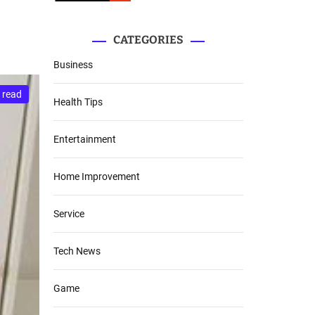
r
m
o
CATEGORIES
d
e
Business
 read
Health Tips
Entertainment
Home Improvement
Service
Tech News
Game