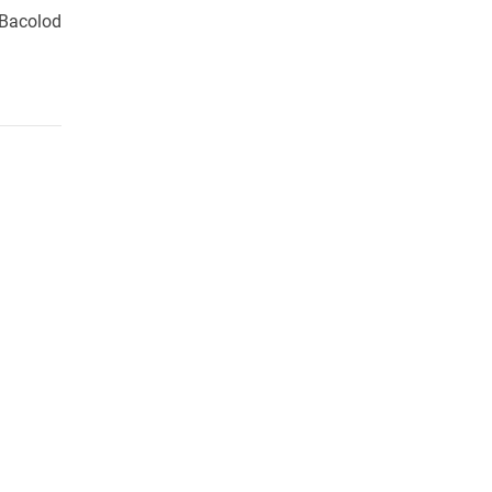
 Bacolod