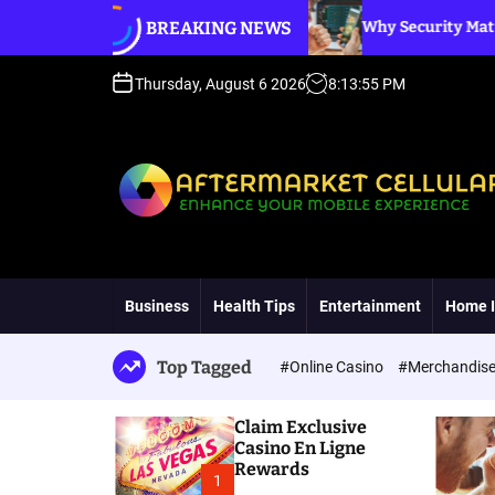
S
BREAKING NEWS
 En Ligne Rewards
Why Security Matters at Every casino
k
i
p
Thursday, August 6 2026
8
:
13
:
56
PM
t
o
c
o
n
t
A
e
f
n
t
t
Business
Health Tips
Entertainment
Home 
e
r
m
Top Tagged
#Online Casino
#Merchandis
a
r
Claim Exclusive
k
Casino En Ligne
e
Rewards
t
1