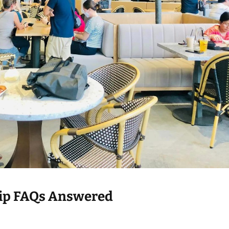
ip FAQs Answered