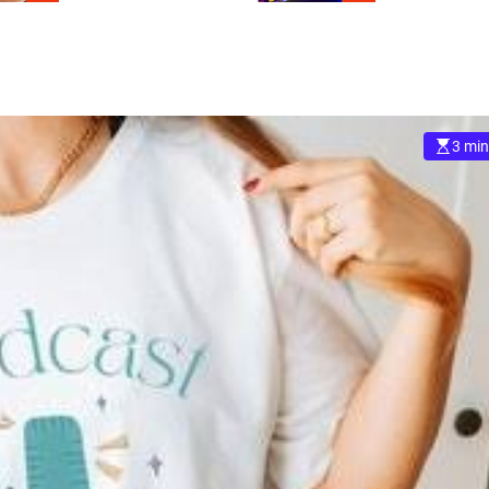
3 min