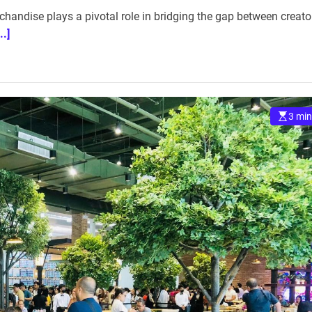
rchandise plays a pivotal role in bridging the gap between creat
..]
3 min