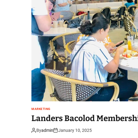
MARKETING
Landers Bacolod Membersh
By
admin
January 10, 2025