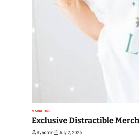
MARKETING
Exclusive Distractible Mer
By
admin
July 2, 2026