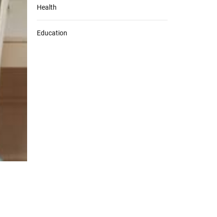
Health
Education