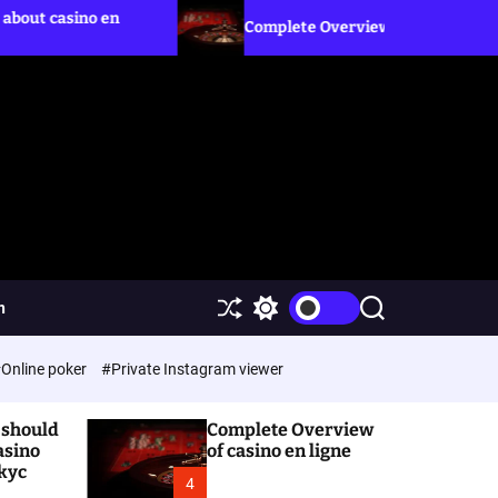
Casi
Complete Overview of casino en ligne
expé
n
S
S
S
h
w
e
u
i
a
Online poker
#Private Instagram viewer
ff
t
r
l
c
c
e
h
h
 should
Complete Overview
c
o
asino
of casino en ligne
l
 kyc
4
o