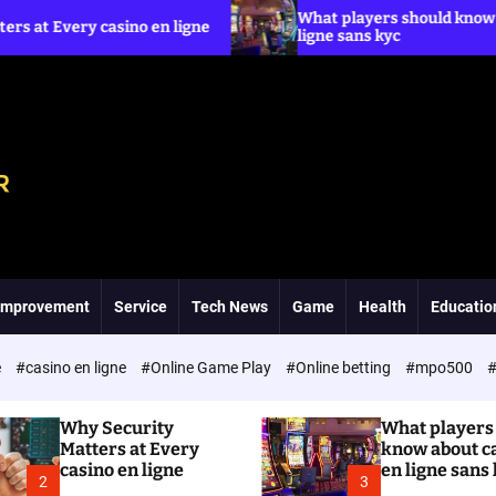
What players should know about casino en
 en ligne
ligne sans kyc
Improvement
Service
Tech News
Game
Health
Educatio
e
#casino en ligne
#Online Game Play
#Online betting
#mpo500
#
Why Security
What players
Matters at Every
know about c
casino en ligne
en ligne sans
2
3