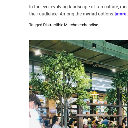
In the ever-evolving landscape of fan culture, me
their audience. Among the myriad options
[more.
Tagged
Distractible Merchmerchandise