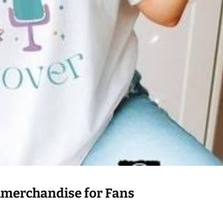
chmerchandise for Fans