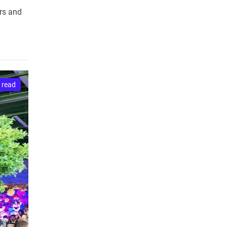
ors and
 read