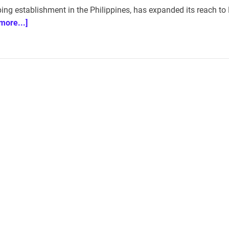
ng establishment in the Philippines, has expanded its reach to
more...]