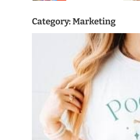
C
e
l
Category:
Marketing
l
u
l
a
r