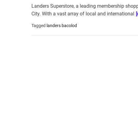
Landers Superstore, a leading membership shoppi
City. With a vast array of local and international
[
Tagged
landers bacolod