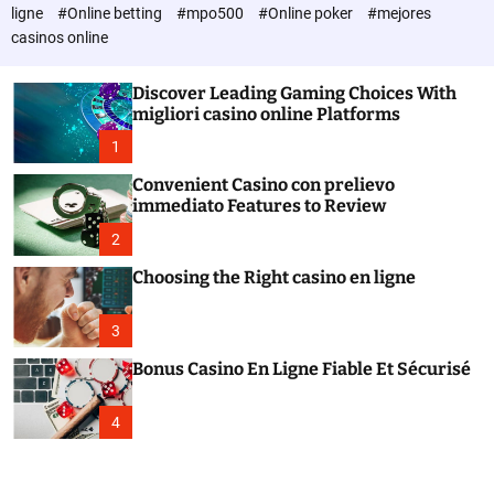
k
c
ligne
#Online betting
#mpo500
#Online poker
#mejores
e
o
casinos online
l
t
o
C
r
Discover Leading Gaming Choices With
e
m
migliori casino online Platforms
o
l
d
1
l
e
u
Convenient Casino con prelievo
l
immediato Features to Review
a
2
r
Choosing the Right casino en ligne
3
Bonus Casino En Ligne Fiable Et Sécurisé
4