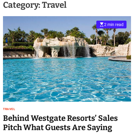
Category:
Travel
2 min read
TRAVEL
Behind Westgate Resorts’ Sales
Pitch What Guests Are Saying