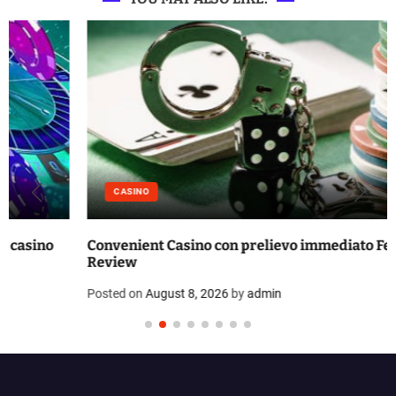
CASINO
Convenient Casino con prelievo immediato Features to
Review
Posted on
August 8, 2026
by
admin