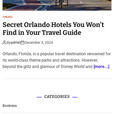
TRAVEL
Secret Orlando Hotels You Won’t
Find in Your Travel Guide
By
admin
December 5, 2024
Orlando, Florida, is a popular travel destination renowned for
its world-class theme parks and attractions. However,
beyond the glitz and glamour of Disney World and
[more...]
CATEGORIES
Business