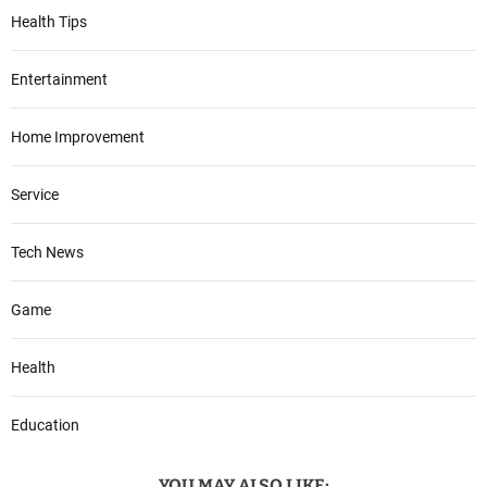
Health Tips
Entertainment
Home Improvement
Service
Tech News
Game
Health
Education
YOU MAY ALSO LIKE: