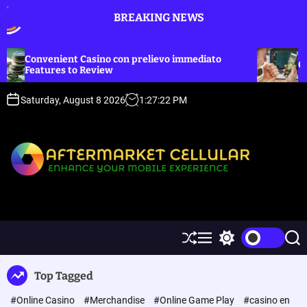
S
BREAKING NEWS
k
i
p
onvenient Casino con prelievo immediato
Choosing 
t
eatures to Review
o
c
Saturday, August 8 2026
1
:
27
:
22
PM
o
n
t
e
n
A
t
f
t
e
S
M
S
S
r
h
e
w
e
m
u
n
i
a
Top Tagged
ff
u
t
r
a
l
c
c
r
#Online Casino
#Merchandise
#Online Game Play
#casino en
e
h
h