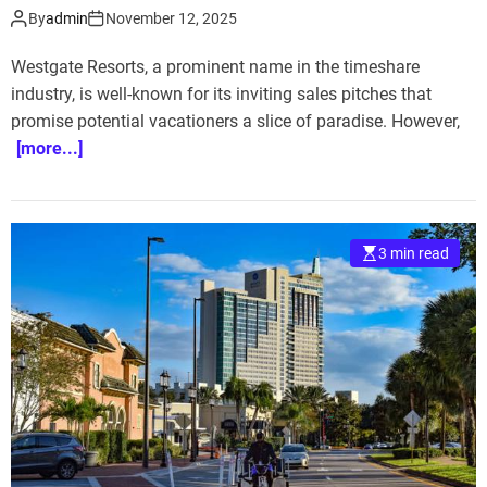
By
admin
November 12, 2025
Westgate Resorts, a prominent name in the timeshare
industry, is well-known for its inviting sales pitches that
promise potential vacationers a slice of paradise. However,
[more...]
3 min read