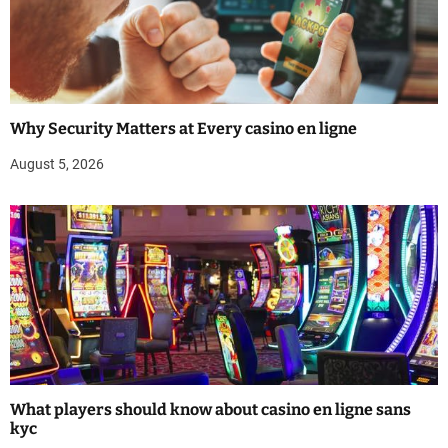
Why Security Matters at Every casino en ligne
August 5, 2026
What players should know about casino en ligne sans
kyc