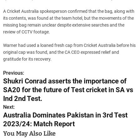
A Cricket Australia spokesperson confirmed that the bag, along with
its contents, was found at the team hotel, but the movements of the
missing bag remain unclear despite extensive searches and the
review of CCTV footage.
Warner had used a loaned fresh cap from Cricket Australia before his
original cap was found, and the CA CEO expressed relief and
gratitude for its recovery.
Previous:
P
Shukri Conrad asserts the importance of
o
SA20 for the future of Test cricket in SA vs
s
Ind 2nd Test.
Next:
t
Australia Dominates Pakistan in 3rd Test
n
2023/24: Match Report
a
You May Also Like