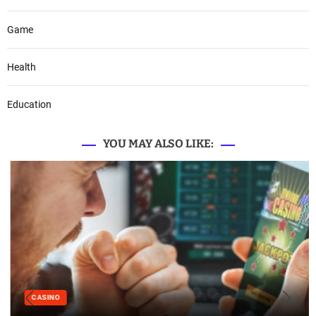
Game
Health
Education
YOU MAY ALSO LIKE:
CASINO