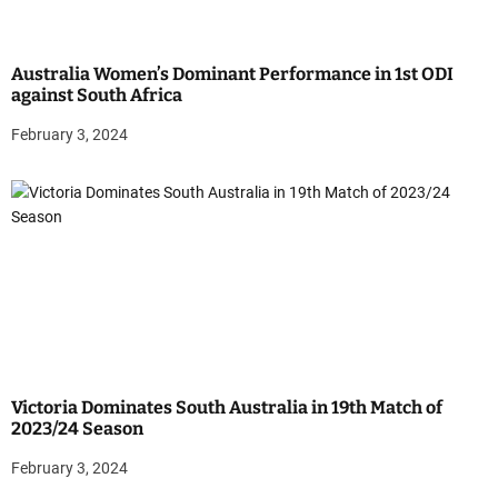
Australia Women’s Dominant Performance in 1st ODI
against South Africa
February 3, 2024
Victoria Dominates South Australia in 19th Match of
2023/24 Season
February 3, 2024