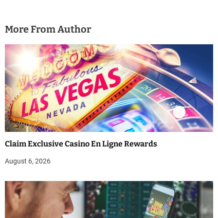
More From Author
Claim Exclusive Casino En Ligne Rewards
August 6, 2026