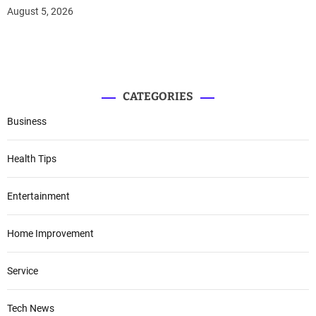
August 5, 2026
CATEGORIES
Business
Health Tips
Entertainment
Home Improvement
Service
Tech News