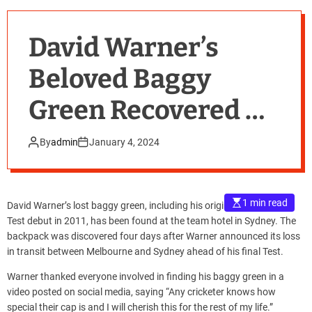
David Warner’s
Beloved Baggy
Green Recovered –
A Moment to
By
admin
January 4, 2024
Cherish
1 min read
David Warner’s lost baggy green, including his original cap from his
Test debut in 2011, has been found at the team hotel in Sydney. The
backpack was discovered four days after Warner announced its loss
in transit between Melbourne and Sydney ahead of his final Test.
Warner thanked everyone involved in finding his baggy green in a
video posted on social media, saying “Any cricketer knows how
special their cap is and I will cherish this for the rest of my life.”