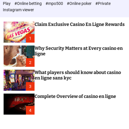
k
c
Play
#Online betting
#mpo500
#Online poker
#Private
e
o
Instagram viewer
l
t
o
C
r
Claim Exclusive Casino En Ligne Rewards
e
m
o
l
d
1
l
e
u
Why Security Matters at Every casino en
l
ligne
a
2
r
What players should know about casino
en ligne sans kyc
3
Complete Overview of casino en ligne
4