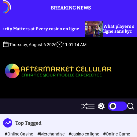
S
BREAKING NEWS
k
i
p
What players should know a
rs at Every casino en ligne
t
ligne sans kyc
o
c
Thursday, August 6 2026
11
:
01
:
15
AM
o
n
t
e
n
A
t
f
t
e
S
M
S
S
r
h
e
w
e
m
u
n
i
a
Top Tagged
ff
u
t
r
a
l
c
c
r
#Online Casino
#Merchandise
#casino en ligne
#Online Game
e
h
h