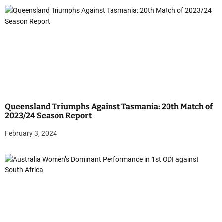
v
i
g
a
t
i
Queensland Triumphs Against Tasmania: 20th Match of
2023/24 Season Report
o
February 3, 2024
n