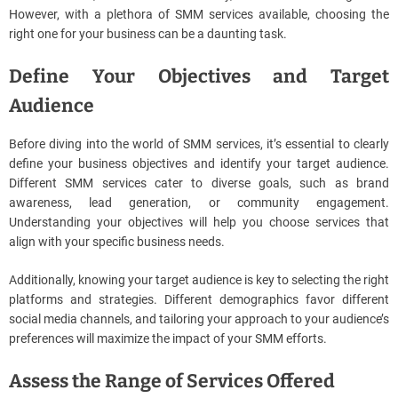
However, with a plethora of SMM services available, choosing the
right one for your business can be a daunting task.
Define Your Objectives and Target
Audience
Before diving into the world of SMM services, it’s essential to clearly
define your business objectives and identify your target audience.
Different SMM services cater to diverse goals, such as brand
awareness, lead generation, or community engagement.
Understanding your objectives will help you choose services that
align with your specific business needs.
Additionally, knowing your target audience is key to selecting the right
platforms and strategies. Different demographics favor different
social media channels, and tailoring your approach to your audience’s
preferences will maximize the impact of your SMM efforts.
Assess the Range of Services Offered