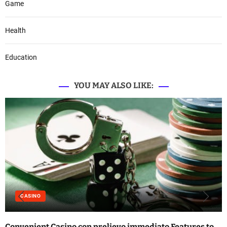
Game
Health
Education
YOU MAY ALSO LIKE:
CASINO
Convenient Casino con prelievo immediato Features to