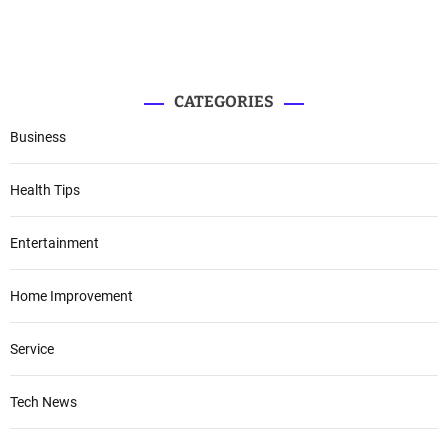
CATEGORIES
Business
Health Tips
Entertainment
Home Improvement
Service
Tech News