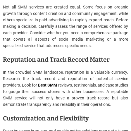
Not all SMM services are created equal. Some focus on organic
growth through content creation and community engagement, while
others specialize in paid advertising to rapidly expand reach. Before
making a decision, carefully assess the range of services offered by
each provider. Consider whether you need a comprehensive package
that covers all aspects of social media marketing or a more
specialized service that addresses specific needs.
Reputation and Track Record Matter
In the crowded SMM landscape, reputation is a valuable currency.
Research the track record and reputation of potential service
providers. Look for
Best SMM
reviews, testimonials, and case studies
to gauge their success stories with other businesses. A reputable
SMM service will not only have a proven track record but also
demonstrate transparency and reliability in their operations.
Customization and Flexibility