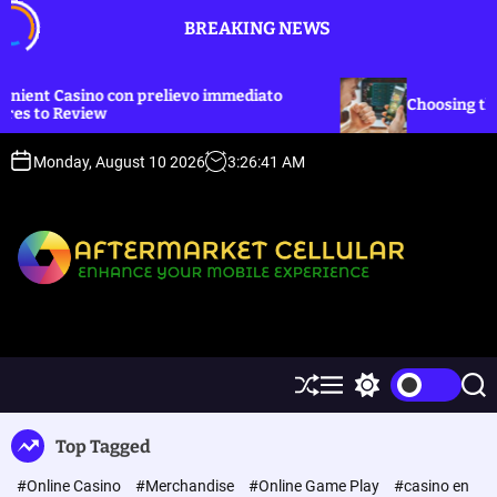
S
BREAKING NEWS
k
i
p
 con prelievo immediato
Choosing the Right casino
t
w
o
c
Monday, August 10 2026
3
:
26
:
41
AM
o
n
t
e
n
A
t
f
t
e
S
M
S
S
r
h
e
w
e
m
u
n
i
a
Top Tagged
ff
u
t
r
a
l
c
c
r
#Online Casino
#Merchandise
#Online Game Play
#casino en
e
h
h