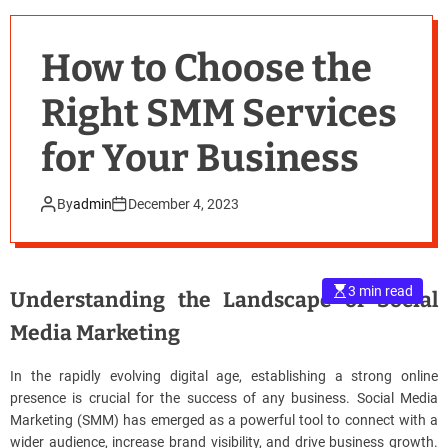
How to Choose the
Right SMM Services
for Your Business
By
admin
December 4, 2023
3 min read
Understanding the Landscape of Social
Media Marketing
In the rapidly evolving digital age, establishing a strong online
presence is crucial for the success of any business. Social Media
Marketing (SMM) has emerged as a powerful tool to connect with a
wider audience, increase brand visibility, and drive business growth.