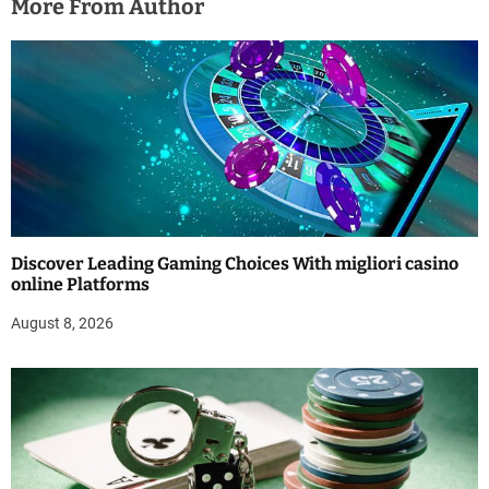
More From Author
Discover Leading Gaming Choices With migliori casino
online Platforms
August 8, 2026