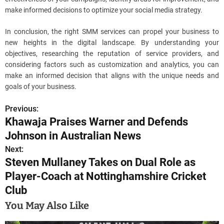
make informed decisions to optimize your social media strategy.
In conclusion, the right SMM services can propel your business to
new heights in the digital landscape. By understanding your
objectives, researching the reputation of service providers, and
considering factors such as customization and analytics, you can
make an informed decision that aligns with the unique needs and
goals of your business.
Previous:
P
Khawaja Praises Warner and Defends
o
Johnson in Australian News
s
Next:
Steven Mullaney Takes on Dual Role as
t
Player-Coach at Nottinghamshire Cricket
n
Club
a
You May Also Like