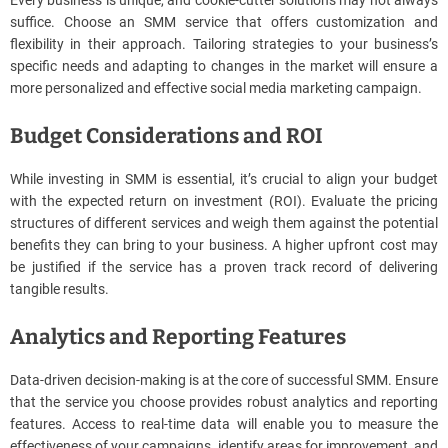
Every business is unique, and cookie-cutter solutions may not always
suffice. Choose an SMM service that offers customization and
flexibility in their approach. Tailoring strategies to your business’s
specific needs and adapting to changes in the market will ensure a
more personalized and effective social media marketing campaign.
Budget Considerations and ROI
While investing in SMM is essential, it’s crucial to align your budget
with the expected return on investment (ROI). Evaluate the pricing
structures of different services and weigh them against the potential
benefits they can bring to your business. A higher upfront cost may
be justified if the service has a proven track record of delivering
tangible results.
Analytics and Reporting Features
Data-driven decision-making is at the core of successful SMM. Ensure
that the service you choose provides robust analytics and reporting
features. Access to real-time data will enable you to measure the
effectiveness of your campaigns, identify areas for improvement, and