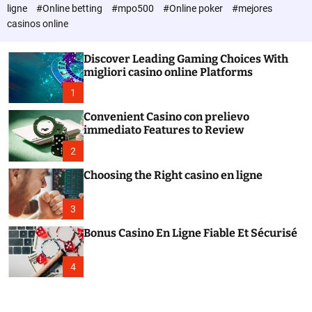
k
c
ligne
#Online betting
#mpo500
#Online poker
#mejores
e
o
casinos online
l
t
o
C
r
Discover Leading Gaming Choices With
e
m
migliori casino online Platforms
o
l
d
1
l
e
u
Convenient Casino con prelievo
l
immediato Features to Review
a
2
r
Choosing the Right casino en ligne
3
Bonus Casino En Ligne Fiable Et Sécurisé
4