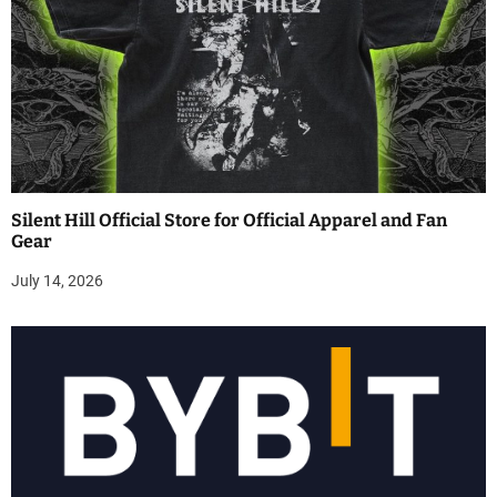
v
i
g
a
t
i
Silent Hill Official Store for Official Apparel and Fan
Gear
o
July 14, 2026
n