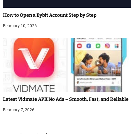
How to Open a Bybit Account Step by Step
February 10, 2026
Latest Vidmate APK No Ads – Smooth, Fast, and Reliable
February 7, 2026