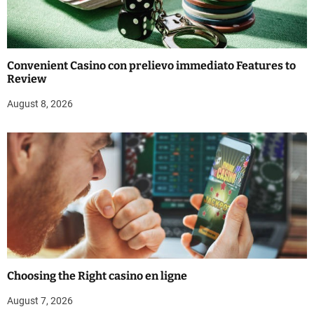
Convenient Casino con prelievo immediato Features to
Review
August 8, 2026
Choosing the Right casino en ligne
August 7, 2026