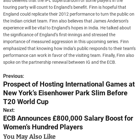
also believes that the IPL superstardom of some players in the
touring party will count to England’s benefit. Finn is hopeful that
England could replicate their 2012 performance to turn the public on
the Indian cricket team. Finn also believes that James Anderson’s
experience will be vital to England’s hopes in India. He talked about
the significance of England’s first-innings and stressed the
importance of measured aggression in this upcoming series. Finn
emphasized that knowing how India’s public responds to their team’s
performance can work in favor of the visiting team. Finally, Finn also
spoke on the partnership renewal between IG and the ECB.
Previous:
P
Prospect of Hosting International Games at
o
New York’s Eisenhower Park Slim Before
s
T20 World Cup
Next:
t
ECB Announces £800,000 Salary Boost for
n
Women’s Hundred Players
a
You May Also Like