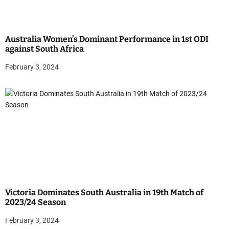
Australia Women’s Dominant Performance in 1st ODI
against South Africa
February 3, 2024
Victoria Dominates South Australia in 19th Match of
2023/24 Season
February 3, 2024