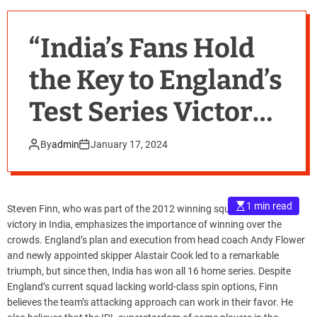
“India’s Fans Hold
the Key to England’s
Test Series Victory,”
Claims Steven Finn
By
admin
January 17, 2024
1 min read
Steven Finn, who was part of the 2012 winning squad in a series
victory in India, emphasizes the importance of winning over the
crowds. England’s plan and execution from head coach Andy Flower
and newly appointed skipper Alastair Cook led to a remarkable
triumph, but since then, India has won all 16 home series. Despite
England’s current squad lacking world-class spin options, Finn
believes the team’s attacking approach can work in their favor. He