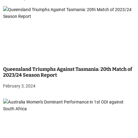
v
i
g
a
t
i
Queensland Triumphs Against Tasmania: 20th Match of
2023/24 Season Report
o
February 3, 2024
n