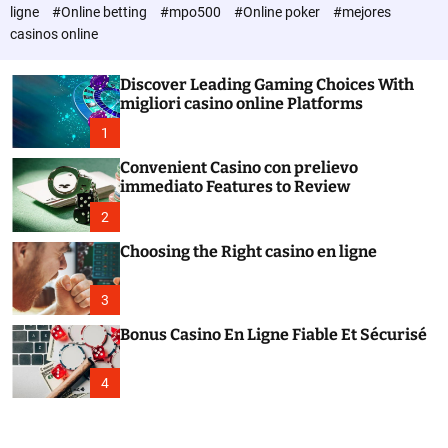
k
c
ligne
#Online betting
#mpo500
#Online poker
#mejores
e
o
casinos online
l
t
o
C
r
Discover Leading Gaming Choices With
e
m
migliori casino online Platforms
o
l
d
1
l
e
u
Convenient Casino con prelievo
l
immediato Features to Review
a
2
r
Choosing the Right casino en ligne
3
Bonus Casino En Ligne Fiable Et Sécurisé
4