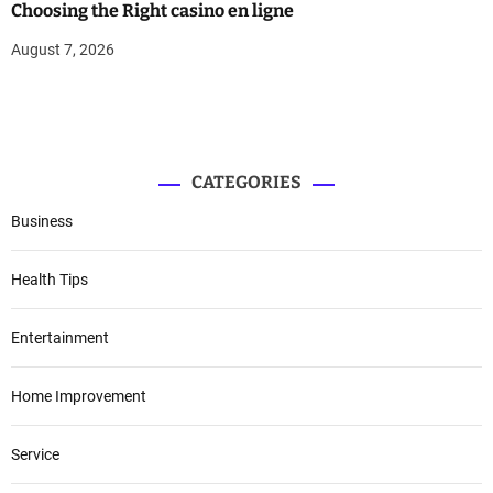
Choosing the Right casino en ligne
August 7, 2026
CATEGORIES
Business
Health Tips
Entertainment
Home Improvement
Service