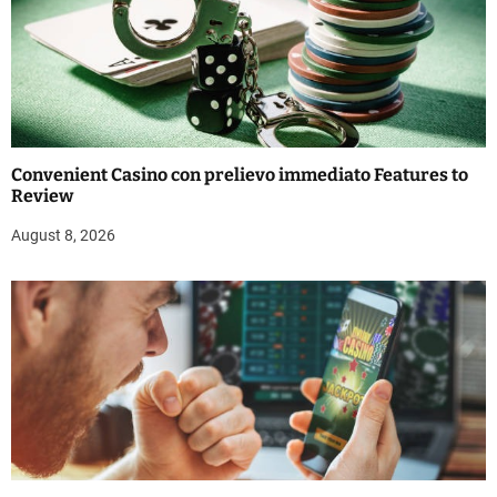
Convenient Casino con prelievo immediato Features to
Review
August 8, 2026