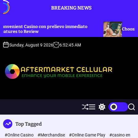
S
BREAKING NEWS
k
i
p
t Casino con prelievo immediato
Choosing the Righ
t
to Review
o
c
Sunday, August 9 2026
6
:
52
:
46
AM
o
n
t
e
n
A
t
f
t
e
S
M
S
S
r
h
e
w
e
m
u
n
i
a
Top Tagged
ff
u
t
r
a
l
c
c
r
#Online Casino
#Merchandise
#Online Game Play
#casino en
e
h
h