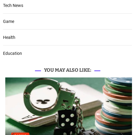
Tech News
Game
Health
Education
YOU MAY ALSO LIKE: