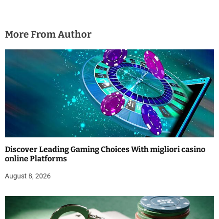
More From Author
Discover Leading Gaming Choices With migliori casino
online Platforms
August 8, 2026