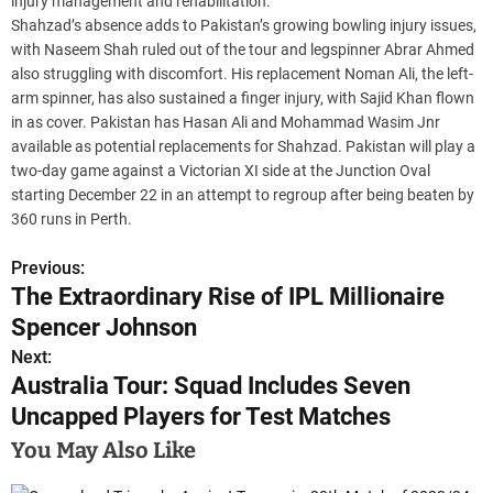
injury management and rehabilitation.
Shahzad’s absence adds to Pakistan’s growing bowling injury issues,
with Naseem Shah ruled out of the tour and legspinner Abrar Ahmed
also struggling with discomfort. His replacement Noman Ali, the left-
arm spinner, has also sustained a finger injury, with Sajid Khan flown
in as cover. Pakistan has Hasan Ali and Mohammad Wasim Jnr
available as potential replacements for Shahzad. Pakistan will play a
two-day game against a Victorian XI side at the Junction Oval
starting December 22 in an attempt to regroup after being beaten by
360 runs in Perth.
Previous:
P
The Extraordinary Rise of IPL Millionaire
o
Spencer Johnson
s
Next:
Australia Tour: Squad Includes Seven
t
Uncapped Players for Test Matches
n
You May Also Like
a