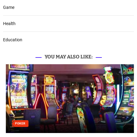
Game
Health
Education
YOU MAY ALSO LIKE:
POKER