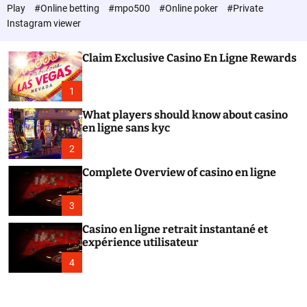
k
c
Play
#Online betting
#mpo500
#Online poker
#Private
e
o
Instagram viewer
l
t
o
C
r
Claim Exclusive Casino En Ligne Rewards
e
m
o
l
d
1
l
e
u
What players should know about casino
l
en ligne sans kyc
a
2
r
Complete Overview of casino en ligne
3
Casino en ligne retrait instantané et
expérience utilisateur
4