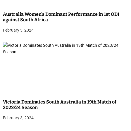
Australia Women’s Dominant Performance in 1st ODI
against South Africa
February 3, 2024
Victoria Dominates South Australia in 19th Match of
2023/24 Season
February 3, 2024