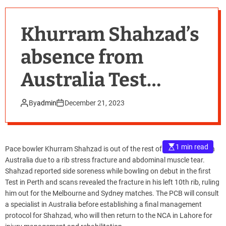
Khurram Shahzad’s
absence from
Australia Test
series adds twist to
By
admin
December 21, 2023
Aus vs Pak 2023-24
cricket rivalry
1 min read
Pace bowler Khurram Shahzad is out of the rest of the Test series in
Australia due to a rib stress fracture and abdominal muscle tear.
Shahzad reported side soreness while bowling on debut in the first
Test in Perth and scans revealed the fracture in his left 10th rib, ruling
him out for the Melbourne and Sydney matches. The PCB will consult
a specialist in Australia before establishing a final management
protocol for Shahzad, who will then return to the NCA in Lahore for