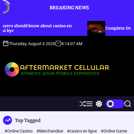
S
BREAKING NEWS
k
i
p
ould know about casino en
Complete Overview of c
t
o
c
Thursday, August 6 2026
8
:
14
:
08
AM
o
n
t
e
n
A
t
f
t
e
S
M
S
S
r
h
e
w
e
m
u
n
i
a
Top Tagged
ff
u
t
r
a
l
c
c
r
#Online Casino
#Merchandise
#casino en ligne
#Online Game
e
h
h