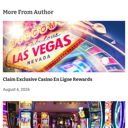
More From Author
Claim Exclusive Casino En Ligne Rewards
August 6, 2026