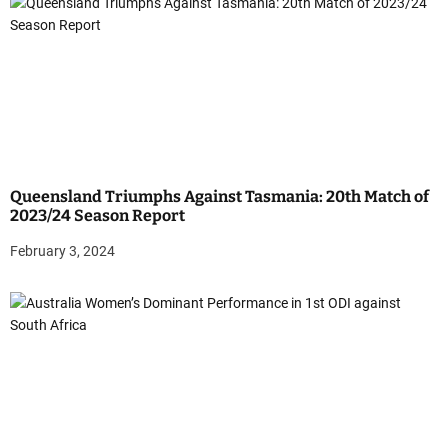
v
i
g
a
t
Queensland Triumphs Against Tasmania: 20th Match of
i
2023/24 Season Report
o
February 3, 2024
n