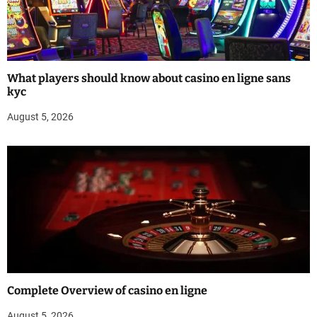
What players should know about casino en ligne sans
kyc
August 5, 2026
Complete Overview of casino en ligne
August 5, 2026