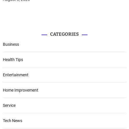
CATEGORIES
Business
Health Tips
Entertainment
Home Improvement
Service
Tech News