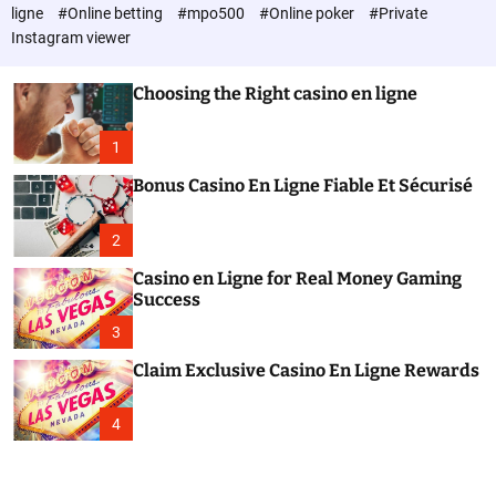
k
c
ligne
#Online betting
#mpo500
#Online poker
#Private
e
o
Instagram viewer
l
t
o
C
r
Choosing the Right casino en ligne
e
m
o
l
d
1
l
e
u
Bonus Casino En Ligne Fiable Et Sécurisé
l
a
2
r
Casino en Ligne for Real Money Gaming
Success
3
Claim Exclusive Casino En Ligne Rewards
4