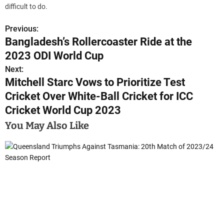
difficult to do.
Previous:
P
Bangladesh’s Rollercoaster Ride at the
o
2023 ODI World Cup
s
Next:
Mitchell Starc Vows to Prioritize Test
t
Cricket Over White-Ball Cricket for ICC
n
Cricket World Cup 2023
a
You May Also Like
v
i
g
a
t