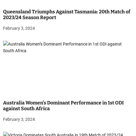
i
Queensland Triumphs Against Tasmania: 20th Match of
2023/24 Season Report
o
February 3, 2024
n
Australia Women’s Dominant Performance in 1st ODI
against South Africa
February 3, 2024