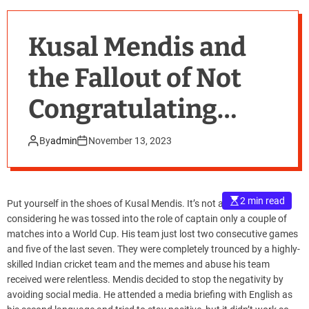
Kusal Mendis and
the Fallout of Not
Congratulating
Virat Kohli at the
By
admin
November 13, 2023
Cricket World Cup
2023
2 min read
Put yourself in the shoes of Kusal Mendis. It’s not an easy task,
considering he was tossed into the role of captain only a couple of
matches into a World Cup. His team just lost two consecutive games
and five of the last seven. They were completely trounced by a highly-
skilled Indian cricket team and the memes and abuse his team
received were relentless. Mendis decided to stop the negativity by
avoiding social media. He attended a media briefing with English as