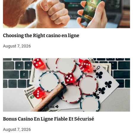
Choosing the Right casino en ligne
August 7, 2026
Bonus Casino En Ligne Fiable Et Sécurisé
August 7, 2026