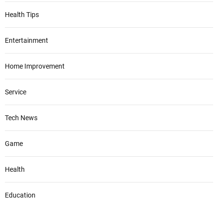
Health Tips
Entertainment
Home Improvement
Service
Tech News
Game
Health
Education