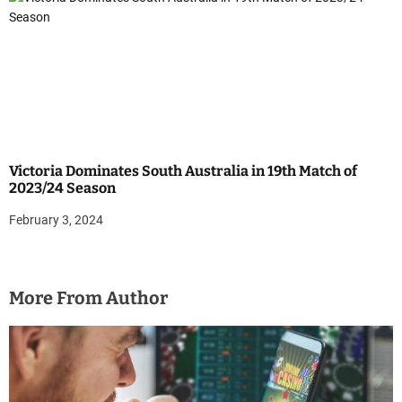
Victoria Dominates South Australia in 19th Match of
2023/24 Season
February 3, 2024
More From Author