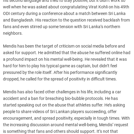
his second language and tried to stay positive, but it didn’t work so
well when he was asked about congratulating Virat Kohli on his 49th
ODI century during a conference about a match between Sri Lanka
and Bangladesh. His reaction to the question received backlash from
fans and even stirred up some tension with Sri Lanka’s northern
neighbors.
Mendis has been the target of criticism on social media before and
asked for support. He admitted that the abuse he suffered online had
a profound impact on his mental well-being. He revealed that it was
hard for him to play his typical game as captain, but didn’t feel
pressured by the role itself. After his performance significantly
dropped, he called for the spread of positivity in difficult times.
Mendis has also faced other challenges in his life, including a car
accident and a ban for breaching bio-bubble protocols. He has
started speaking out on the abuse that athletes suffer. He’s asking
people to share videos of Sri Lankan players succeeding, offer
encouragement, and spread positivity, especially in tough times. With
the increasing discussion around mental well-being, Mendis’ request
is something that fans and others should support. It’s not that