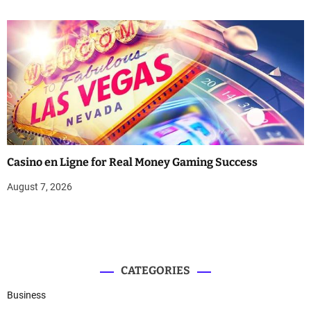
Casino en Ligne for Real Money Gaming Success
August 7, 2026
CATEGORIES
Business