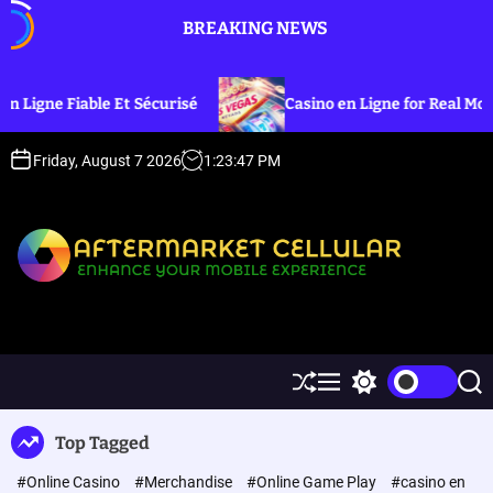
S
BREAKING NEWS
k
i
p
iable Et Sécurisé
Casino en Ligne for Real Money Gami
t
o
c
Friday, August 7 2026
1
:
23
:
48
PM
o
n
t
e
n
A
t
f
t
e
S
M
S
S
r
h
e
w
e
m
u
n
i
a
Top Tagged
ff
u
t
r
a
l
c
c
r
#Online Casino
#Merchandise
#Online Game Play
#casino en
e
h
h