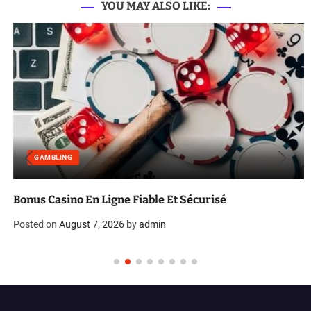
YOU MAY ALSO LIKE:
GAMBLING
Bonus Casino En Ligne Fiable Et Sécurisé
Posted on
August 7, 2026
by
admin